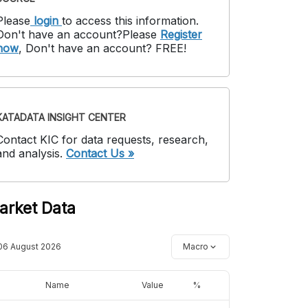
Please
login
to access this information
.
Don't have an account?
Please
Register
now
,
Don't have an account? FREE!
KATADATA INSIGHT CENTER
Contact KIC for data requests, research,
and analysis.
Contact Us »
arket Data
06 August 2026
Macro
Name
Value
%