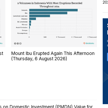
20
st
Mount Ibu Erupted Again This Afternoon
(Thursday, 6 August 2026)
ics on Domestic Investment (PMDN) Value for