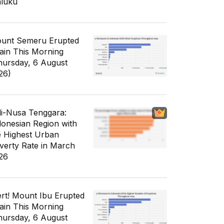
luku
unt Semeru Erupted
ain This Morning
hursday, 6 August
26)
li-Nusa Tenggara:
donesian Region with
e Highest Urban
verty Rate in March
26
ert! Mount Ibu Erupted
ain This Morning
hursday, 6 August