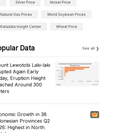
Silver Price
Nickel Price
Natural Gas Prices
World Soybean Prices
Katadata Insight Center
Wheat Price
opular Data
See all
unt Lewotobi Laki-laki
upted Again Early
day, Eruption Height
ached Around 300
ters
onomic Growth in 38
donesian Provinces Q2
26: Highest in North