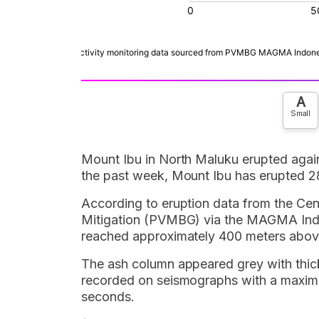
A
Small
Mount Ibu in North Maluku erupted agai
the past week, Mount Ibu has erupted 2
According to eruption data from the Ce
Mitigation (PVMBG) via the MAGMA Indo
reached approximately 400 meters above
The ash column appeared grey with thick 
recorded on seismographs with a maximu
seconds.