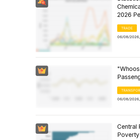
Chemica
2026 Pe
TRADE
06/08/2026,
"Whoosh
Passeng
TRANSPOR
06/08/2026,
Central 
Poverty