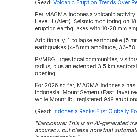
(Read:
Volcanic Eruption Trends Over R
Per MAGMA Indonesia volcanic activity re
Level II (Alert). Seismic monitoring on
eruption earthquakes with 10-28 mm amp
Additionally, 1 collapse earthquake (5 
earthquakes (4-8 mm amplitude, 33-50 s
PVMBG urges local communities, visitors a
radius, plus an extended 3.5 km sectora
opening.
For 2026 so far, MAGMA Indonesia has 
Indonesia. Mount Semeru (East Java) rec
while Mount Ibu registered 949 eruption
(Read:
Indonesia Ranks First Globally F
"Disclosure: This is an AI-generated tran
accuracy, but please note that automate