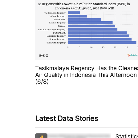
Tasikmalaya Regency Has the Cleane
Air Quality in Indonesia This Afternoon
(6/8)
Latest Data Stories
Statist