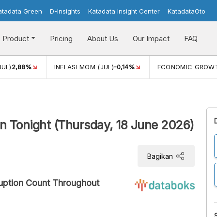
atadata Green
D-Insights
Katadata Insight Center
KatadataOto
Product
Pricing
About Us
Our Impact
FAQ
JUL)
2,88%
INFLASI MOM (JUL)
-0,14%
ECONOMIC GROW
in Tonight (Thursday, 18 June 2026)
Bagikan
ruption Count Throughout