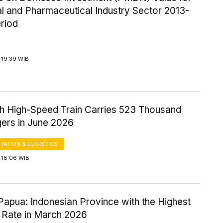
l and Pharmaceutical Industry Sector 2013-
riod
 19:39 WIB
 High-Speed Train Carries 523 Thousand
ers in June 2026
TATION & LOGISTICS
 18:06 WIB
Papua: Indonesian Province with the Highest
 Rate in March 2026