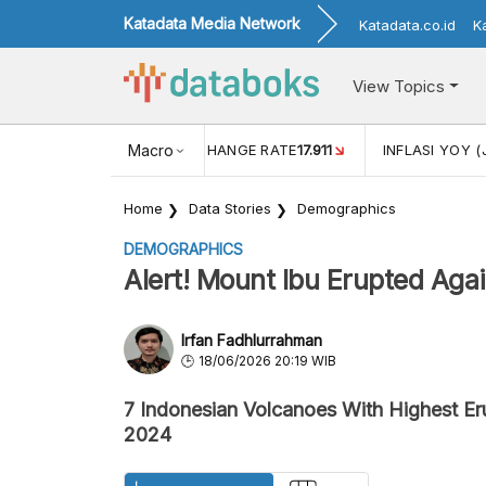
Katadata Media Network
Katadata.co.id
K
View Topics
(MEI)
1,38
USD/IDR EXCHANGE RATE
Macro
17.911
INFLASI YOY (
Home
Data Stories
Demographics
DEMOGRAPHICS
Alert! Mount Ibu Erupted Aga
Irfan Fadhlurrahman
18/06/2026 20:19 WIB
7 Indonesian Volcanoes With Highest E
2024