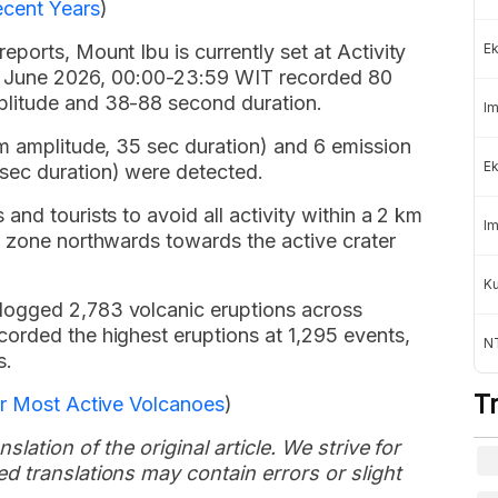
ecent Years
)
ports, Mount Ibu is currently set at Activity
Ek
 18 June 2026, 00:00-23:59 WIT recorded 80
litude and 38-88 second duration.
Im
mm amplitude, 35 sec duration) and 6 emission
Ek
ec duration) were detected.
nd tourists to avoid all activity within a 2 km
Im
l zone northwards towards the active crater
K
logged 2,783 volcanic eruptions across
orded the highest eruptions at 1,295 events,
NT
s.
T
or Most Active Volcanoes
)
slation of the original article. We strive for
d translations may contain errors or slight