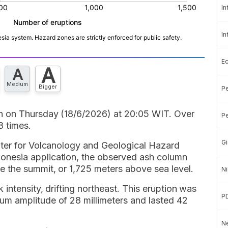
In
In
E
A
A
Medium
Bigger
Pe
n on Thursday (18/6/2026) at 20:05 WIT. Over
Pe
8 times.
Gi
nter for Volcanology and Geological Hazard
nesia application, the observed ash column
 the summit, or 1,725 meters above sea level.
Ni
intensity, drifting northeast. This eruption was
P
m amplitude of 28 millimeters and lasted 42
Ne