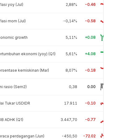
flasi yoy (Jul)
2,88%
-0.46
flasi mom (Jul)
-0,14%
-0.58
conomic growth
5,11%
+0.08
rtumbuhan ekonomi (yoy) (Q1)
5,61%
+4.08
rsentase kemiskinan (Mar)
8,07%
-0.18
ni rasio (Sem2)
0,38
0.00
lai Tukar USDIDR
17.911
-0.10
DB ADHK (Q1)
3.447,70
-0.77
raca perdagangan (Jun)
-450,50
-72.02