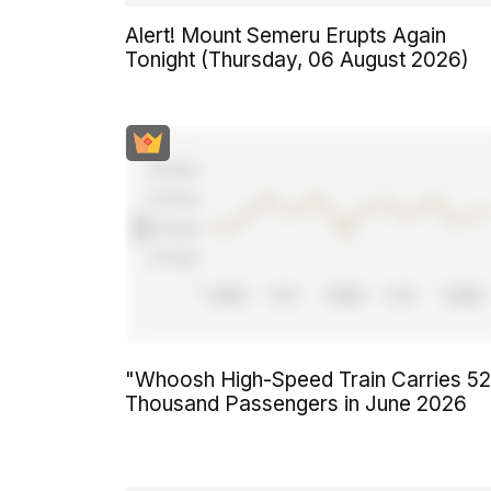
Alert! Mount Semeru Erupts Again
Tonight (Thursday, 06 August 2026)
"Whoosh High-Speed Train Carries 5
Thousand Passengers in June 2026