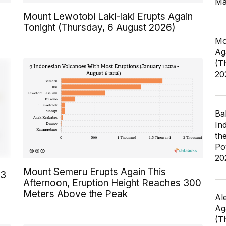
Ma
Mount Lewotobi Laki-laki Erupts Again
Tonight (Thursday, 6 August 2026)
Mo
Ag
(T
20
Ba
In
th
Po
20
Mount Semeru Erupts Again This
23
Afternoon, Eruption Height Reaches 300
Meters Above the Peak
Al
Ag
(T