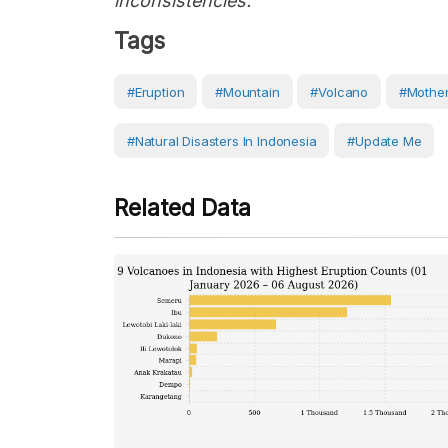
inconsistencies."
Tags
#eruption
#Mountain
#volcano
#Mother
#Natural Disasters In Indonesia
#Update Me
Related Data