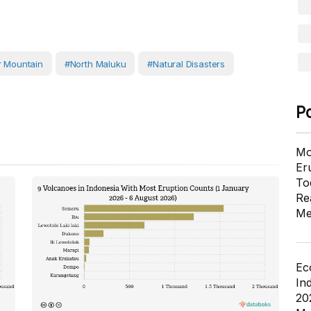
 Mountain
#North Maluku
#Natural Disasters
P
Mo
Er
To
Re
Me
Ec
In
20