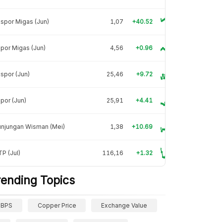
spor Migas (Jun)
1,07
+40.52
por Migas (Jun)
4,56
+0.96
spor (Jun)
25,46
+9.72
por (Jun)
25,91
+4.41
unjungan Wisman (Mei)
1,38
+10.69
P (Jul)
116,16
+1.32
rending Topics
BPS
Copper Price
Exchange Value