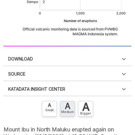
DOWNLOAD
SOURCE
PDF
PNG
Please
login
to access this information
.
Don't have
KATADATA INSIGHT CENTER
an account?
Please
Register now
,
Don't have an
XLS
EMBED
account? FREE!
A
A
Contact Us »
A
Small
Medium
Bigger
Mount Ibu in North Maluku erupted again on