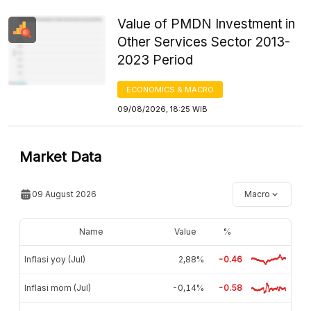
Value of PMDN Investment in
Other Services Sector 2013-
2023 Period
ECONOMICS & MACRO
09/08/2026, 18:25 WIB
Market Data
09 August 2026
Macro
Name
Value
%
Inflasi yoy (Jul)
2,88%
-0.46
Inflasi mom (Jul)
-0,14%
-0.58