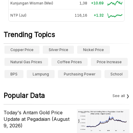
Kunjungan Wisman (Mei)
1,38
+10.69
NTP (Jul)
116,16
+1.32
Trending Topics
Copper Price
Silver Price
Nickel Price
Natural Gas Prices
Coffee Prices
Price Increase
BPS
Lampung
Purchasing Power
School
Popular Data
See all
Today's Antam Gold Price
Update at Pegadaian (August
9, 2026)