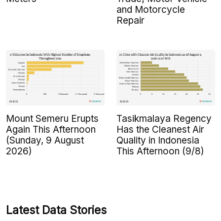
and Motorcycle
Repair
Mount Semeru Erupts
Tasikmalaya Regency
Again This Afternoon
Has the Cleanest Air
(Sunday, 9 August
Quality in Indonesia
2026)
This Afternoon (9/8)
Latest Data Stories