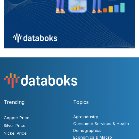
Trending
Topics
Agroindustry
Copper Price
Consumer Services & Health
Silver Price
Demographics
Nickel Price
Economics & Macro