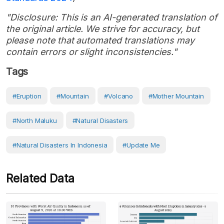
"Disclosure: This is an AI-generated translation of
the original article. We strive for accuracy, but
please note that automated translations may
contain errors or slight inconsistencies."
Tags
#eruption
#Mountain
#volcano
#Mother Mountain
#North Maluku
#Natural Disasters
#Natural Disasters In Indonesia
#Update Me
Related Data