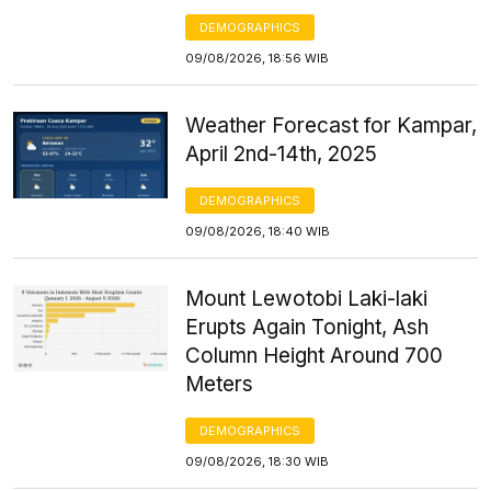
DEMOGRAPHICS
09/08/2026, 18:56 WIB
Weather Forecast for Kampar,
April 2nd-14th, 2025
DEMOGRAPHICS
09/08/2026, 18:40 WIB
Mount Lewotobi Laki-laki
Erupts Again Tonight, Ash
Column Height Around 700
Meters
DEMOGRAPHICS
09/08/2026, 18:30 WIB