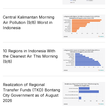
Central Kalimantan Morning
Air Pollution (9/8) Worst in
Indonesia
10 Regions in Indonesia With
the Cleanest Air This Morning
(9/8)
Realization of Regional
Transfer Funds (TKD) Bontang
City Government as of August
2026