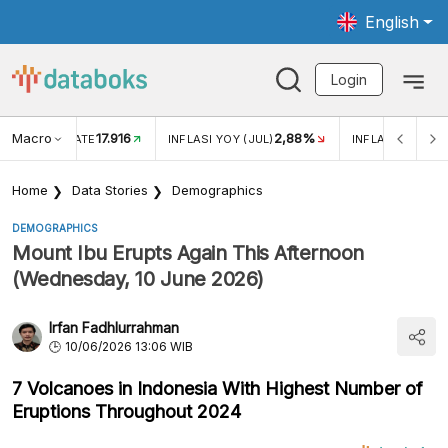
English
Login
Macro
17.916
2,88%
 EXCHANGE RATE
INFLASI YOY (JUL)
INFLASI MOM (J
Home
Data Stories
Demographics
DEMOGRAPHICS
Mount Ibu Erupts Again This Afternoon
(Wednesday, 10 June 2026)
Irfan Fadhlurrahman
10/06/2026 13:06 WIB
7 Volcanoes in Indonesia With Highest Number of
Eruptions Throughout 2024