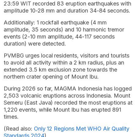
23:59 WIT recorded 83 eruption earthquakes with
amplitude 10-28 mm and duration 34-84 seconds.
Additionally: 1 rockfall earthquake (4 mm
amplitude, 35 seconds) and 10 harmonic tremor
events (2-10 mm amplitude, 44-117 seconds
duration) were detected.
PVMBG urges local residents, visitors and tourists
to avoid all activity within a 2 km radius, plus an
extended 3.5 km exclusion zone towards the
northern crater opening of Mount Ibu.
During 2026 so far, MAGMA Indonesia has logged
2,503 volcanic eruptions across Indonesia. Mount
Semeru (East Java) recorded the most eruptions at
1,220 events, while Mount Ibu has erupted 891
times.
(Read also:
Only 12 Regions Met WHO Air Quality
Standards 2024
)