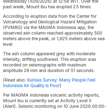
Wednesday (10/6/2026) at 12:58 WIT. Over the
past week, Mount Ibu has erupted 23 times.
According to eruption data from the Center for
Volcanology and Geological Hazard Mitigation
(PVMBG) via the MAGMA Indonesia app, the
observed ash column reached approximately 500
meters above the peak, or 1,825 meters above sea
level.
The ash column appeared grey with moderate
intensity, drifting southwest. This eruption was
recorded on seismographs with maximum
amplitude 28 mm and duration of 51 seconds.
(Read also:
Kurious Survey: Many People Feel
Indonesia Air Quality is Poor
)
Per MAGMA Indonesia volcanic activity reports,
Mount Ibu is currently set at Activity Level II
(Alert). Seismic monitoring on 10 June 2026 00:00-