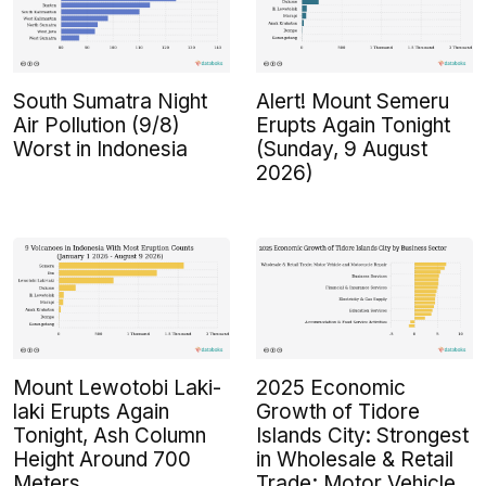
South Sumatra Night
Alert! Mount Semeru
Air Pollution (9/8)
Erupts Again Tonight
Worst in Indonesia
(Sunday, 9 August
2026)
Mount Lewotobi Laki-
2025 Economic
laki Erupts Again
Growth of Tidore
Tonight, Ash Column
Islands City: Strongest
Height Around 700
in Wholesale & Retail
Meters
Trade; Motor Vehicle