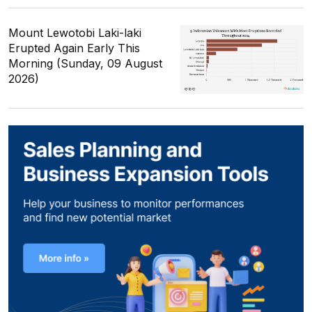
Mount Lewotobi Laki-laki
Erupted Again Early This
Morning (Sunday, 09 August
2026)