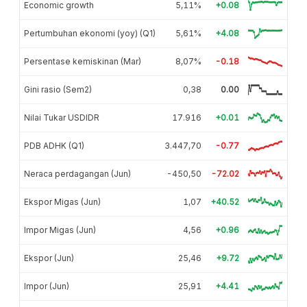
Economic growth
5,11%
+0.08
Pertumbuhan ekonomi (yoy) (Q1)
5,61%
+4.08
Persentase kemiskinan (Mar)
8,07%
-0.18
Gini rasio (Sem2)
0,38
0.00
Nilai Tukar USDIDR
17.916
+0.01
PDB ADHK (Q1)
3.447,70
-0.77
Neraca perdagangan (Jun)
-450,50
-72.02
Ekspor Migas (Jun)
1,07
+40.52
Impor Migas (Jun)
4,56
+0.96
Ekspor (Jun)
25,46
+9.72
Impor (Jun)
25,91
+4.41