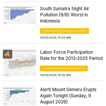
South Sumatra Night Air
Pollution (9/8) Worst in
Indonesia
CONSUMER SERVICES & HEALTH
09/08/2026, 19:34 WIB
Labor Force Participation
Rate for the 2013-2025 Period
TRANSPORTATION & LOGISTICS
09/08/2026, 19:28 WIB
Alert! Mount Semeru Erupts
Again Tonight (Sunday, 9
August 2026)