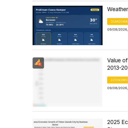
Weather
DEMOGRA
09/08/2026,
Value o
2013-20
ECONOMIC
09/08/2026,
2025 Ec