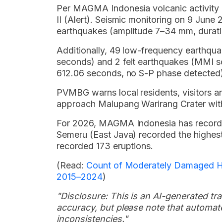
Per MAGMA Indonesia volcanic activity 
II (Alert). Seismic monitoring on 9 Jun
earthquakes (amplitude 7–34 mm, durat
Additionally, 49 low-frequency earthqu
seconds) and 2 felt earthquakes (MMI sc
612.06 seconds, no S-P phase detected)
PVMBG warns local residents, visitors and
approach Malupang Warirang Crater withi
For 2026, MAGMA Indonesia has recorde
Semeru (East Java) recorded the highes
recorded 173 eruptions.
(Read:
Count of Moderately Damaged Hou
2015–2024
)
"Disclosure: This is an AI-generated tran
accuracy, but please note that automate
inconsistencies."