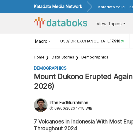
Katadata Media Network
Katadata.co.id
K
View Topics
(MEI)
1,38
USD/IDR EXCHANGE RATE
Macro
17.916
INFLASI YOY (
Home
Data Stories
Demographics
DEMOGRAPHICS
Mount Dukono Erupted Again 
2026)
Irfan Fadhlurrahman
09/06/2026 17:18 WIB
7 Volcanoes in Indonesia With Most Eru
Throughout 2024