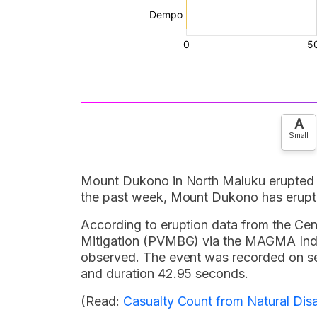
A
Small
Mount Dukono in North Maluku erupted 
the past week, Mount Dukono has erupt
According to eruption data from the Ce
Mitigation (PVMBG) via the MAGMA Indon
observed. The event was recorded on 
and duration 42.95 seconds.
(Read:
Casualty Count from Natural Disa