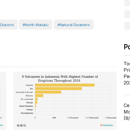
 Dukono
#North Maluku
#Natural Disasters
P
To
Pr
Pe
20
Ce
Mo
(9