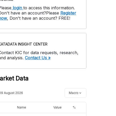
Please
login
to access this information
.
Don't have an account?
Please
Register
now
,
Don't have an account? FREE!
KATADATA INSIGHT CENTER
Contact KIC for data requests, research,
and analysis.
Contact Us »
arket Data
09 August 2026
Macro
Name
Value
%