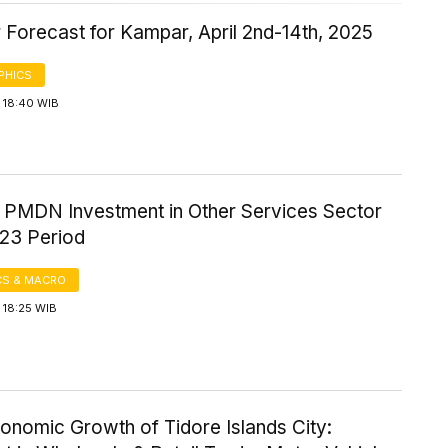
 Forecast for Kampar, April 2nd-14th, 2025
PHICS
 18:40 WIB
f PMDN Investment in Other Services Sector
23 Period
S & MACRO
 18:25 WIB
onomic Growth of Tidore Islands City: