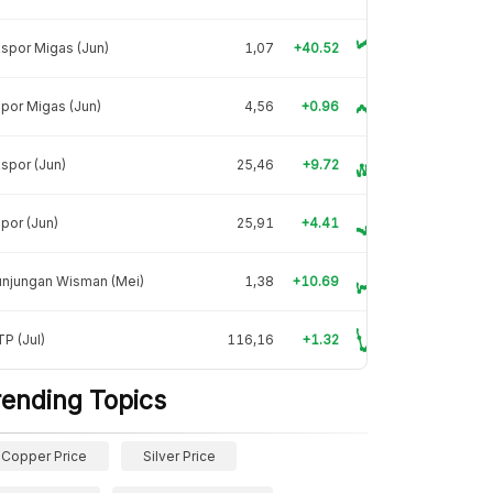
spor Migas (Jun)
1,07
+40.52
por Migas (Jun)
4,56
+0.96
spor (Jun)
25,46
+9.72
por (Jun)
25,91
+4.41
unjungan Wisman (Mei)
1,38
+10.69
P (Jul)
116,16
+1.32
rending Topics
Copper Price
Silver Price