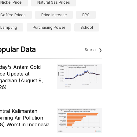
Nickel Price
Natural Gas Prices
Coffee Prices
Price Increase
BPS
Lampung
Purchasing Power
School
opular Data
See all
day's Antam Gold
ice Update at
gadaian (August 9,
26)
ntral Kalimantan
rning Air Pollution
/8) Worst in Indonesia