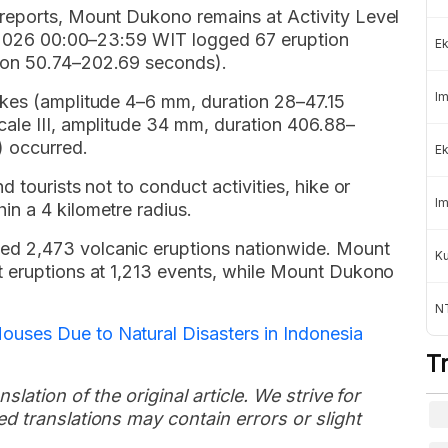
reports, Mount Dukono remains at Activity Level
e 2026 00:00–23:59 WIT logged 67 eruption
Ek
ion 50.74–202.69 seconds).
Im
akes (amplitude 4–6 mm, duration 28–47.15
ale III, amplitude 34 mm, duration 406.88–
 occurred.
Ek
 tourists not to conduct activities, hike or
Im
n a 4 kilometre radius.
d 2,473 volcanic eruptions nationwide. Mount
K
t eruptions at 1,213 events, while Mount Dukono
NT
ses Due to Natural Disasters in Indonesia
T
slation of the original article. We strive for
d translations may contain errors or slight