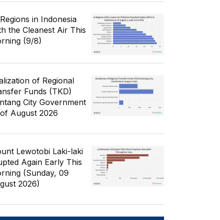
 Regions in Indonesia
th the Cleanest Air This
rning (9/8)
alization of Regional
ansfer Funds (TKD)
ntang City Government
 of August 2026
unt Lewotobi Laki-laki
upted Again Early This
rning (Sunday, 09
gust 2026)