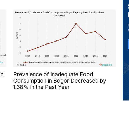
on
Prevalence of Inadequate Food
Consumption in Bogor Decreased by
1.38% in the Past Year