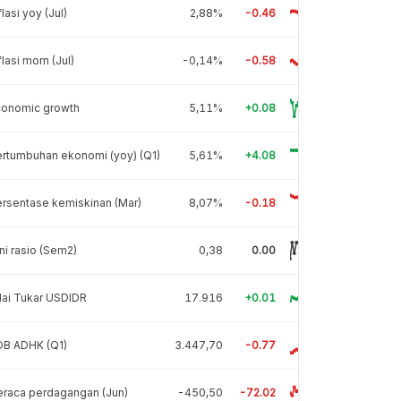
flasi yoy (Jul)
2,88%
-0.46
flasi mom (Jul)
-0,14%
-0.58
conomic growth
5,11%
+0.08
rtumbuhan ekonomi (yoy) (Q1)
5,61%
+4.08
rsentase kemiskinan (Mar)
8,07%
-0.18
ni rasio (Sem2)
0,38
0.00
lai Tukar USDIDR
17.916
+0.01
DB ADHK (Q1)
3.447,70
-0.77
raca perdagangan (Jun)
-450,50
-72.02