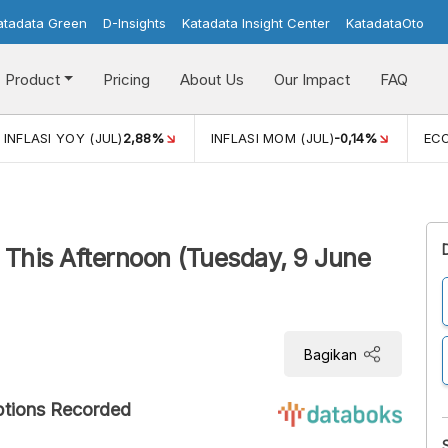
atadata Green
D-Insights
Katadata Insight Center
KatadataOto
Product
Pricing
About Us
Our Impact
FAQ
JUL)
2,88%
INFLASI MOM (JUL)
-0,14%
ECONOMIC GROW
This Afternoon (Tuesday, 9 June
Bagikan
ptions Recorded