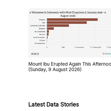
Mount Ibu Erupted Again This Afterno
(Sunday, 9 August 2026)
Latest Data Stories