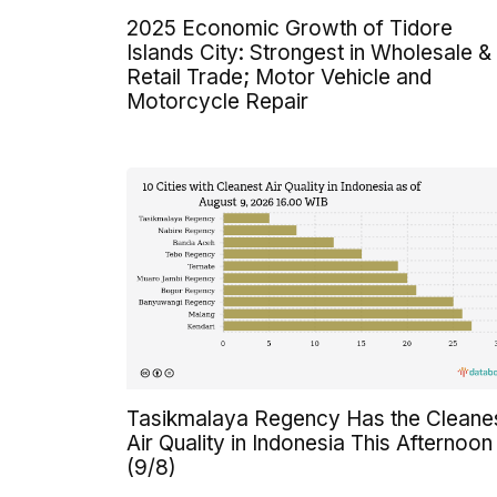
2025 Economic Growth of Tidore
Islands City: Strongest in Wholesale &
Retail Trade; Motor Vehicle and
Motorcycle Repair
Tasikmalaya Regency Has the Cleane
Air Quality in Indonesia This Afternoon
(9/8)