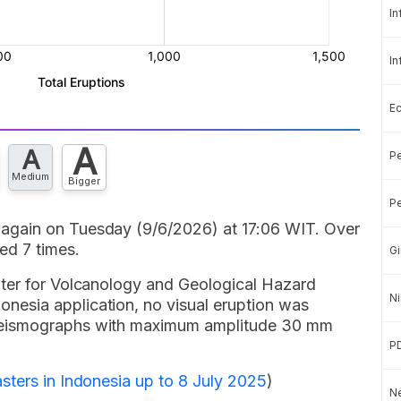
In
In
E
A
A
Pe
Medium
Bigger
Pe
again on Tuesday (9/6/2026) at 17:06 WIT. Over
ed 7 times.
Gi
nter for Volcanology and Geological Hazard
Ni
esia application, no visual eruption was
seismographs with maximum amplitude 30 mm
P
sters in Indonesia up to 8 July 2025
)
Ne