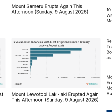
Mount Semeru Erupts Again This
10
Afternoon (Sunday, 9 August 2026)
Wi
Mo
Re
Tr
Bo
as
Mo
Er
Mo
Au
st
Mount Lewotobi Laki-laki Erupted Again
This Afternoon (Sunday, 9 August 2026)