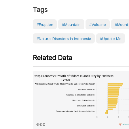
Tags
#eruption
#Mountain
#volcano
#Mount
#Natural Disasters In Indonesia
#Update Me
Related Data