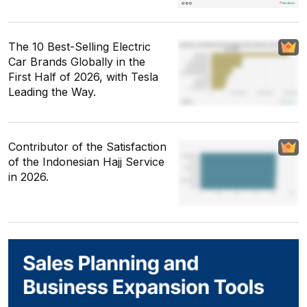
The 10 Best-Selling Electric
Car Brands Globally in the
First Half of 2026, with Tesla
Leading the Way.
Contributor of the Satisfaction
of the Indonesian Hajj Service
in 2026.