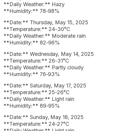
**Daily Weather:** Hazy
**Humidity:** 78-98%
**Date:** Thursday, May 15, 2025
**Temperature:** 24-30°C
**Daily Weather:** Moderate rain
**Humidity:** 82-96%
**Date:** Wednesday, May 14, 2025
**Temperature:** 26-31°C
**Daily Weather:** Partly cloudy
**Humidity:** 76-93%
**Date:** Saturday, May 17, 2025
**Temperature:** 25-26°C
**Daily Weather:** Light rain
**Humidity:** 89-95%
**Date:** Sunday, May 18, 2025
**Temperature:** 24-27°C
**Daily Weather:** Light rain