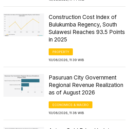
Construction Cost Index of
Bulukumba Regency, South
Sulawesi Reaches 93.5 Points
in 2025
PROPERTY
10/08/2026, 11:39 WIB
Pasuruan City Government
Regional Revenue Realization
as of August 2026
ECONOMICS & MACRO
10/08/2026, 11:38 WIB