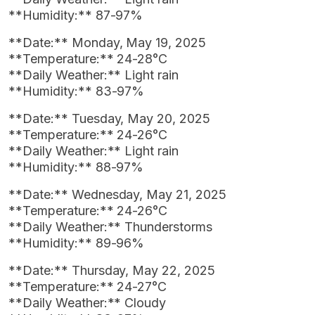
**Humidity:** 87-97%
**Date:** Monday, May 19, 2025
**Temperature:** 24-28°C
**Daily Weather:** Light rain
**Humidity:** 83-97%
**Date:** Tuesday, May 20, 2025
**Temperature:** 24-26°C
**Daily Weather:** Light rain
**Humidity:** 88-97%
**Date:** Wednesday, May 21, 2025
**Temperature:** 24-26°C
**Daily Weather:** Thunderstorms
**Humidity:** 89-96%
**Date:** Thursday, May 22, 2025
**Temperature:** 24-27°C
**Daily Weather:** Cloudy