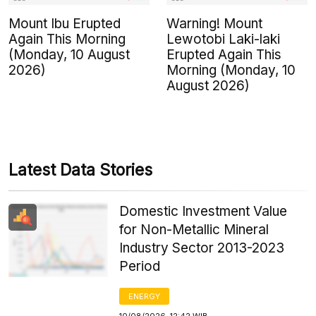
Mount Ibu Erupted
Warning! Mount
Again This Morning
Lewotobi Laki-laki
(Monday, 10 August
Erupted Again This
2026)
Morning (Monday, 10
August 2026)
Latest Data Stories
Domestic Investment Value
for Non-Metallic Mineral
Industry Sector 2013-2023
Period
ENERGY
10/08/2026, 12:42 WIB