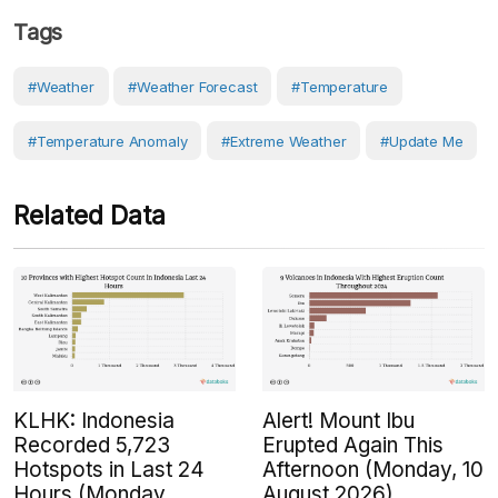
Tags
#weather
#weather Forecast
#Temperature
#temperature Anomaly
#Extreme Weather
#Update Me
Related Data
KLHK: Indonesia
Alert! Mount Ibu
Recorded 5,723
Erupted Again This
Hotspots in Last 24
Afternoon (Monday, 10
Hours (Monday,
August 2026)