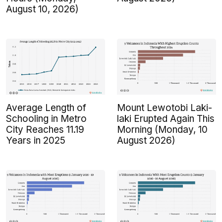
August 10, 2026)
Average Length of
Mount Lewotobi Laki-
Schooling in Metro
laki Erupted Again This
City Reaches 11.19
Morning (Monday, 10
Years in 2025
August 2026)