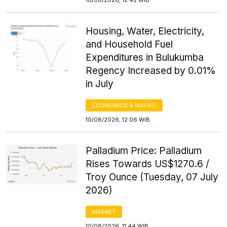
Housing, Water, Electricity,
and Household Fuel
Expenditures in Bulukumba
Regency Increased by 0.01%
in July
ECONOMICS & MACRO
10/08/2026, 12:06 WIB
Palladium Price: Palladium
Rises Towards US$1270.6 /
Troy Ounce (Tuesday, 07 July
2026)
MARKET
10/08/2026, 11:44 WIB