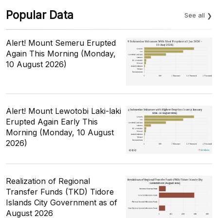
Popular Data
See all
Alert! Mount Semeru Erupted
Again This Morning (Monday,
10 August 2026)
Alert! Mount Lewotobi Laki-laki
Erupted Again Early This
Morning (Monday, 10 August
2026)
Realization of Regional
Transfer Funds (TKD) Tidore
Islands City Government as of
August 2026