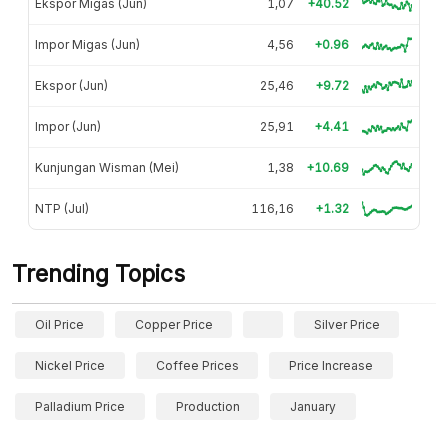
Ekspor Migas (Jun)
1,07
+40.52
Impor Migas (Jun)
4,56
+0.96
Ekspor (Jun)
25,46
+9.72
Impor (Jun)
25,91
+4.41
Kunjungan Wisman (Mei)
1,38
+10.69
NTP (Jul)
116,16
+1.32
Trending Topics
Oil Price
Copper Price
Silver Price
Nickel Price
Coffee Prices
Price Increase
Palladium Price
Production
January