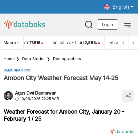
English
Login
Macro
17.816
2,88%
 EXCHANGE RATE
INFLASI YOY (JUL)
INFLASI MOM (J
Home
Data Stories
Demographics
DEMOGRAPHICS
Ambon City Weather Forecast May 14-25
Agus Dwi Darmawan
10/06/2026 22:25 WIB
Weather Forecast for Ambon City, January 20 -
February 1 / 25