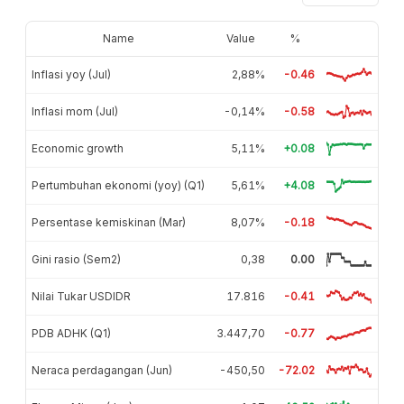
Name
Value
%
Inflasi yoy (Jul)
2,88%
-0.46
Inflasi mom (Jul)
-0,14%
-0.58
Economic growth
5,11%
+0.08
Pertumbuhan ekonomi (yoy) (Q1)
5,61%
+4.08
Persentase kemiskinan (Mar)
8,07%
-0.18
Gini rasio (Sem2)
0,38
0.00
Nilai Tukar USDIDR
17.816
-0.41
PDB ADHK (Q1)
3.447,70
-0.77
Neraca perdagangan (Jun)
-450,50
-72.02