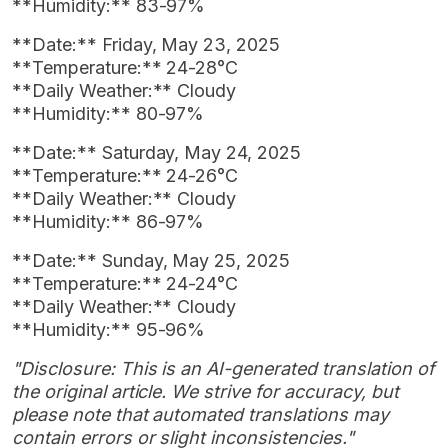
**Humidity:** 83-97%
**Date:** Friday, May 23, 2025
**Temperature:** 24-28°C
**Daily Weather:** Cloudy
**Humidity:** 80-97%
**Date:** Saturday, May 24, 2025
**Temperature:** 24-26°C
**Daily Weather:** Cloudy
**Humidity:** 86-97%
**Date:** Sunday, May 25, 2025
**Temperature:** 24-24°C
**Daily Weather:** Cloudy
**Humidity:** 95-96%
"Disclosure: This is an AI-generated translation of
the original article. We strive for accuracy, but
please note that automated translations may
contain errors or slight inconsistencies."