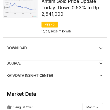
Antam Gold Price Update
Today: Down 0.53% to Rp
2,641,000
MINING
10/08/2026, 11:10 WIB
DOWNLOAD
PDF
PNG
SOURCE
Please
login
to access this information
.
Don't have
XLS
EMBED
KATADATA INSIGHT CENTER
an account?
Please
Register now
,
Don't have an
account? FREE!
Contact Us »
Market Data
10 August 2026
Macro