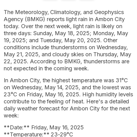
The Meteorology, Climatology, and Geophysics
Agency (BMKG) reports light rain in Ambon City
today. Over the next week, light rain is likely on
three days: Sunday, May 18, 2025; Monday, May
19, 2025; and Tuesday, May 20, 2025. Other
conditions include thunderstorms on Wednesday,
May 21, 2025, and cloudy skies on Thursday, May
22, 2025. According to BMKG, thunderstorms are
not expected in the coming week.
In Ambon City, the highest temperature was 31°C
on Wednesday, May 14, 2025, and the lowest was
23°C on Friday, May 16, 2025. High humidity levels
contribute to the feeling of heat. Here's a detailed
daily weather forecast for Ambon City for the next
week:
**Date:** Friday, May 16, 2025
**Temperature:** 23-29°C