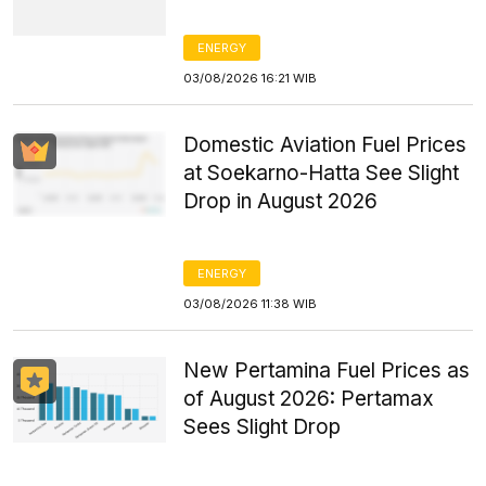
ENERGY
03/08/2026 16:21 WIB
Domestic Aviation Fuel Prices
at Soekarno-Hatta See Slight
Drop in August 2026
ENERGY
03/08/2026 11:38 WIB
New Pertamina Fuel Prices as
of August 2026: Pertamax
Sees Slight Drop