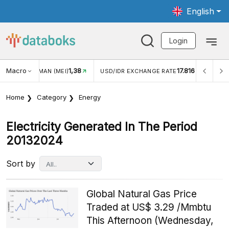
English
Login
Macro
17.816
2,88%
R EXCHANGE RATE
INFLASI YOY (JUL)
INFLASI MOM (
Home
Category
Energy
Electricity Generated In The Period
20132024
Sort by
Global Natural Gas Price
Traded at US$ 3.29 /Mmbtu
This Afternoon (Wednesday,