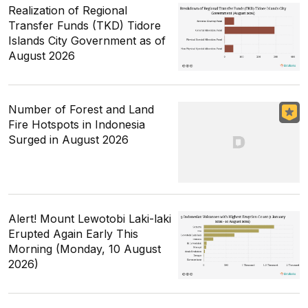
Realization of Regional
Transfer Funds (TKD) Tidore
Islands City Government as of
August 2026
Number of Forest and Land
Fire Hotspots in Indonesia
Surged in August 2026
Alert! Mount Lewotobi Laki-laki
Erupted Again Early This
Morning (Monday, 10 August
2026)