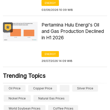
ENERGY
03/08/2026 10:09 WIB
Pertamina Hulu Energi's Oil
and Gas Production Declined
in H1 2026
ENERGY
29/07/2026 14:09 WIB
Trending Topics
Oil Price
Copper Price
Silver Price
Nickel Price
Natural Gas Prices
World Soybean Prices
Coffee Prices