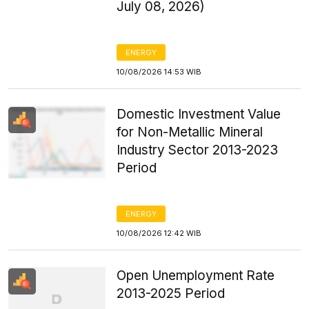
July 08, 2026)
ENERGY
10/08/2026 14:53 WIB
Domestic Investment Value
for Non-Metallic Mineral
Industry Sector 2013-2023
Period
ENERGY
10/08/2026 12:42 WIB
Open Unemployment Rate
2013-2025 Period