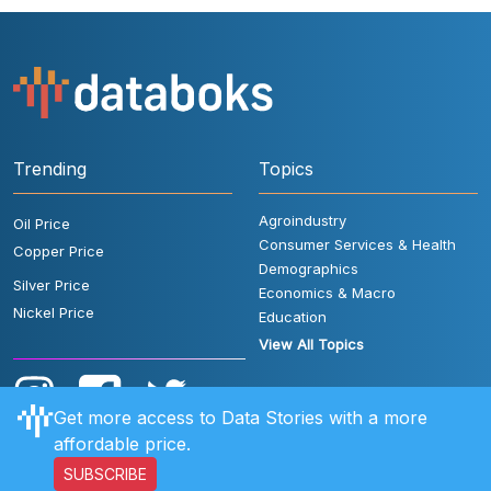
Trending
Topics
Agroindustry
Oil Price
Consumer Services & Health
Copper Price
Demographics
Silver Price
Economics & Macro
Nickel Price
Education
View All Topics
Get more access to Data Stories with a more
affordable price.
SUBSCRIBE
User Rules
FAQ
Contact Us
Privacy Policy
Disclaimer