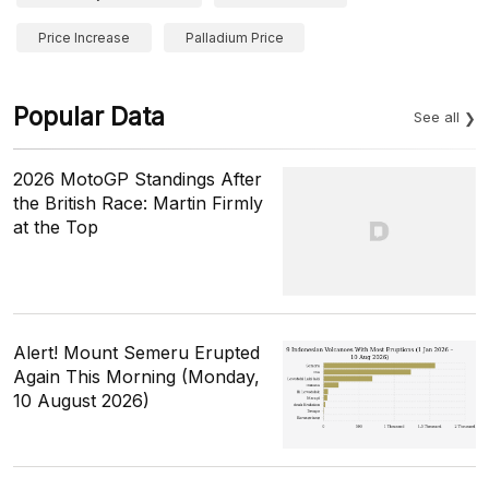
Price Increase
Palladium Price
Popular Data
See all
2026 MotoGP Standings After
the British Race: Martin Firmly
at the Top
Alert! Mount Semeru Erupted
Again This Morning (Monday,
10 August 2026)