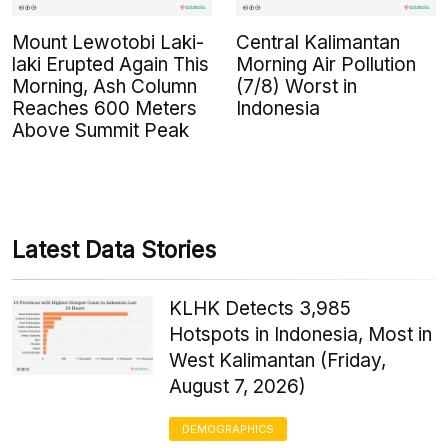
Mount Lewotobi Laki-
Central Kalimantan
laki Erupted Again This
Morning Air Pollution
Morning, Ash Column
(7/8) Worst in
Reaches 600 Meters
Indonesia
Above Summit Peak
Latest Data Stories
KLHK Detects 3,985
Hotspots in Indonesia, Most in
West Kalimantan (Friday,
August 7, 2026)
DEMOGRAPHICS