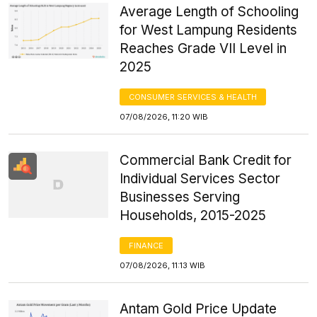
Average Length of Schooling
for West Lampung Residents
Reaches Grade VII Level in
2025
CONSUMER SERVICES & HEALTH
07/08/2026, 11:20 WIB
Commercial Bank Credit for
Individual Services Sector
Businesses Serving
Households, 2015-2025
FINANCE
07/08/2026, 11:13 WIB
Antam Gold Price Update