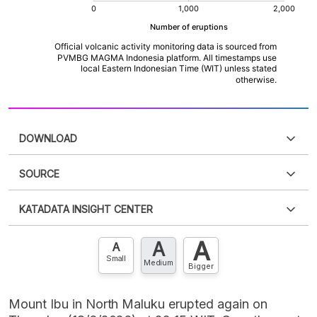
DOWNLOAD
SOURCE
PDF
PNG
Please
login
to access this information
.
Don't have
KATADATA INSIGHT CENTER
an account?
Please
Register now
,
Don't have an
XLS
EMBED
account? FREE!
A
A
Contact Us »
A
Small
Medium
Bigger
Mount Ibu in North Maluku erupted again on