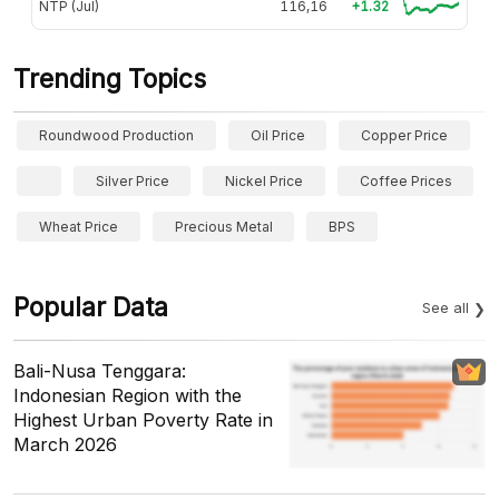
NTP (Jul)
116,16
+1.32
Trending Topics
Roundwood Production
Oil Price
Copper Price
Silver Price
Nickel Price
Coffee Prices
Wheat Price
Precious Metal
BPS
Popular Data
See all
Bali-Nusa Tenggara:
Indonesian Region with the
Highest Urban Poverty Rate in
March 2026