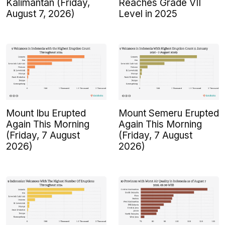
Kalimantan (Friday,
Reaches Grade VII
August 7, 2026)
Level in 2025
Mount Ibu Erupted
Mount Semeru Erupted
Again This Morning
Again This Morning
(Friday, 7 August
(Friday, 7 August
2026)
2026)