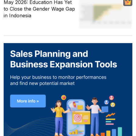
May 2026: Education Has Yet
to Close the Gender Wage Gap
in Indonesia