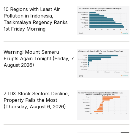
10 Regions with Least Air
Pollution in Indonesia,
Tasikmalaya Regency Ranks
1st Friday Morning
Warning! Mount Semeru
Erupts Again Tonight (Friday, 7
August 2026)
7 IDX Stock Sectors Decline,
Property Falls the Most
(Thursday, August 6, 2026)