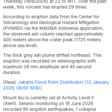
Thursday (18/6/2026) at 22:15 WIT. Over the past
week, this volcano has erupted 29 times.
According to eruption data from the Center for
Volcanology and Geological Hazard Mitigation
(PVMBG) via the MAGMA Indonesia application,
the observed ash column reached approximately
400 meters above the crater peak (1725 meters
above sea level).
The thick grey ash plume drifted northeast. This
eruption was recorded on seismographs with
maximum 28 mm amplitude and 45 second
duration.
(Read:
Jakarta Flood Point Distribution (13 January
2026, 08:00 WIB)
)
Mount Ibu is currently set at Activity Level II
(Alert). Seismic monitoring on 18 June 2026
recorded 80 eruption earthquakes, 1 collapse