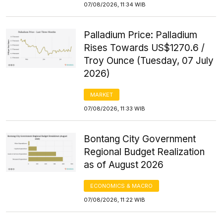
07/08/2026, 11:34 WIB
Palladium Price: Palladium
Rises Towards US$1270.6 /
Troy Ounce (Tuesday, 07 July
2026)
MARKET
07/08/2026, 11:33 WIB
Bontang City Government
Regional Budget Realization
as of August 2026
ECONOMICS & MACRO
07/08/2026, 11:22 WIB