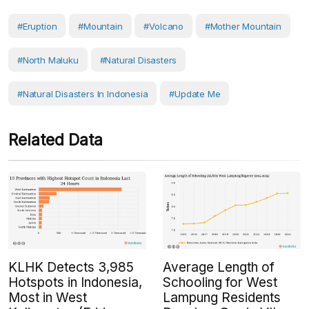
#eruption
#Mountain
#volcano
#Mother Mountain
#North Maluku
#Natural Disasters
#Natural Disasters In Indonesia
#Update Me
Related Data
KLHK Detects 3,985
Average Length of
Hotspots in Indonesia,
Schooling for West
Most in West
Lampung Residents