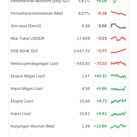
Pertumbuhan ekonomi (yoy) (Q1)
5,61%
+4.08
Persentase kemiskinan (Mar)
8,07%
-0.18
Gini rasio (Sem2)
0,38
0.00
Nilai Tukar USDIDR
17.908
-0.03
PDB ADHK (Q1)
3.447,70
-0.77
Neraca perdagangan (Jun)
-450,50
-72.02
Ekspor Migas (Jun)
1,07
+40.52
Impor Migas (Jun)
4,56
+0.96
Ekspor (Jun)
25,46
+9.72
Impor (Jun)
25,91
+4.41
Kunjungan Wisman (Mei)
1,38
+10.69