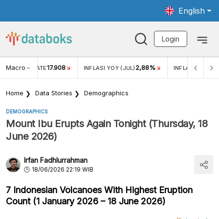
English
Login
Macro
17.908
2,88%
 EXCHANGE RATE
INFLASI YOY (JUL)
INFLASI MOM (J
Home
Data Stories
Demographics
DEMOGRAPHICS
Mount Ibu Erupts Again Tonight (Thursday, 18
June 2026)
Irfan Fadhlurrahman
18/06/2026 22:19 WIB
7 Indonesian Volcanoes With Highest Eruption
Count (1 January 2026 – 18 June 2026)