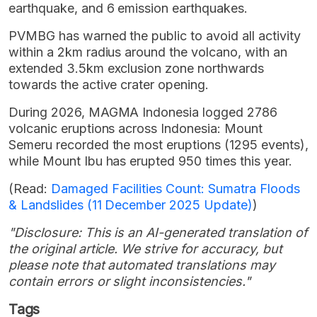
earthquake, and 6 emission earthquakes.
PVMBG has warned the public to avoid all activity
within a 2km radius around the volcano, with an
extended 3.5km exclusion zone northwards
towards the active crater opening.
During 2026, MAGMA Indonesia logged 2786
volcanic eruptions across Indonesia: Mount
Semeru recorded the most eruptions (1295 events),
while Mount Ibu has erupted 950 times this year.
(Read:
Damaged Facilities Count: Sumatra Floods
& Landslides (11 December 2025 Update)
)
"Disclosure: This is an AI-generated translation of
the original article. We strive for accuracy, but
please note that automated translations may
contain errors or slight inconsistencies."
Tags