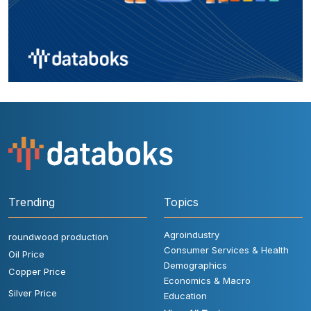
Trending
Topics
Agroindustry
roundwood production
Consumer Services & Health
Oil Price
Demographics
Copper Price
Economics & Macro
Silver Price
Education