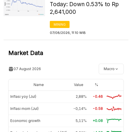
Today: Down 0.53% to Rp
2,641,000
MINING
07/08/2026, 11:10 WIB
Market Data
07 August 2026
Macro
Name
Value
%
Inflasi yoy (Jul)
2,88%
-0.46
Inflasi mom (Jul)
-0,14%
-0.58
Economic growth
5,11%
+0.08