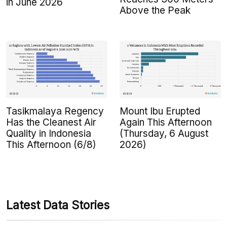
in June 2026
Above the Peak
Tasikmalaya Regency
Mount Ibu Erupted
Has the Cleanest Air
Again This Afternoon
Quality in Indonesia
(Thursday, 6 August
This Afternoon (6/8)
2026)
Latest Data Stories