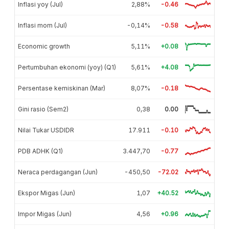
Inflasi yoy (Jul)
2,88%
-0.46
Inflasi mom (Jul)
-0,14%
-0.58
Economic growth
5,11%
+0.08
Pertumbuhan ekonomi (yoy) (Q1)
5,61%
+4.08
Persentase kemiskinan (Mar)
8,07%
-0.18
Gini rasio (Sem2)
0,38
0.00
Nilai Tukar USDIDR
17.911
-0.10
PDB ADHK (Q1)
3.447,70
-0.77
Neraca perdagangan (Jun)
-450,50
-72.02
Ekspor Migas (Jun)
1,07
+40.52
Impor Migas (Jun)
4,56
+0.96