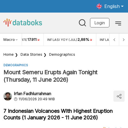
English
Login
Macro
17.911
2,88%
 EXCHANGE RATE
INFLASI YOY (JUL)
INFLASI MOM (JU
Home
Data Stories
Demographics
DEMOGRAPHICS
Mount Semeru Erupts Again Tonight
(Thursday, 11 June 2026)
Irfan Fadhlurrahman
11/06/2026 20:49 WIB
7 Indonesian Volcanoes With Highest Eruption
Counts (1 January 2026 - 11 June 2026)