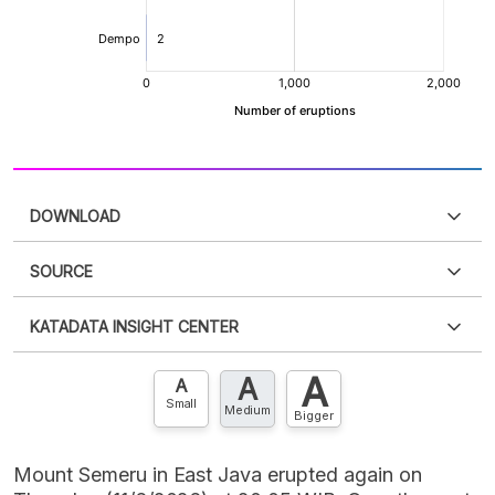
DOWNLOAD
SOURCE
PDF
PNG
Please
login
to access this information
.
Don't have
KATADATA INSIGHT CENTER
an account?
Please
Register now
,
Don't have an
XLS
EMBED
account? FREE!
A
A
Contact Us »
A
Small
Medium
Bigger
Mount Semeru in East Java erupted again on