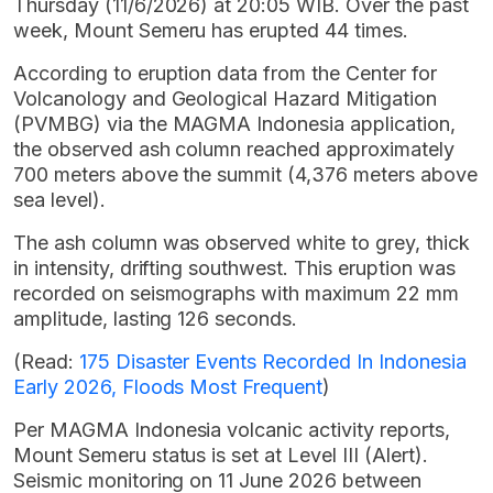
Thursday (11/6/2026) at 20:05 WIB. Over the past
week, Mount Semeru has erupted 44 times.
According to eruption data from the Center for
Volcanology and Geological Hazard Mitigation
(PVMBG) via the MAGMA Indonesia application,
the observed ash column reached approximately
700 meters above the summit (4,376 meters above
sea level).
The ash column was observed white to grey, thick
in intensity, drifting southwest. This eruption was
recorded on seismographs with maximum 22 mm
amplitude, lasting 126 seconds.
(Read:
175 Disaster Events Recorded In Indonesia
Early 2026, Floods Most Frequent
)
Per MAGMA Indonesia volcanic activity reports,
Mount Semeru status is set at Level III (Alert).
Seismic monitoring on 11 June 2026 between