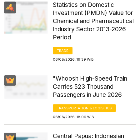
Statistics on Domestic
Investment (PMDN) Value for
Chemical and Pharmaceutical
Industry Sector 2013-2026
Period
TRADE
06/08/2026, 19:39 WIB
"Whoosh High-Speed Train
Carries 523 Thousand
Passengers in June 2026
TRANSPORTATION & LOGISTICS
06/08/2026, 18:06 WIB
Central Papua: Indonesian