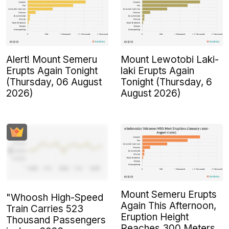
Alert! Mount Semeru
Mount Lewotobi Laki-
Erupts Again Tonight
laki Erupts Again
(Thursday, 06 August
Tonight (Thursday, 6
2026)
August 2026)
Mount Semeru Erupts
"Whoosh High-Speed
Again This Afternoon,
Train Carries 523
Eruption Height
Thousand Passengers
Reaches 300 Meters