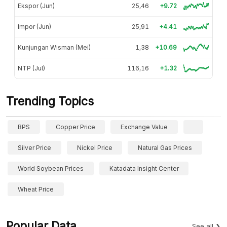
Ekspor (Jun)
25,46
+9.72
Impor (Jun)
25,91
+4.41
Kunjungan Wisman (Mei)
1,38
+10.69
NTP (Jul)
116,16
+1.32
Trending Topics
BPS
Copper Price
Exchange Value
Silver Price
Nickel Price
Natural Gas Prices
World Soybean Prices
Katadata Insight Center
Wheat Price
Popular Data
See all