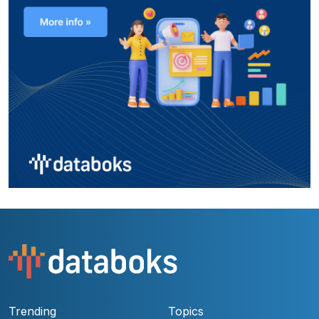
Trending
Topics