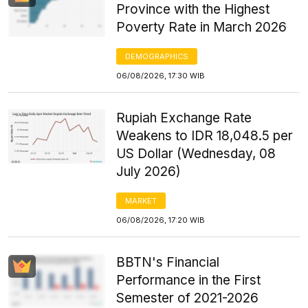
Province with the Highest
Poverty Rate in March 2026
DEMOGRAPHICS
06/08/2026, 17:30 WIB
Rupiah Exchange Rate
Weakens to IDR 18,048.5 per
US Dollar (Wednesday, 08
July 2026)
MARKET
06/08/2026, 17:20 WIB
BBTN's Financial
Performance in the First
Semester of 2021-2026