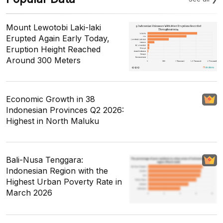
Mount Lewotobi Laki-laki
Erupted Again Early Today,
Eruption Height Reached
Around 300 Meters
Economic Growth in 38
Indonesian Provinces Q2 2026:
Highest in North Maluku
Bali-Nusa Tenggara:
Indonesian Region with the
Highest Urban Poverty Rate in
March 2026