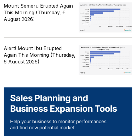
Mount Semeru Erupted Again
This Morning (Thursday, 6
August 2026)
Alert! Mount Ibu Erupted
Again This Morning (Thursday,
6 August 2026)