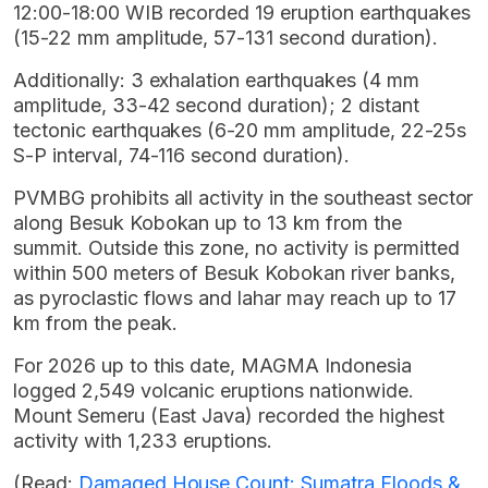
12:00-18:00 WIB recorded 19 eruption earthquakes
(15-22 mm amplitude, 57-131 second duration).
Additionally: 3 exhalation earthquakes (4 mm
amplitude, 33-42 second duration); 2 distant
tectonic earthquakes (6-20 mm amplitude, 22-25s
S-P interval, 74-116 second duration).
PVMBG prohibits all activity in the southeast sector
along Besuk Kobokan up to 13 km from the
summit. Outside this zone, no activity is permitted
within 500 meters of Besuk Kobokan river banks,
as pyroclastic flows and lahar may reach up to 17
km from the peak.
For 2026 up to this date, MAGMA Indonesia
logged 2,549 volcanic eruptions nationwide.
Mount Semeru (East Java) recorded the highest
activity with 1,233 eruptions.
(Read:
Damaged House Count: Sumatra Floods &