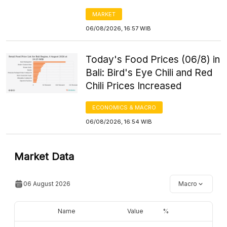
MARKET
06/08/2026, 16:57 WIB
Today's Food Prices (06/8) in
Bali: Bird's Eye Chili and Red
Chili Prices Increased
ECONOMICS & MACRO
06/08/2026, 16:54 WIB
Market Data
06 August 2026
Macro
Name
Value
%