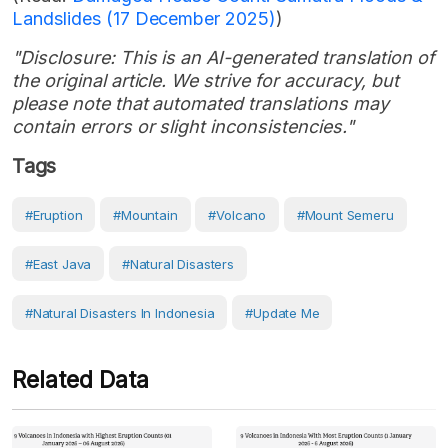
Landslides (17 December 2025)
)
"Disclosure: This is an AI-generated translation of
the original article. We strive for accuracy, but
please note that automated translations may
contain errors or slight inconsistencies."
Tags
#eruption
#Mountain
#volcano
#Mount Semeru
#East Java
#Natural Disasters
#Natural Disasters In Indonesia
#Update Me
Related Data