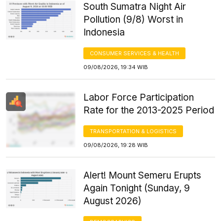
South Sumatra Night Air
Pollution (9/8) Worst in
Indonesia
CONSUMER SERVICES & HEALTH
09/08/2026, 19:34 WIB
Labor Force Participation
Rate for the 2013-2025 Period
TRANSPORTATION & LOGISTICS
09/08/2026, 19:28 WIB
Alert! Mount Semeru Erupts
Again Tonight (Sunday, 9
August 2026)