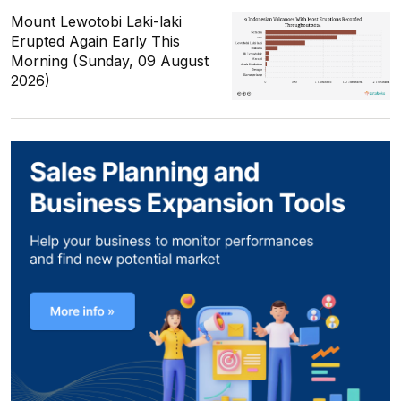
Mount Lewotobi Laki-laki
Erupted Again Early This
Morning (Sunday, 09 August
2026)