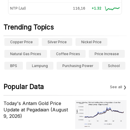
NTP (Jul)
116,16
+1.32
Trending Topics
Copper Price
Silver Price
Nickel Price
Natural Gas Prices
Coffee Prices
Price Increase
BPS
Lampung
Purchasing Power
School
Popular Data
See all
Today's Antam Gold Price
Update at Pegadaian (August
9, 2026)