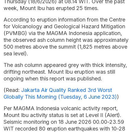
Thursday (18/6/2026) at 08.14 WIT. Over the past
week, Mount Ibu has erupted 25 times.
According to eruption information from the Centre
for Volcanology and Geological Hazard Mitigation
(PVMBG) via the MAGMA Indonesia application,
the observed ash column height was approximately
500 metres above the summit (1,825 metres above
sea level).
The ash column appeared grey with thick intensity,
drifting northeast. Mount Ibu eruption was still
ongoing when this report was published.
(Read:
Jakarta Air Quality Ranked 3rd Worst
Globally This Morning (Tuesday, 6 June 2023)
)
Per MAGMA Indonesia volcanic activity report,
Mount Ibu activity status is set at Level II (Alert).
Seismic monitoring on 18 June 2026 00.00-23.59
WIT recorded 80 eruption earthquakes with 10-28