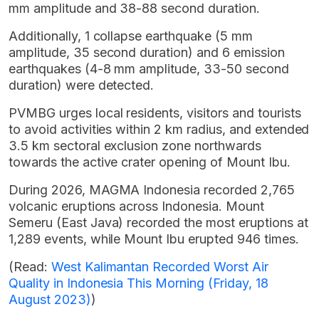
mm amplitude and 38-88 second duration.
Additionally, 1 collapse earthquake (5 mm
amplitude, 35 second duration) and 6 emission
earthquakes (4-8 mm amplitude, 33-50 second
duration) were detected.
PVMBG urges local residents, visitors and tourists
to avoid activities within 2 km radius, and extended
3.5 km sectoral exclusion zone northwards
towards the active crater opening of Mount Ibu.
During 2026, MAGMA Indonesia recorded 2,765
volcanic eruptions across Indonesia. Mount
Semeru (East Java) recorded the most eruptions at
1,289 events, while Mount Ibu erupted 946 times.
(Read:
West Kalimantan Recorded Worst Air
Quality in Indonesia This Morning (Friday, 18
August 2023)
)