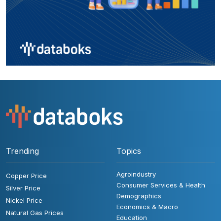
Trending
Topics
Agroindustry
Copper Price
Consumer Services & Health
Silver Price
Demographics
Nickel Price
Economics & Macro
Natural Gas Prices
Education