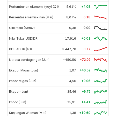
Pertumbuhan ekonomi (yoy) (Q1)
5,61%
+4.08
Persentase kemiskinan (Mar)
8,07%
-0.18
Gini rasio (Sem2)
0,38
0.00
Nilai Tukar USDIDR
17.916
+0.01
PDB ADHK (Q1)
3.447,70
-0.77
Neraca perdagangan (Jun)
-450,50
-72.02
Ekspor Migas (Jun)
1,07
+40.52
Impor Migas (Jun)
4,56
+0.96
Ekspor (Jun)
25,46
+9.72
Impor (Jun)
25,91
+4.41
Kunjungan Wisman (Mei)
1,38
+10.69