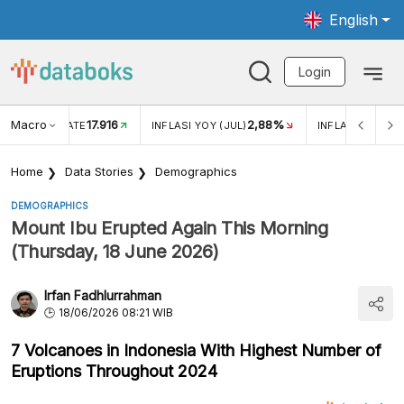
English
Login
Macro
17.916
2,88%
 EXCHANGE RATE
INFLASI YOY (JUL)
INFLASI MOM (J
Home
Data Stories
Demographics
DEMOGRAPHICS
Mount Ibu Erupted Again This Morning
(Thursday, 18 June 2026)
Irfan Fadhlurrahman
18/06/2026 08:21 WIB
7 Volcanoes in Indonesia With Highest Number of
Eruptions Throughout 2024