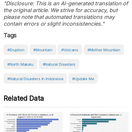
"Disclosure: This is an AI-generated translation of
the original article. We strive for accuracy, but
please note that automated translations may
contain errors or slight inconsistencies."
Tags
#eruption
#Mountain
#volcano
#Mother Mountain
#North Maluku
#Natural Disasters
#Natural Disasters In Indonesia
#Update Me
Related Data