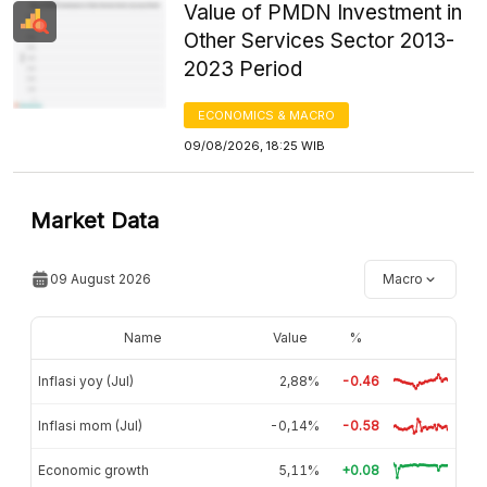
Value of PMDN Investment in
Other Services Sector 2013-
2023 Period
ECONOMICS & MACRO
09/08/2026, 18:25 WIB
Market Data
09 August 2026
Macro
Name
Value
%
Inflasi yoy (Jul)
2,88%
-0.46
Inflasi mom (Jul)
-0,14%
-0.58
Economic growth
5,11%
+0.08