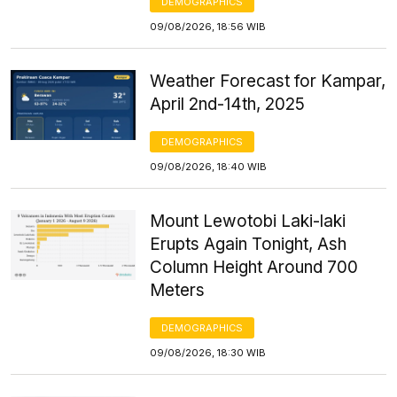
DEMOGRAPHICS
09/08/2026, 18:56 WIB
Weather Forecast for Kampar,
April 2nd-14th, 2025
DEMOGRAPHICS
09/08/2026, 18:40 WIB
Mount Lewotobi Laki-laki
Erupts Again Tonight, Ash
Column Height Around 700
Meters
DEMOGRAPHICS
09/08/2026, 18:30 WIB