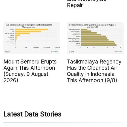
Repair
Mount Semeru Erupts
Tasikmalaya Regency
Again This Afternoon
Has the Cleanest Air
(Sunday, 9 August
Quality in Indonesia
2026)
This Afternoon (9/8)
Latest Data Stories