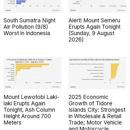
South Sumatra Night
Alert! Mount Semeru
Air Pollution (9/8)
Erupts Again Tonight
Worst in Indonesia
(Sunday, 9 August
2026)
Mount Lewotobi Laki-
2025 Economic
laki Erupts Again
Growth of Tidore
Tonight, Ash Column
Islands City: Strongest
Height Around 700
in Wholesale & Retail
Meters
Trade; Motor Vehicle
and Motorcycle