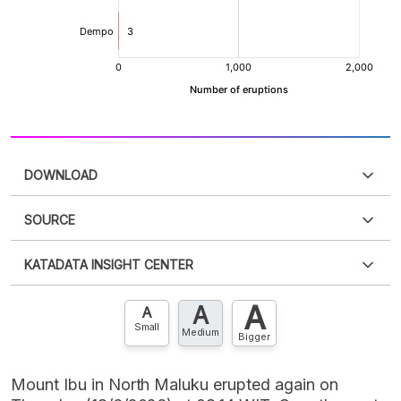
DOWNLOAD
SOURCE
PDF
PNG
Please
login
to access this information
.
Don't have
KATADATA INSIGHT CENTER
an account?
Please
Register now
,
Don't have an
XLS
EMBED
account? FREE!
A
A
Contact Us »
A
Small
Medium
Bigger
Mount Ibu in North Maluku erupted again on