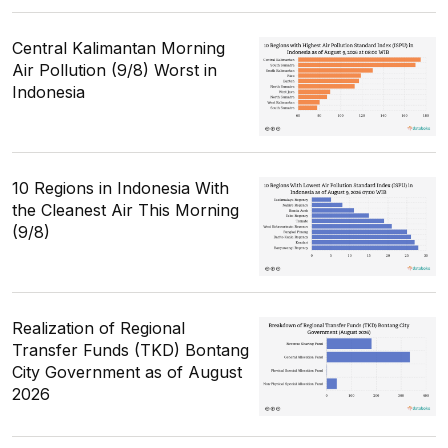
Central Kalimantan Morning
Air Pollution (9/8) Worst in
Indonesia
10 Regions in Indonesia With
the Cleanest Air This Morning
(9/8)
Realization of Regional
Transfer Funds (TKD) Bontang
City Government as of August
2026