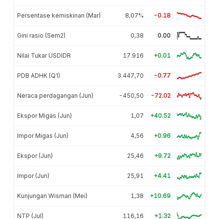
Persentase kemiskinan (Mar)
8,07%
-0.18
Gini rasio (Sem2)
0,38
0.00
Nilai Tukar USDIDR
17.916
+0.01
PDB ADHK (Q1)
3.447,70
-0.77
Neraca perdagangan (Jun)
-450,50
-72.02
Ekspor Migas (Jun)
1,07
+40.52
Impor Migas (Jun)
4,56
+0.96
Ekspor (Jun)
25,46
+9.72
Impor (Jun)
25,91
+4.41
Kunjungan Wisman (Mei)
1,38
+10.69
NTP (Jul)
116,16
+1.32