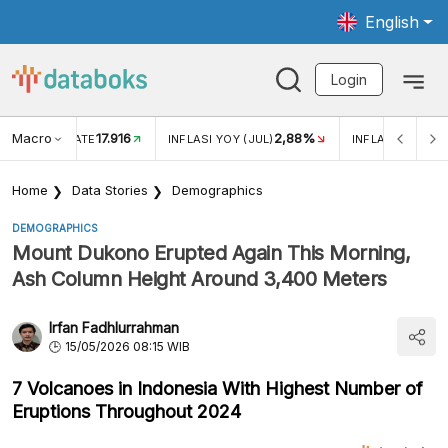
English
Login
Macro
17.916
2,88%
 EXCHANGE RATE
INFLASI YOY (JUL)
INFLASI MOM (J
Home
Data Stories
Demographics
DEMOGRAPHICS
Mount Dukono Erupted Again This Morning,
Ash Column Height Around 3,400 Meters
Irfan Fadhlurrahman
15/05/2026 08:15 WIB
7 Volcanoes in Indonesia With Highest Number of
Eruptions Throughout 2024