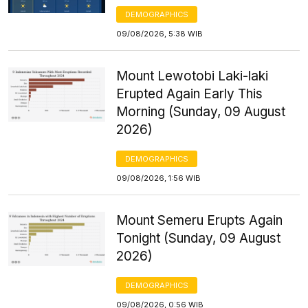
DEMOGRAPHICS
09/08/2026, 5:38 WIB
Mount Lewotobi Laki-laki
Erupted Again Early This
Morning (Sunday, 09 August
2026)
DEMOGRAPHICS
09/08/2026, 1:56 WIB
Mount Semeru Erupts Again
Tonight (Sunday, 09 August
2026)
DEMOGRAPHICS
09/08/2026, 0:56 WIB