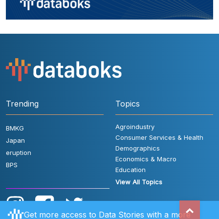
Trending
Topics
Agroindustry
BMKG
Consumer Services & Health
Japan
Demographics
eruption
Economics & Macro
BPS
Education
View All Topics
Get more access to Data Stories with a more