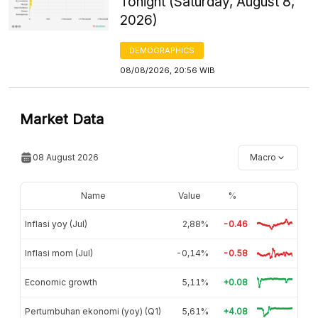
Tonight (Saturday, August 8,
2026)
DEMOGRAPHICS
08/08/2026, 20:56 WIB
Market Data
08 August 2026
Macro
Name
Value
%
Inflasi yoy (Jul)
2,88%
-0.46
Inflasi mom (Jul)
-0,14%
-0.58
Economic growth
5,11%
+0.08
Pertumbuhan ekonomi (yoy) (Q1)
5,61%
+4.08