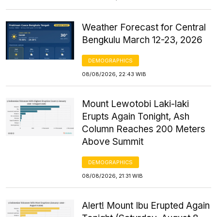
Weather Forecast for Central
Bengkulu March 12-23, 2026
DEMOGRAPHICS
08/08/2026, 22:43 WIB
Mount Lewotobi Laki-laki
Erupts Again Tonight, Ash
Column Reaches 200 Meters
Above Summit
DEMOGRAPHICS
08/08/2026, 21:31 WIB
Alert! Mount Ibu Erupted Again