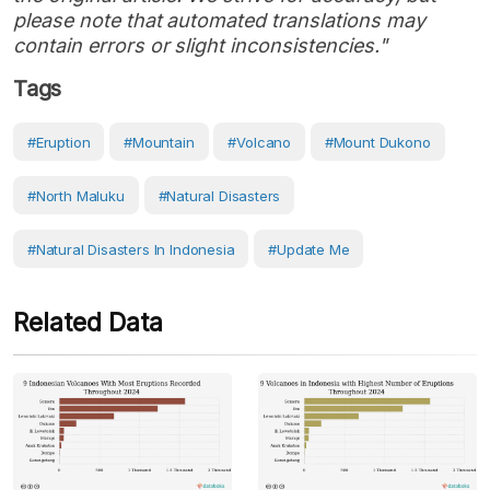
please note that automated translations may
contain errors or slight inconsistencies."
Tags
#eruption
#Mountain
#volcano
#Mount Dukono
#North Maluku
#Natural Disasters
#Natural Disasters In Indonesia
#Update Me
Related Data