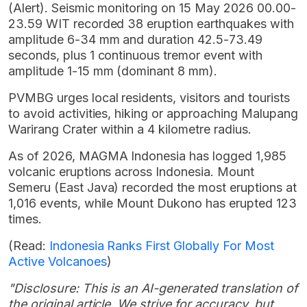
(Alert). Seismic monitoring on 15 May 2026 00.00-
23.59 WIT recorded 38 eruption earthquakes with
amplitude 6-34 mm and duration 42.5-73.49
seconds, plus 1 continuous tremor event with
amplitude 1-15 mm (dominant 8 mm).
PVMBG urges local residents, visitors and tourists
to avoid activities, hiking or approaching Malupang
Warirang Crater within a 4 kilometre radius.
As of 2026, MAGMA Indonesia has logged 1,985
volcanic eruptions across Indonesia. Mount
Semeru (East Java) recorded the most eruptions at
1,016 events, while Mount Dukono has erupted 123
times.
(Read:
Indonesia Ranks First Globally For Most
Active Volcanoes
)
"Disclosure: This is an AI-generated translation of
the original article. We strive for accuracy, but