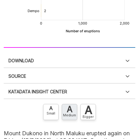
DOWNLOAD
SOURCE
PDF
PNG
Please
login
to access this information
.
Don't have
KATADATA INSIGHT CENTER
an account?
Please
Register now
,
Don't have an
XLS
EMBED
account? FREE!
A
A
Contact Us »
A
Small
Medium
Bigger
Mount Dukono in North Maluku erupted again on