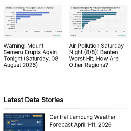
Warning! Mount
Air Pollution Saturday
Semeru Erupts Again
Night (8/8): Banten
Tonight (Saturday, 08
Worst Hit, How Are
August 2026)
Other Regions?
Latest Data Stories
Central Lampung Weather
Forecast April 1-11, 2026