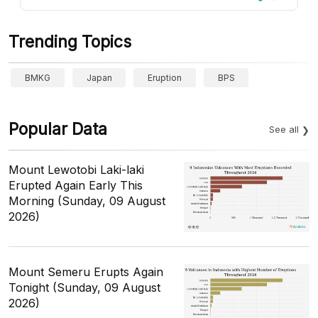
Trending Topics
BMKG
Japan
Eruption
BPS
Popular Data
See all
Mount Lewotobi Laki-laki
Erupted Again Early This
Morning (Sunday, 09 August
2026)
Mount Semeru Erupts Again
Tonight (Sunday, 09 August
2026)