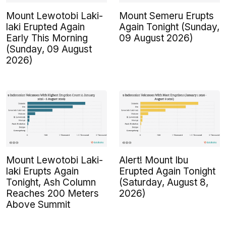
Mount Lewotobi Laki-
Mount Semeru Erupts
laki Erupted Again
Again Tonight (Sunday,
Early This Morning
09 August 2026)
(Sunday, 09 August
2026)
Mount Lewotobi Laki-
Alert! Mount Ibu
laki Erupts Again
Erupted Again Tonight
Tonight, Ash Column
(Saturday, August 8,
Reaches 200 Meters
2026)
Above Summit