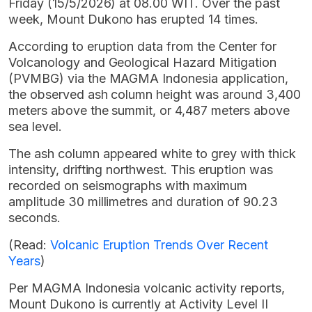
Friday (15/5/2026) at 08.00 WIT. Over the past
week, Mount Dukono has erupted 14 times.
According to eruption data from the Center for
Volcanology and Geological Hazard Mitigation
(PVMBG) via the MAGMA Indonesia application,
the observed ash column height was around 3,400
meters above the summit, or 4,487 meters above
sea level.
The ash column appeared white to grey with thick
intensity, drifting northwest. This eruption was
recorded on seismographs with maximum
amplitude 30 millimetres and duration of 90.23
seconds.
(Read:
Volcanic Eruption Trends Over Recent
Years
)
Per MAGMA Indonesia volcanic activity reports,
Mount Dukono is currently at Activity Level II