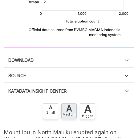
DOWNLOAD
SOURCE
PDF
PNG
Please
login
to access this information
.
Don't have
KATADATA INSIGHT CENTER
an account?
Please
Register now
,
Don't have an
XLS
EMBED
account? FREE!
A
A
Contact Us »
A
Small
Medium
Bigger
Mount Ibu in North Maluku erupted again on