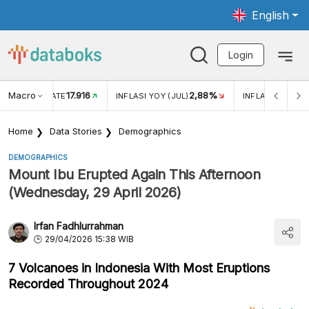
English
Login
Macro
17.916
2,88%
 EXCHANGE RATE
INFLASI YOY (JUL)
INFLASI MOM (J
Home
Data Stories
Demographics
DEMOGRAPHICS
Mount Ibu Erupted Again This Afternoon
(Wednesday, 29 April 2026)
Irfan Fadhlurrahman
29/04/2026 15:38 WIB
7 Volcanoes in Indonesia With Most Eruptions
Recorded Throughout 2024