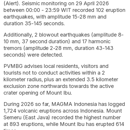
(Alert). Seismic monitoring on 29 April 2026
between 00:00 - 23:59 WIT recorded 102 eruption
earthquakes, with amplitude 15-28 mm and
duration 35-145 seconds.
Additionally, 2 blowout earthquakes (amplitude 8-
10 mm, 37 second duration) and 17 harmonic
tremors (amplitude 2-28 mm, duration 43-143
seconds) were detected.
PVMBG advises local residents, visitors and
tourists not to conduct activities within a 2
kilometer radius, plus an extended 3.5 kilometer
exclusion zone northwards towards the active
crater opening of Mount Ibu.
During 2026 so far, MAGMA Indonesia has logged
1,724 volcanic eruptions across Indonesia. Mount
Semeru (East Java) recorded the highest number
at 893 eruptions, while Mount Ibu has erupted 614