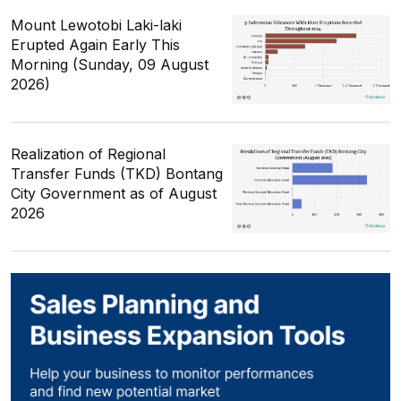
Mount Lewotobi Laki-laki
Erupted Again Early This
Morning (Sunday, 09 August
2026)
Realization of Regional
Transfer Funds (TKD) Bontang
City Government as of August
2026