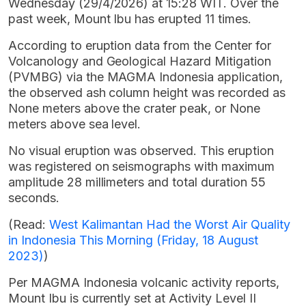
Wednesday (29/4/2026) at 15:28 WIT. Over the
past week, Mount Ibu has erupted 11 times.
According to eruption data from the Center for
Volcanology and Geological Hazard Mitigation
(PVMBG) via the MAGMA Indonesia application,
the observed ash column height was recorded as
None meters above the crater peak, or None
meters above sea level.
No visual eruption was observed. This eruption
was registered on seismographs with maximum
amplitude 28 millimeters and total duration 55
seconds.
(Read:
West Kalimantan Had the Worst Air Quality
in Indonesia This Morning (Friday, 18 August
2023)
)
Per MAGMA Indonesia volcanic activity reports,
Mount Ibu is currently set at Activity Level II