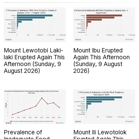
Mount Lewotobi Laki-
Mount Ibu Erupted
laki Erupted Again This
Again This Afternoon
Afternoon (Sunday, 9
(Sunday, 9 August
August 2026)
2026)
Prevalence of
Mount Ili Lewotolok