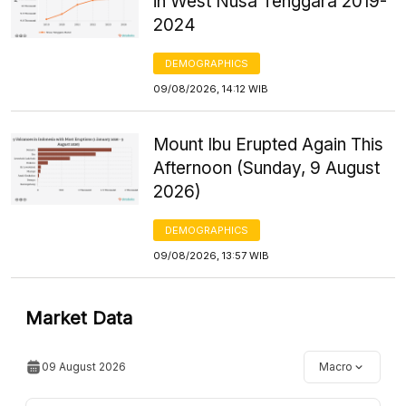
in West Nusa Tenggara 2019-
2024
DEMOGRAPHICS
09/08/2026, 14:12 WIB
Mount Ibu Erupted Again This
Afternoon (Sunday, 9 August
2026)
DEMOGRAPHICS
09/08/2026, 13:57 WIB
Market Data
09 August 2026
Macro