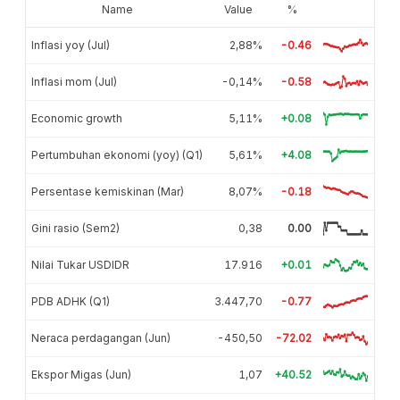
Name
Value
%
Inflasi yoy (Jul)
2,88%
-0.46
Inflasi mom (Jul)
-0,14%
-0.58
Economic growth
5,11%
+0.08
Pertumbuhan ekonomi (yoy) (Q1)
5,61%
+4.08
Persentase kemiskinan (Mar)
8,07%
-0.18
Gini rasio (Sem2)
0,38
0.00
Nilai Tukar USDIDR
17.916
+0.01
PDB ADHK (Q1)
3.447,70
-0.77
Neraca perdagangan (Jun)
-450,50
-72.02
Ekspor Migas (Jun)
1,07
+40.52