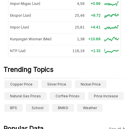
Impor Migas (Jun)
4,56
+0.96
Ekspor (Jun)
25,46
+9.72
Impor (Jun)
25,91
+4.41
Kunjungan Wisman (Mei)
1,38
+10.69
NTP (Jul)
116,16
+1.32
Trending Topics
Copper Price
Silver Price
Nickel Price
Natural Gas Prices
Coffee Prices
Price Increase
BPS
School
BMKG
Weather
Popular Data
See all