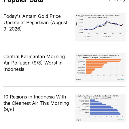
Today's Antam Gold Price
Update at Pegadaian (August
9, 2026)
Central Kalimantan Morning
Air Pollution (9/8) Worst in
Indonesia
10 Regions in Indonesia With
the Cleanest Air This Morning
(9/8)