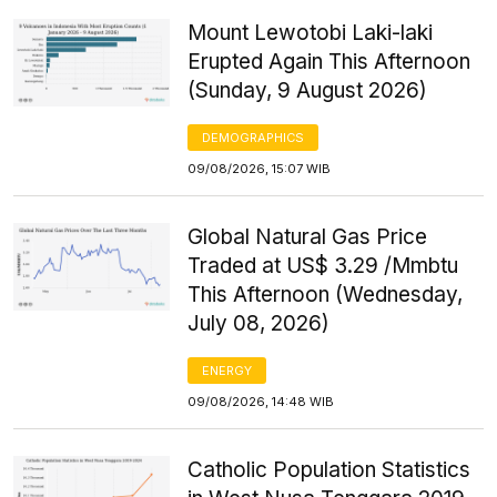
Mount Lewotobi Laki-laki
Erupted Again This Afternoon
(Sunday, 9 August 2026)
DEMOGRAPHICS
09/08/2026, 15:07 WIB
Global Natural Gas Price
Traded at US$ 3.29 /Mmbtu
This Afternoon (Wednesday,
July 08, 2026)
ENERGY
09/08/2026, 14:48 WIB
Catholic Population Statistics