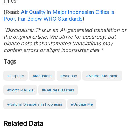
times.
(Read:
Air Quality in Major Indonesian Cities is
Poor, Far Below WHO Standards
)
"Disclosure: This is an AI-generated translation of
the original article. We strive for accuracy, but
please note that automated translations may
contain errors or slight inconsistencies."
Tags
#eruption
#Mountain
#volcano
#Mother Mountain
#North Maluku
#Natural Disasters
#Natural Disasters In Indonesia
#Update Me
Related Data