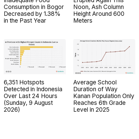
Inadequate Food
Erupted Again This
Consumption in Bogor
Noon, Ash Column
Decreased by 1.38%
Height Around 600
in the Past Year
Meters
6,351 Hotspots
Average School
Detected in Indonesia
Duration of Way
Over Last 24 Hours
Kanan Population Only
(Sunday, 9 August
Reaches 6th Grade
2026)
Level in 2025