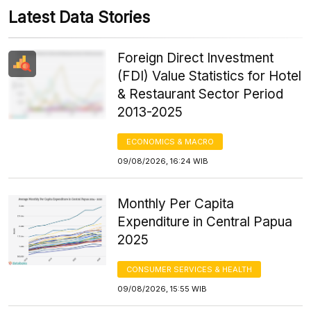
Latest Data Stories
Foreign Direct Investment
(FDI) Value Statistics for Hotel
& Restaurant Sector Period
2013-2025
ECONOMICS & MACRO
09/08/2026, 16:24 WIB
Monthly Per Capita
Expenditure in Central Papua
2025
CONSUMER SERVICES & HEALTH
09/08/2026, 15:55 WIB