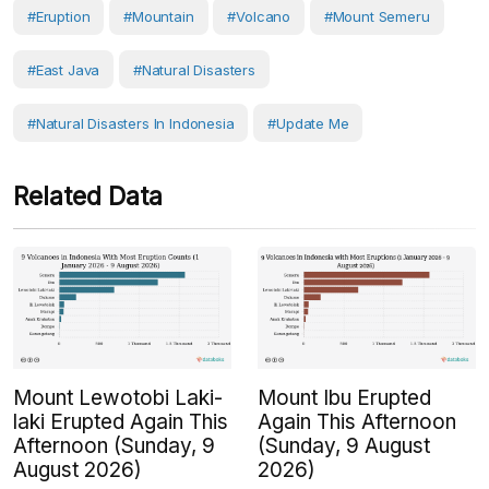
#eruption
#Mountain
#volcano
#Mount Semeru
#East Java
#Natural Disasters
#Natural Disasters In Indonesia
#Update Me
Related Data
Mount Lewotobi Laki-
Mount Ibu Erupted
laki Erupted Again This
Again This Afternoon
Afternoon (Sunday, 9
(Sunday, 9 August
August 2026)
2026)