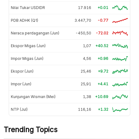
Nilai Tukar USDIDR
17.916
+0.01
PDB ADHK (Q1)
3.447,70
-0.77
Neraca perdagangan (Jun)
-450,50
-72.02
Ekspor Migas (Jun)
1,07
+40.52
Impor Migas (Jun)
4,56
+0.96
Ekspor (Jun)
25,46
+9.72
Impor (Jun)
25,91
+4.41
Kunjungan Wisman (Mei)
1,38
+10.69
NTP (Jul)
116,16
+1.32
Trending Topics