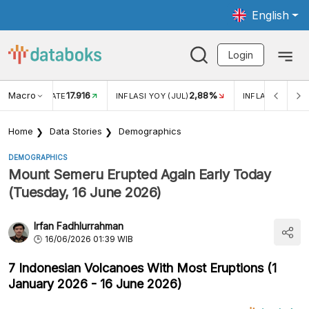
English
Login
Macro
17.916
2,88%
 EXCHANGE RATE
INFLASI YOY (JUL)
INFLASI MOM (J
Home
Data Stories
Demographics
DEMOGRAPHICS
Mount Semeru Erupted Again Early Today
(Tuesday, 16 June 2026)
Irfan Fadhlurrahman
16/06/2026 01:39 WIB
7 Indonesian Volcanoes With Most Eruptions (1
January 2026 - 16 June 2026)