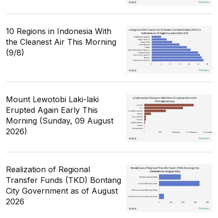
10 Regions in Indonesia With
the Cleanest Air This Morning
(9/8)
Mount Lewotobi Laki-laki
Erupted Again Early This
Morning (Sunday, 09 August
2026)
Realization of Regional
Transfer Funds (TKD) Bontang
City Government as of August
2026