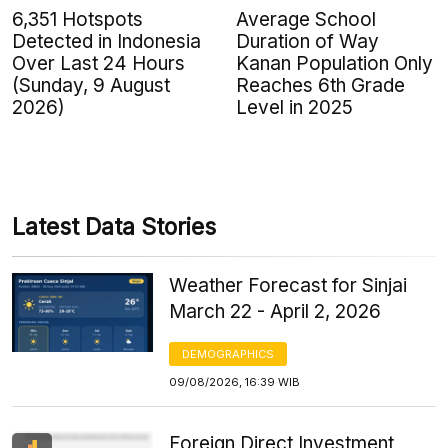
6,351 Hotspots
Average School
Detected in Indonesia
Duration of Way
Over Last 24 Hours
Kanan Population Only
(Sunday, 9 August
Reaches 6th Grade
2026)
Level in 2025
Latest Data Stories
Weather Forecast for Sinjai
March 22 - April 2, 2026
DEMOGRAPHICS
09/08/2026, 16:39 WIB
Foreign Direct Investment