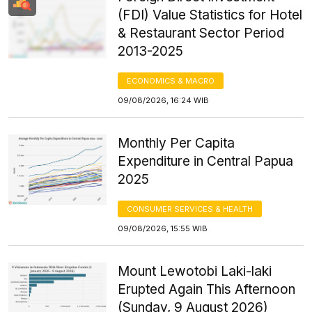
(FDI) Value Statistics for Hotel
& Restaurant Sector Period
2013-2025
ECONOMICS & MACRO
09/08/2026, 16:24 WIB
Monthly Per Capita
Expenditure in Central Papua
2025
CONSUMER SERVICES & HEALTH
09/08/2026, 15:55 WIB
Mount Lewotobi Laki-laki
Erupted Again This Afternoon
(Sunday, 9 August 2026)