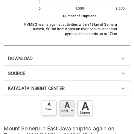
DOWNLOAD
SOURCE
PDF
PNG
Please
login
to access this information
.
Don't have
KATADATA INSIGHT CENTER
an account?
Please
Register now
,
Don't have an
XLS
EMBED
account? FREE!
A
A
Contact Us »
A
Small
Medium
Bigger
Mount Semeru in East Java erupted again on