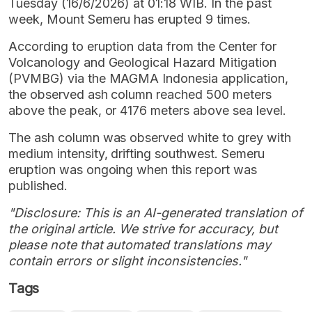
Tuesday (16/6/2026) at 01:18 WIB. In the past
week, Mount Semeru has erupted 9 times.
According to eruption data from the Center for
Volcanology and Geological Hazard Mitigation
(PVMBG) via the MAGMA Indonesia application,
the observed ash column reached 500 meters
above the peak, or 4176 meters above sea level.
The ash column was observed white to grey with
medium intensity, drifting southwest. Semeru
eruption was ongoing when this report was
published.
"Disclosure: This is an AI-generated translation of
the original article. We strive for accuracy, but
please note that automated translations may
contain errors or slight inconsistencies."
Tags