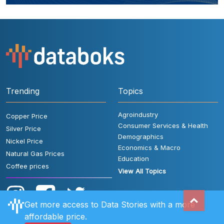
Trending
Topics
Agroindustry
Copper Price
Consumer Services & Health
Silver Price
Demographics
Nickel Price
Economics & Macro
Natural Gas Prices
Education
Coffee prices
View All Topics
Get more access to Data Stories with a more
affordable price.