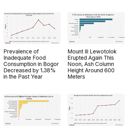
Prevalence of
Mount Ili Lewotolok
Inadequate Food
Erupted Again This
Consumption in Bogor
Noon, Ash Column
Decreased by 1.38%
Height Around 600
in the Past Year
Meters