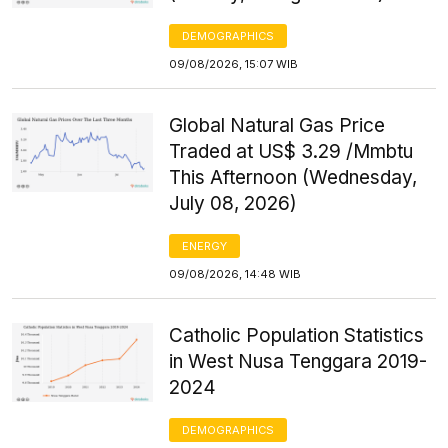
DEMOGRAPHICS
09/08/2026, 15:07 WIB
Global Natural Gas Price
Traded at US$ 3.29 /Mmbtu
This Afternoon (Wednesday,
July 08, 2026)
ENERGY
09/08/2026, 14:48 WIB
Catholic Population Statistics
in West Nusa Tenggara 2019-
2024
DEMOGRAPHICS