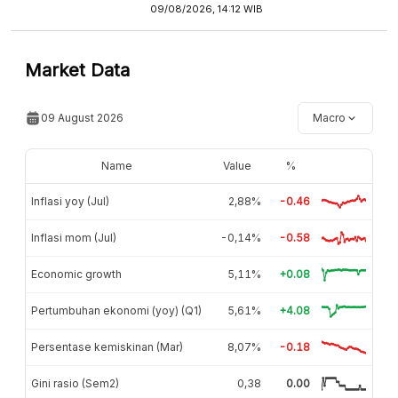
09/08/2026, 14:12 WIB
Market Data
09 August 2026
Macro
Name
Value
%
Inflasi yoy (Jul)
2,88%
-0.46
Inflasi mom (Jul)
-0,14%
-0.58
Economic growth
5,11%
+0.08
Pertumbuhan ekonomi (yoy) (Q1)
5,61%
+4.08
Persentase kemiskinan (Mar)
8,07%
-0.18
Gini rasio (Sem2)
0,38
0.00