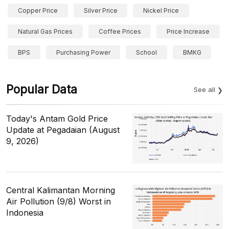
Copper Price
Silver Price
Nickel Price
Natural Gas Prices
Coffee Prices
Price Increase
BPS
Purchasing Power
School
BMKG
Popular Data
See all
Today's Antam Gold Price
Update at Pegadaian (August
9, 2026)
Central Kalimantan Morning
Air Pollution (9/8) Worst in
Indonesia