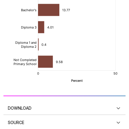
DOWNLOAD
SOURCE
PDF
PNG