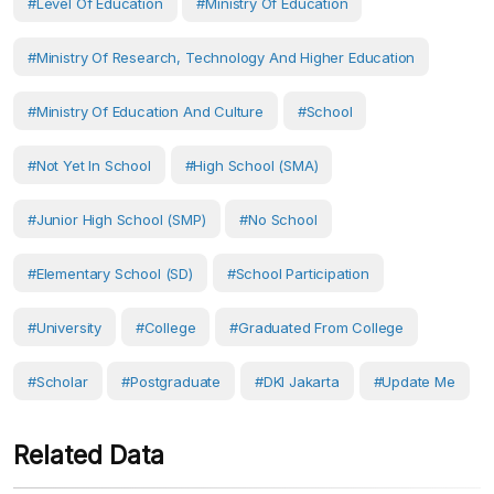
#Level Of Education
#Ministry Of Education
#Ministry Of Research, Technology And Higher Education
#Ministry Of Education And Culture
#School
#Not Yet In School
#High School (SMA)
#Junior High School (SMP)
#No School
#Elementary School (SD)
#School Participation
#University
#College
#Graduated From College
#scholar
#postgraduate
#DKI Jakarta
#Update Me
Related Data