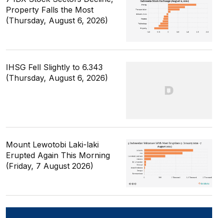
Property Falls the Most
(Thursday, August 6, 2026)
IHSG Fell Slightly to 6.343
(Thursday, August 6, 2026)
Mount Lewotobi Laki-laki
Erupted Again This Morning
(Friday, 7 August 2026)