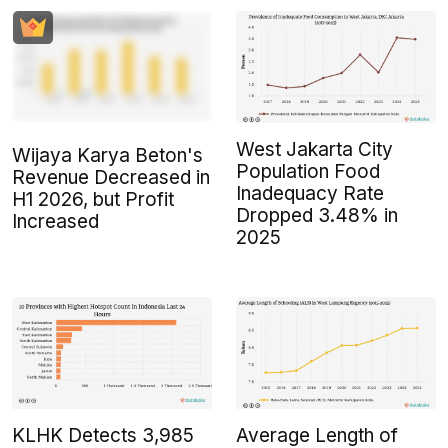
West Jakarta City
Wijaya Karya Beton's
Population Food
Revenue Decreased in
Inadequacy Rate
H1 2026, but Profit
Dropped 3.48% in
Increased
2025
KLHK Detects 3,985
Average Length of