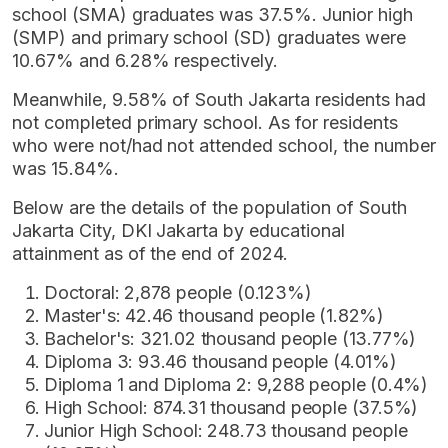
school (SMA) graduates was 37.5%. Junior high
(SMP) and primary school (SD) graduates were
10.67% and 6.28% respectively.
Meanwhile, 9.58% of South Jakarta residents had
not completed primary school. As for residents
who were not/had not attended school, the number
was 15.84%.
Below are the details of the population of South
Jakarta City, DKI Jakarta by educational
attainment as of the end of 2024.
Doctoral: 2,878 people (0.123%)
Master's: 42.46 thousand people (1.82%)
Bachelor's: 321.02 thousand people (13.77%)
Diploma 3: 93.46 thousand people (4.01%)
Diploma 1 and Diploma 2: 9,288 people (0.4%)
High School: 874.31 thousand people (37.5%)
Junior High School: 248.73 thousand people