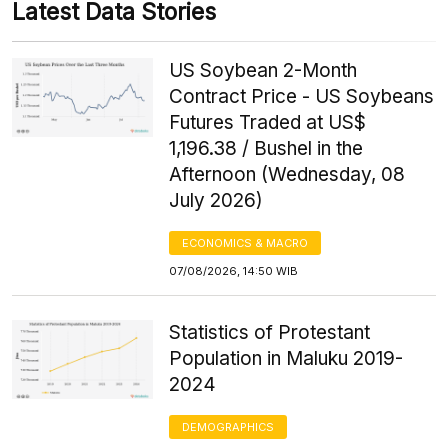
Latest Data Stories
US Soybean 2-Month
Contract Price - US Soybeans
Futures Traded at US$
1,196.38 / Bushel in the
Afternoon (Wednesday, 08
July 2026)
ECONOMICS & MACRO
07/08/2026, 14:50 WIB
Statistics of Protestant
Population in Maluku 2019-
2024
DEMOGRAPHICS