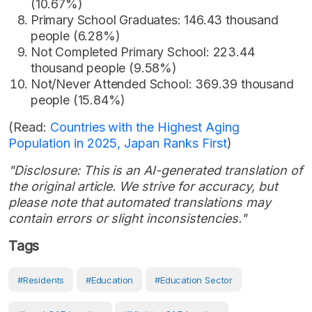
(10.67%)
Primary School Graduates: 146.43 thousand
people (6.28%)
Not Completed Primary School: 223.44
thousand people (9.58%)
Not/Never Attended School: 369.39 thousand
people (15.84%)
(Read:
Countries with the Highest Aging
Population in 2025, Japan Ranks First
)
"Disclosure: This is an AI-generated translation of
the original article. We strive for accuracy, but
please note that automated translations may
contain errors or slight inconsistencies."
Tags
#Residents
#Education
#Education Sector