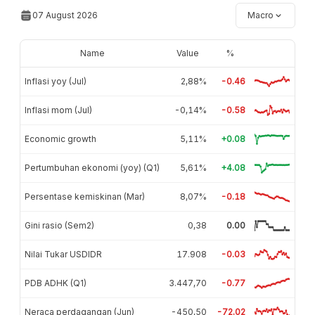
07 August 2026
Macro
Name
Value
%
Inflasi yoy (Jul)
2,88%
-0.46
Inflasi mom (Jul)
-0,14%
-0.58
Economic growth
5,11%
+0.08
Pertumbuhan ekonomi (yoy) (Q1)
5,61%
+4.08
Persentase kemiskinan (Mar)
8,07%
-0.18
Gini rasio (Sem2)
0,38
0.00
Nilai Tukar USDIDR
17.908
-0.03
PDB ADHK (Q1)
3.447,70
-0.77
Neraca perdagangan (Jun)
-450,50
-72.02