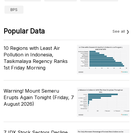
BPS
Popular Data
See all
10 Regions with Least Air
Pollution in Indonesia,
Tasikmalaya Regency Ranks
1st Friday Morning
Warning! Mount Semeru
Erupts Again Tonight (Friday, 7
August 2026)
7 IDX Stock Sectors Decline,