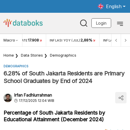
English
Login
Macro
17.908
2,88%
 EXCHANGE RATE
INFLASI YOY (JUL)
INFLASI MOM (J
Home
Data Stories
Demographics
DEMOGRAPHICS
6.28% of South Jakarta Residents are Primary
School Graduates by End of 2024
Irfan Fadhlurrahman
17/12/2025 12:04 WIB
Percentage of South Jakarta Residents by
Educational Attainment (December 2024)