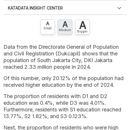
Please
login
to access this information
.
Don't have
KATADATA INSIGHT CENTER
an account?
Please
Register now
,
Don't have an
XLS
EMBED
account? FREE!
A
A
Contact Us »
A
Small
Medium
Bigger
Data from the Directorate General of Population
and Civil Registration (Dukcapil) shows that the
population of South Jakarta City, DKI Jakarta
reached 2.33 million people in 2024.
Of this number, only 20.12% of the population had
received higher education by the end of 2024.
The proportion of residents with D1 and D2
education was 0.4%, while D3 was 4.01%.
Furthermore, residents with S1 education reached
13.77%, S2 1.82%, and S3 0.123%.
Next, the proportion of residents who were high