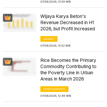
07/08/2026, 13:59 WIB
Wijaya Karya Beton's
Revenue Decreased in H1
2026, but Profit Increased
MARKET
07/08/2026, 13:52 WIB
Rice Becomes the Primary
Commodity Contributing to
the Poverty Line in Urban
Areas in March 2026
DEMOGRAPHICS
07/08/2026, 12:48 WIB