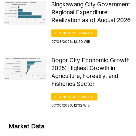
Singkawang City Government
Regional Expenditure
Realization as of August 2026
ECONOMICS & MACRO
07/08/2026, 12:40 WIB
Bogor City Economic Growth
2025: Highest Growth in
Agriculture, Forestry, and
Fisheries Sector
ECONOMICS & MACRO
07/08/2026, 12:32 WIB
Market Data