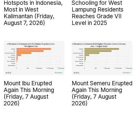
Hotspots in Indonesia,
Schooling for West
Most in West
Lampung Residents
Kalimantan (Friday,
Reaches Grade VII
August 7, 2026)
Level in 2025
Mount Ibu Erupted
Mount Semeru Erupted
Again This Morning
Again This Morning
(Friday, 7 August
(Friday, 7 August
2026)
2026)