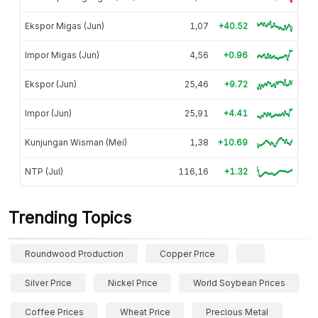
Ekspor Migas (Jun)
1,07
+40.52
Impor Migas (Jun)
4,56
+0.96
Ekspor (Jun)
25,46
+9.72
Impor (Jun)
25,91
+4.41
Kunjungan Wisman (Mei)
1,38
+10.69
NTP (Jul)
116,16
+1.32
Trending Topics
Roundwood Production
Copper Price
Silver Price
Nickel Price
World Soybean Prices
Coffee Prices
Wheat Price
Precious Metal