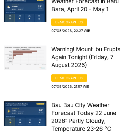
Weather Forecast in Batu
Bara, April 20 - May 1
DEMOGRAPHICS
07/08/2026, 22:27 WIB
Warning! Mount Ibu Erupts
Again Tonight (Friday, 7
August 2026)
DEMOGRAPHICS
07/08/2026, 21:57 WIB
Bau Bau City Weather
Forecast Today 22 June
2026: Partly Cloudy,
Temperature 23-26 °C