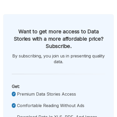
Want to get more access to Data
Stories with a more affordable price?
Subscribe.
By subscribing, you join us in presenting quality
data.
Get:
Premium Data Stories Access
Comfortable Reading Without Ads
Download Data In XLS, PDF, And Image