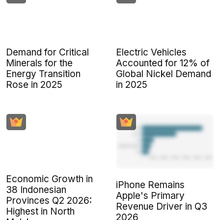
Demand for Critical
Electric Vehicles
Minerals for the
Accounted for 12% of
Energy Transition
Global Nickel Demand
Rose in 2025
in 2025
Economic Growth in
iPhone Remains
38 Indonesian
Apple's Primary
Provinces Q2 2026:
Revenue Driver in Q3
Highest in North
2026