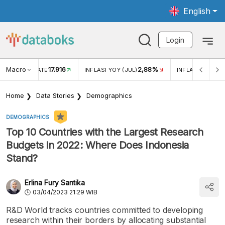
English
Login
Macro
17.916
2,88%
 EXCHANGE RATE
INFLASI YOY (JUL)
INFLASI MOM (J
Home
Data Stories
Demographics
DEMOGRAPHICS
Top 10 Countries with the Largest Research
Budgets in 2022: Where Does Indonesia
Stand?
Erlina Fury Santika
03/04/2023 21:29 WIB
R&D World tracks countries committed to developing
research within their borders by allocating substantial