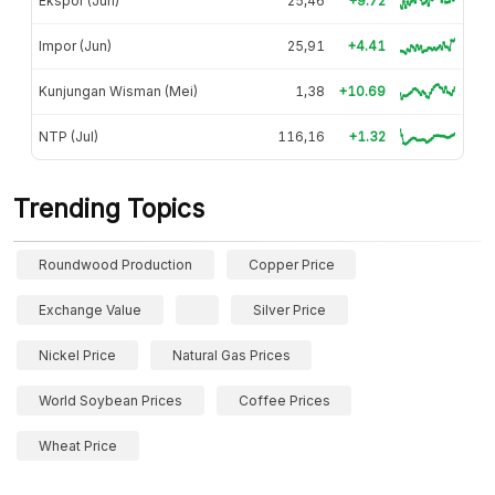
Ekspor (Jun)
25,46
+9.72
Impor (Jun)
25,91
+4.41
Kunjungan Wisman (Mei)
1,38
+10.69
NTP (Jul)
116,16
+1.32
Trending Topics
Roundwood Production
Copper Price
Exchange Value
Silver Price
Nickel Price
Natural Gas Prices
World Soybean Prices
Coffee Prices
Wheat Price