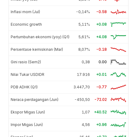
Inflasi mom (Jul)
-0,14%
-0.58
Economic growth
5,11%
+0.08
Pertumbuhan ekonomi (yoy) (Q1)
5,61%
+4.08
Persentase kemiskinan (Mar)
8,07%
-0.18
Gini rasio (Sem2)
0,38
0.00
Nilai Tukar USDIDR
17.916
+0.01
PDB ADHK (Q1)
3.447,70
-0.77
Neraca perdagangan (Jun)
-450,50
-72.02
Ekspor Migas (Jun)
1,07
+40.52
Impor Migas (Jun)
4,56
+0.96