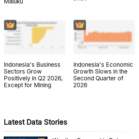
Maluku
Indonesia's Business
Indonesia's Economic
Sectors Grow
Growth Slows in the
Positively in Q2 2026,
Second Quarter of
Except for Mining
2026
Latest Data Stories