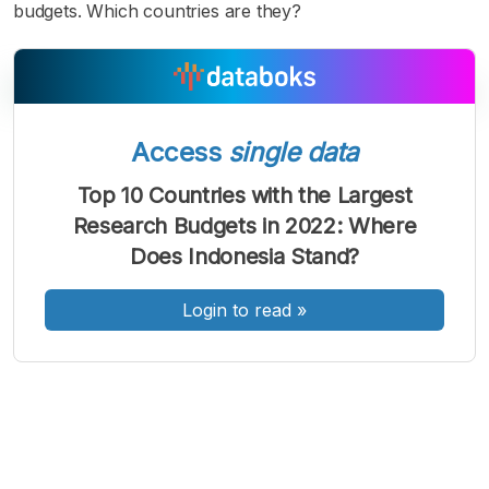
budgets. Which countries are they?
Access
single data
A
A
A
Font
Font
Font
Top 10 Countries with the Largest
Kecil
Research Budgets in 2022: Where
Sedang
Besar
Does Indonesia Stand?
Login to read
»