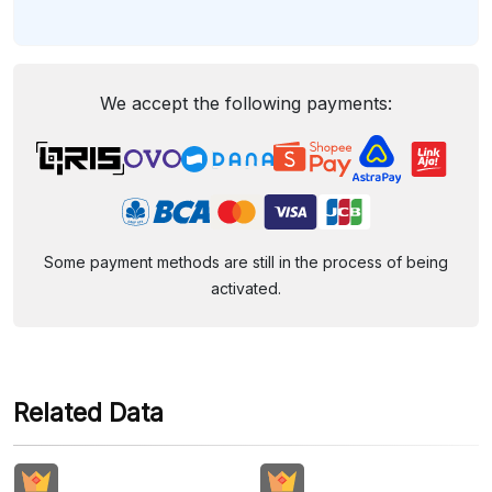
We accept the following payments:
Some payment methods are still in the process of being
activated.
Related Data