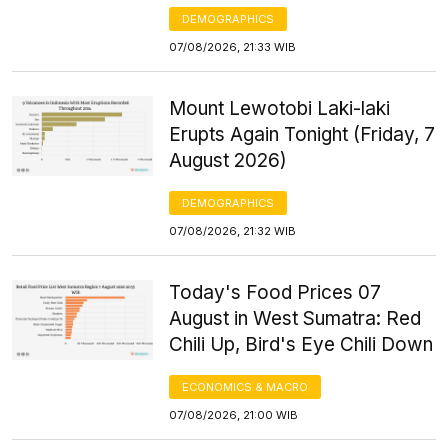
DEMOGRAPHICS
07/08/2026, 21:33 WIB
Mount Lewotobi Laki-laki
Erupts Again Tonight (Friday, 7
August 2026)
DEMOGRAPHICS
07/08/2026, 21:32 WIB
Today's Food Prices 07
August in West Sumatra: Red
Chili Up, Bird's Eye Chili Down
ECONOMICS & MACRO
07/08/2026, 21:00 WIB