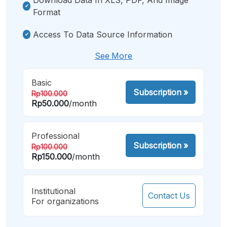
Format
Access To Data Source Information
See More
Basic
Subscription
»
Rp100.000
Rp50.000
/month
Professional
Subscription
»
Rp100.000
Rp150.000
/month
Institutional
Contact Us
For organizations