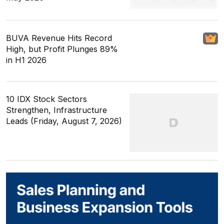
BUVA Revenue Hits Record
High, but Profit Plunges 89%
in H1 2026
10 IDX Stock Sectors
Strengthen, Infrastructure
Leads (Friday, August 7, 2026)