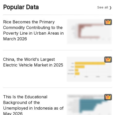
Popular Data
See all
Rice Becomes the Primary
Commodity Contributing to the
Poverty Line in Urban Areas in
March 2026
China, the World's Largest
Electric Vehicle Market in 2025
This Is the Educational
Background of the
Unemployed in Indonesia as of
May 2026