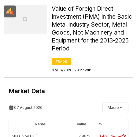
Value of Foreign Direct
Investment (PMA) in the Basic
Metal Industry Sector, Metal
Goods, Not Machinery and
Equipment for the 2013-2025
Period
TRADE
07/08/2026, 20:27 WIB
Market Data
07 August 2026
Macro
Name
Value
%
Inflasi yoy (Jul)
2,88%
-0.46