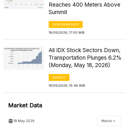
Reaches 400 Meters Above
Summit
DEMOGRAPHICS
18/05/2026, 17:00 WIB
All IDX Stock Sectors Down,
Transportation Plunges 6.2%
(Monday, May 18, 2026)
MARKET
18/05/2026, 16:48 WIB
Market Data
18 May 2026
Macro