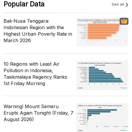
Popular Data
See all
Bali-Nusa Tenggara:
Indonesian Region with the
Highest Urban Poverty Rate in
March 2026
10 Regions with Least Air
Pollution in Indonesia,
Tasikmalaya Regency Ranks
1st Friday Morning
Warning! Mount Semeru
Erupts Again Tonight (Friday, 7
August 2026)