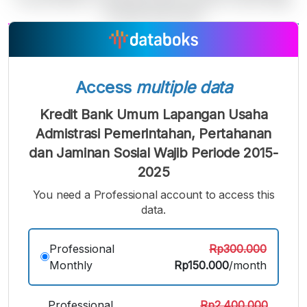
A
A
A
Small
Medium
Bigger
Font
Access
multiple data
Font
Font
Kredit Bank Umum Lapangan Usaha
Admistrasi Pemerintahan, Pertahanan
dan Jaminan Sosial Wajib Periode 2015-
2025
You need a Professional account to access this
data.
Professional
Rp300.000
Monthly
Rp150.000
/month
Professional
Rp2.400.000