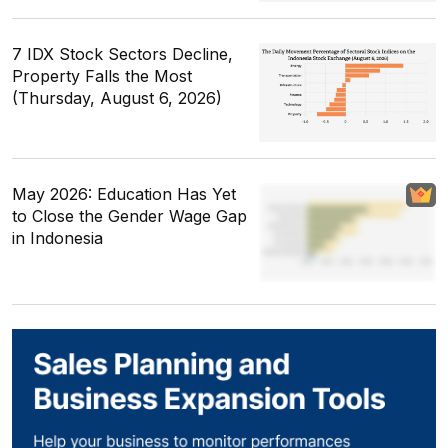
7 IDX Stock Sectors Decline,
Property Falls the Most
(Thursday, August 6, 2026)
May 2026: Education Has Yet
to Close the Gender Wage Gap
in Indonesia