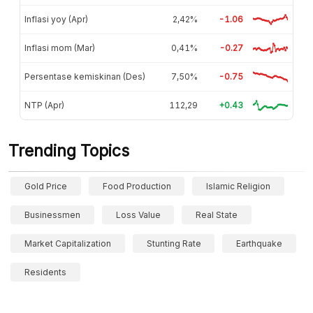
Inflasi yoy (Apr)
2,42%
-1.06
Inflasi mom (Mar)
0,41%
-0.27
Persentase kemiskinan (Des)
7,50%
-0.75
NTP (Apr)
112,29
+0.43
Trending Topics
Gold Price
Food Production
Islamic Religion
Businessmen
Loss Value
Real State
Market Capitalization
Stunting Rate
Earthquake
Residents