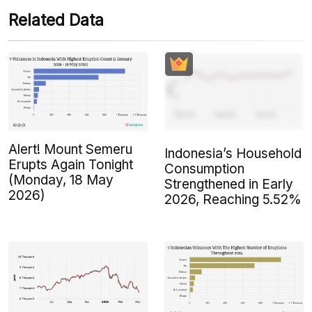
Related Data
Alert! Mount Semeru
Indonesia’s Household
Erupts Again Tonight
Consumption
(Monday, 18 May
Strengthened in Early
2026)
2026, Reaching 5.52%