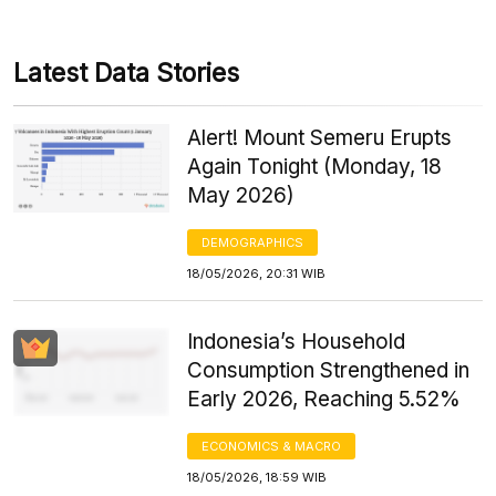
Latest Data Stories
Alert! Mount Semeru Erupts
Again Tonight (Monday, 18
May 2026)
DEMOGRAPHICS
18/05/2026, 20:31 WIB
Indonesia’s Household
Consumption Strengthened in
Early 2026, Reaching 5.52%
ECONOMICS & MACRO
18/05/2026, 18:59 WIB