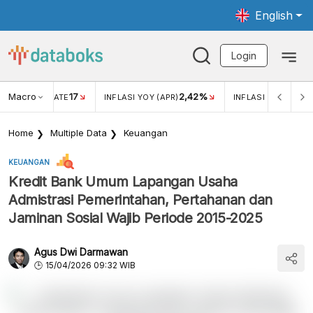
English
Login
Macro
17
2,42%
 EXCHANGE RATE
INFLASI YOY (APR)
INFLASI MOM (MAR
Home
Multiple Data
Keuangan
KEUANGAN
Kredit Bank Umum Lapangan Usaha
Admistrasi Pemerintahan, Pertahanan dan
Jaminan Sosial Wajib Periode 2015-2025
Agus Dwi Darmawan
15/04/2026 09:32 WIB