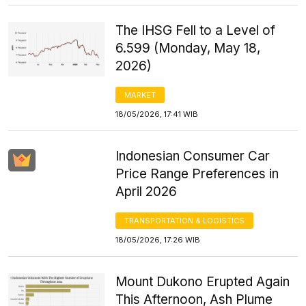
The IHSG Fell to a Level of
6.599 (Monday, May 18,
2026)
MARKET
18/05/2026, 17:41 WIB
Indonesian Consumer Car
Price Range Preferences in
April 2026
TRANSPORTATION & LOGISTICS
18/05/2026, 17:26 WIB
Mount Dukono Erupted Again
This Afternoon, Ash Plume