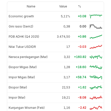
Name
Value
%
Economic growth
5,11%
+0.08
Gini rasio (Sem2)
0,38
0.00
PDB ADHK (Q4 2025)
3.474,50
+0.86
Nilai Tukar USDIDR
17
-0.03
Neraca perdagangan (Mar)
3,32
+160.82
Ekspor Migas (Mar)
1,28
+18.60
Impor Migas (Mar)
3,17
+58.74
Ekspor (Mar)
22,53
+1.62
Impor (Mar)
19,21
-8.08
Kunjungan Wisman (Feb)
1,16
-2.42