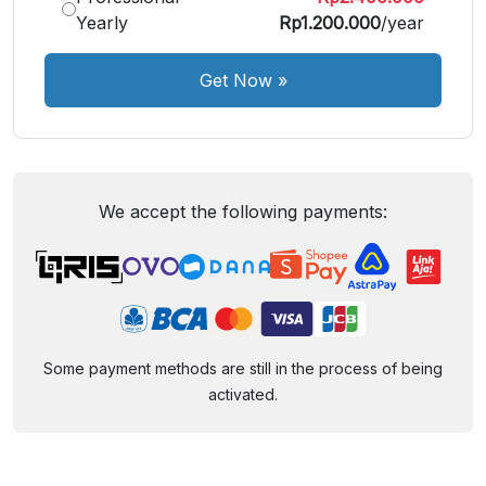
Yearly
Rp1.200.000
/year
Get Now
»
We accept the following payments:
Some payment methods are still in the process of being
activated.