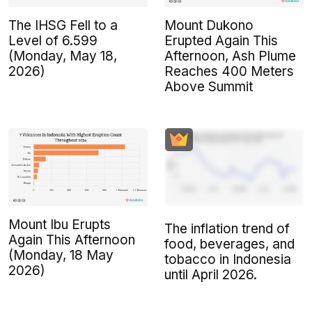
The IHSG Fell to a
Mount Dukono
Level of 6.599
Erupted Again This
(Monday, May 18,
Afternoon, Ash Plume
2026)
Reaches 400 Meters
Above Summit
Mount Ibu Erupts
The inflation trend of
Again This Afternoon
food, beverages, and
(Monday, 18 May
tobacco in Indonesia
2026)
until April 2026.