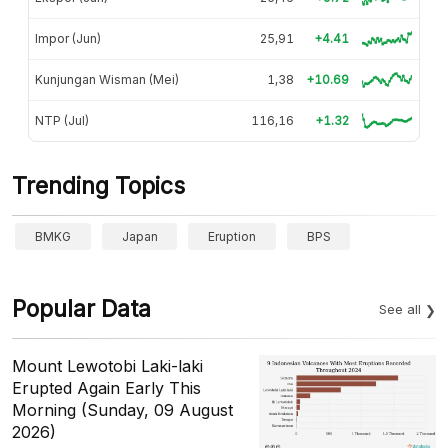
Impor (Jun)
25,91
+4.41
Kunjungan Wisman (Mei)
1,38
+10.69
NTP (Jul)
116,16
+1.32
Trending Topics
BMKG
Japan
Eruption
BPS
Popular Data
See all
Mount Lewotobi Laki-laki
Erupted Again Early This
Morning (Sunday, 09 August
2026)