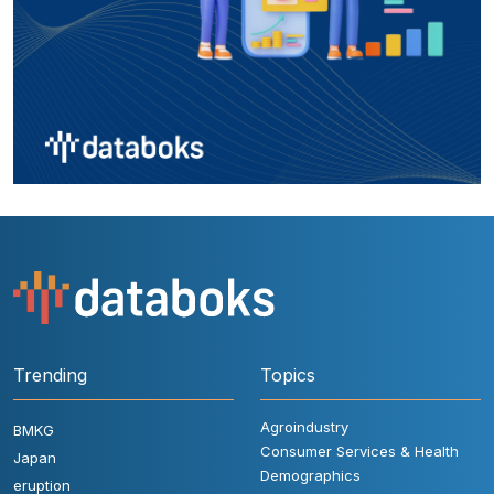
Trending
Topics
Agroindustry
BMKG
Consumer Services & Health
Japan
Demographics
eruption