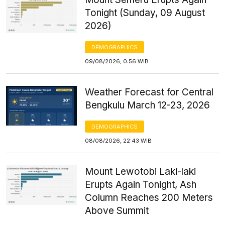
Tonight (Sunday, 09 August
2026)
DEMOGRAPHICS
09/08/2026, 0:56 WIB
Weather Forecast for Central
Bengkulu March 12-23, 2026
DEMOGRAPHICS
08/08/2026, 22:43 WIB
Mount Lewotobi Laki-laki
Erupts Again Tonight, Ash
Column Reaches 200 Meters
Above Summit