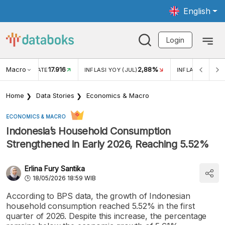
English
Login
Macro
17.916
2,88%
 EXCHANGE RATE
INFLASI YOY (JUL)
INFLASI MOM (J
Home
Data Stories
Economics & Macro
ECONOMICS & MACRO
Indonesia’s Household Consumption
Strengthened in Early 2026, Reaching 5.52%
Erlina Fury Santika
18/05/2026 18:59 WIB
According to BPS data, the growth of Indonesian
household consumption reached 5.52% in the first
quarter of 2026. Despite this increase, the percentage