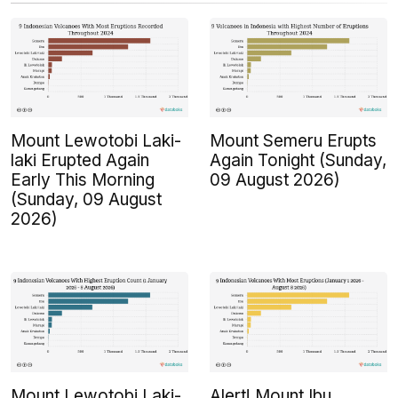
Mount Lewotobi Laki-
Mount Semeru Erupts
laki Erupted Again
Again Tonight (Sunday,
Early This Morning
09 August 2026)
(Sunday, 09 August
2026)
Mount Lewotobi Laki-
Alert! Mount Ibu