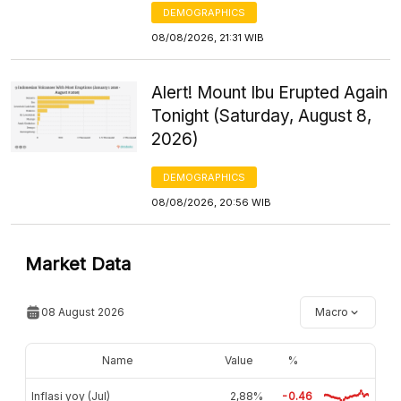
DEMOGRAPHICS
08/08/2026, 21:31 WIB
Alert! Mount Ibu Erupted Again
Tonight (Saturday, August 8,
2026)
DEMOGRAPHICS
08/08/2026, 20:56 WIB
Market Data
08 August 2026
Macro
Name
Value
%
Inflasi yoy (Jul)
2,88%
-0.46