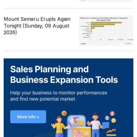
Mount Semeru Erupts Again
Tonight (Sunday, 09 August
2026)