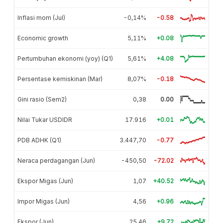
Inflasi mom (Jul)
-0,14%
-0.58
Economic growth
5,11%
+0.08
Pertumbuhan ekonomi (yoy) (Q1)
5,61%
+4.08
Persentase kemiskinan (Mar)
8,07%
-0.18
Gini rasio (Sem2)
0,38
0.00
Nilai Tukar USDIDR
17.916
+0.01
PDB ADHK (Q1)
3.447,70
-0.77
Neraca perdagangan (Jun)
-450,50
-72.02
Ekspor Migas (Jun)
1,07
+40.52
Impor Migas (Jun)
4,56
+0.96
Ekspor (Jun)
25,46
+9.72