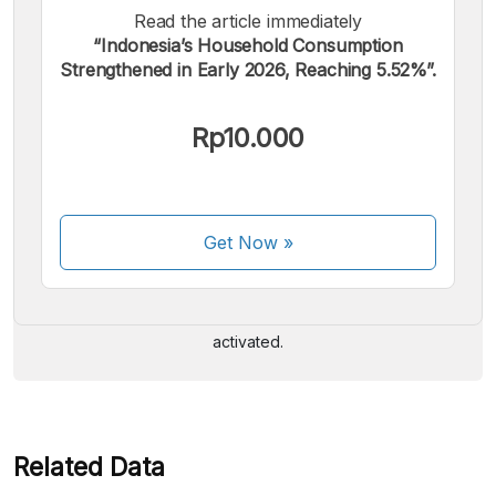
Read the article immediately
“Indonesia’s Household Consumption
Strengthened in Early 2026, Reaching 5.52%”.
Rp10.000
We accept the following payments:
Get Now
»
Some payment methods are still in the process of being
activated.
Related Data