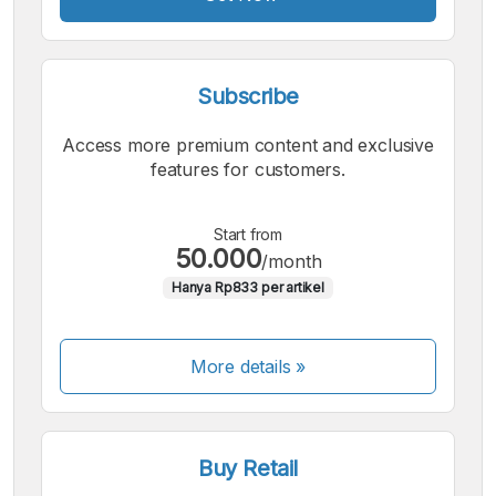
Subscribe
Access more premium content and exclusive
features for customers.
Start from
50.000
/month
Hanya Rp833 per artikel
More details »
Buy Retail