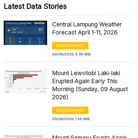
Latest Data Stories
Central Lampung Weather
Forecast April 1-11, 2026
DEMOGRAPHICS
09/08/2026, 5:38 WIB
Mount Lewotobi Laki-laki
Erupted Again Early This
Morning (Sunday, 09 August
2026)
DEMOGRAPHICS
09/08/2026, 1:56 WIB
Mount Semeru Erupts Again