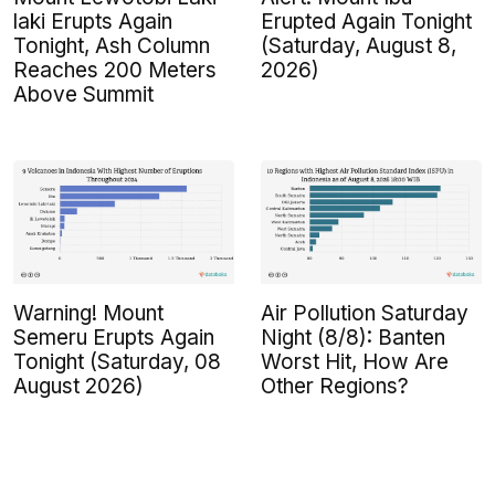
laki Erupts Again
Erupted Again Tonight
Tonight, Ash Column
(Saturday, August 8,
Reaches 200 Meters
2026)
Above Summit
Warning! Mount
Air Pollution Saturday
Semeru Erupts Again
Night (8/8): Banten
Tonight (Saturday, 08
Worst Hit, How Are
August 2026)
Other Regions?