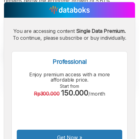
remains below the economic growth of 5.61%.
You are accessing content
Single Data Premium.
To continue, please subscribe or buy individually.
Professional
Enjoy premium access with a more
affordable price.
Start from
150.000
Rp300.000
/month
A
A
A
Small
Medium
Bigger
Font
Font
Font
Get Now
»