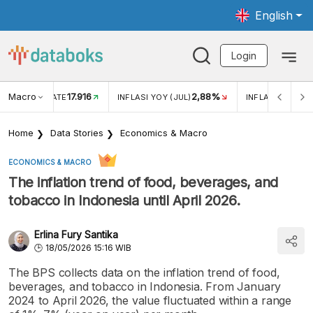
English
Login
Macro
17.916
2,88%
 EXCHANGE RATE
INFLASI YOY (JUL)
INFLASI MOM (J
Home
Data Stories
Economics & Macro
ECONOMICS & MACRO
The inflation trend of food, beverages, and
tobacco in Indonesia until April 2026.
Erlina Fury Santika
18/05/2026 15:16 WIB
The BPS collects data on the inflation trend of food,
beverages, and tobacco in Indonesia. From January
2024 to April 2026, the value fluctuated within a range