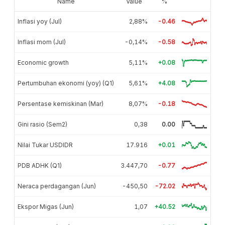
Name
Value
%
Inflasi yoy (Jul)
2,88%
-0.46
Inflasi mom (Jul)
-0,14%
-0.58
Economic growth
5,11%
+0.08
Pertumbuhan ekonomi (yoy) (Q1)
5,61%
+4.08
Persentase kemiskinan (Mar)
8,07%
-0.18
Gini rasio (Sem2)
0,38
0.00
Nilai Tukar USDIDR
17.916
+0.01
PDB ADHK (Q1)
3.447,70
-0.77
Neraca perdagangan (Jun)
-450,50
-72.02
Ekspor Migas (Jun)
1,07
+40.52