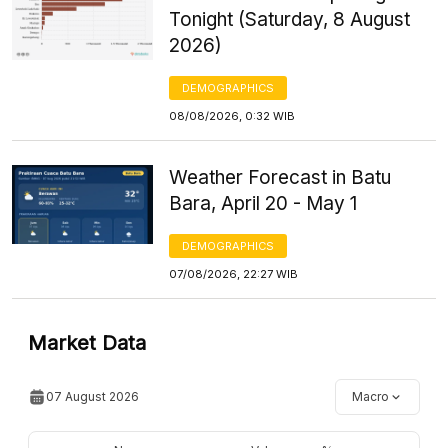
Tonight (Saturday, 8 August
2026)
DEMOGRAPHICS
08/08/2026, 0:32 WIB
Weather Forecast in Batu
Bara, April 20 - May 1
DEMOGRAPHICS
07/08/2026, 22:27 WIB
Market Data
07 August 2026
Macro