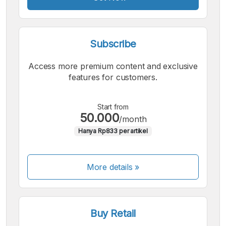
Subscribe
Access more premium content and exclusive
features for customers.
Start from
50.000
/month
Hanya Rp833 per artikel
More details »
Buy Retail