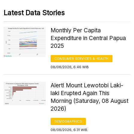
Latest Data Stories
Monthly Per Capita
Expenditure in Central Papua
2025
CONSUMER SERVICES & HEALTH
08/08/2026, 6:46 WIB
Alert! Mount Lewotobi Laki-
laki Erupted Again This
Morning (Saturday, 08 August
2026)
DEMOGRAPHICS
08/08/2026, 6:31 WIB