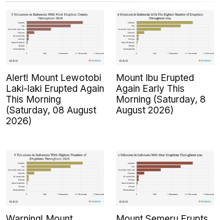
Alert! Mount Lewotobi
Mount Ibu Erupted
Laki-laki Erupted Again
Again Early This
This Morning
Morning (Saturday, 8
(Saturday, 08 August
August 2026)
2026)
Warning! Mount
Mount Semeru Erupts