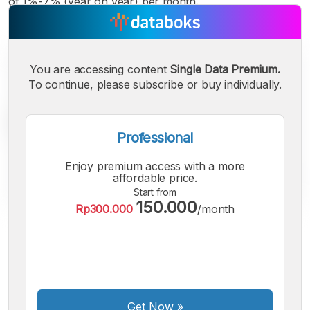
of 1%-7% (year on year) per month.
You are accessing content
Single Data Premium.
To continue, please subscribe or buy individually.
Professional
Enjoy premium access with a more
affordable price.
Start from
150.000
Rp300.000
/month
A
A
A
Small
Medium
Bigger
Font
Font
Font
Get Now
»