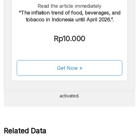
Read the article immediately
“The inflation trend of food, beverages, and
tobacco in Indonesia until April 2026.”.
Rp10.000
We accept the following payments:
Get Now
»
Some payment methods are still in the process of being
activated.
Related Data