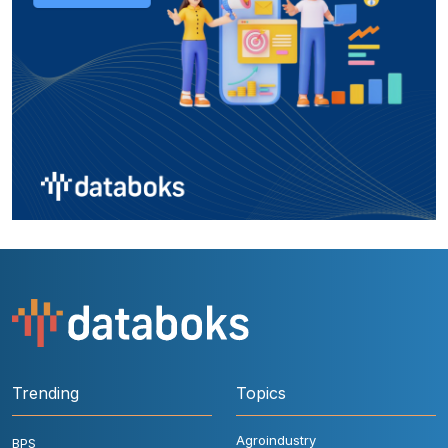
Trending
Topics
Agroindustry
BPS