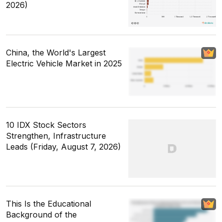
2026)
China, the World's Largest
Electric Vehicle Market in 2025
10 IDX Stock Sectors
Strengthen, Infrastructure
Leads (Friday, August 7, 2026)
This Is the Educational
Background of the