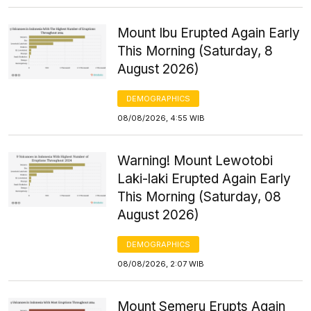
Mount Ibu Erupted Again Early
This Morning (Saturday, 8
August 2026)
DEMOGRAPHICS
08/08/2026, 4:55 WIB
Warning! Mount Lewotobi
Laki-laki Erupted Again Early
This Morning (Saturday, 08
August 2026)
DEMOGRAPHICS
08/08/2026, 2:07 WIB
Mount Semeru Erupts Again