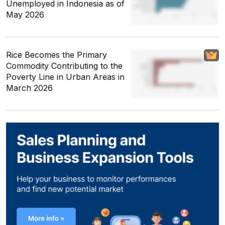
Unemployed in Indonesia as of
May 2026
Rice Becomes the Primary
Commodity Contributing to the
Poverty Line in Urban Areas in
March 2026