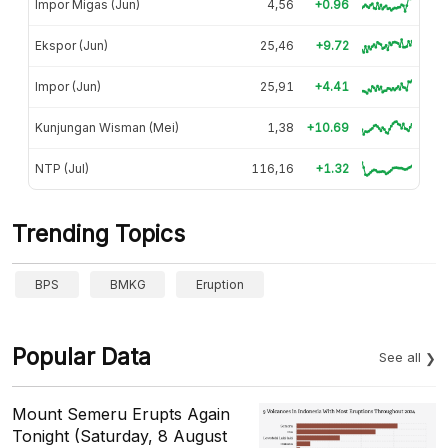
Impor Migas (Jun)
4,56
+0.96
Ekspor (Jun)
25,46
+9.72
Impor (Jun)
25,91
+4.41
Kunjungan Wisman (Mei)
1,38
+10.69
NTP (Jul)
116,16
+1.32
Trending Topics
BPS
BMKG
Eruption
Popular Data
See all
Mount Semeru Erupts Again
Tonight (Saturday, 8 August