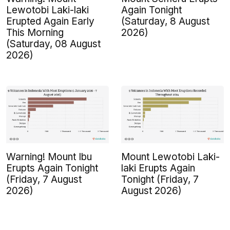
Lewotobi Laki-laki
Again Tonight
Erupted Again Early
(Saturday, 8 August
This Morning
2026)
(Saturday, 08 August
2026)
Warning! Mount Ibu
Mount Lewotobi Laki-
Erupts Again Tonight
laki Erupts Again
(Friday, 7 August
Tonight (Friday, 7
2026)
August 2026)