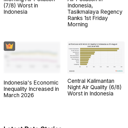
(7/8) Worst in
Indonesia,
Indonesia
Tasikmalaya Regency
Ranks 1st Friday
Morning
Central Kalimantan
Indonesia's Economic
Night Air Quality (6/8)
Inequality Increased in
Worst in Indonesia
March 2026