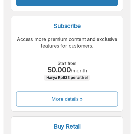
Subscribe
Access more premium content and exclusive
features for customers.
Start from
50.000
/month
Hanya Rp833 per artikel
More details »
Buy Retail