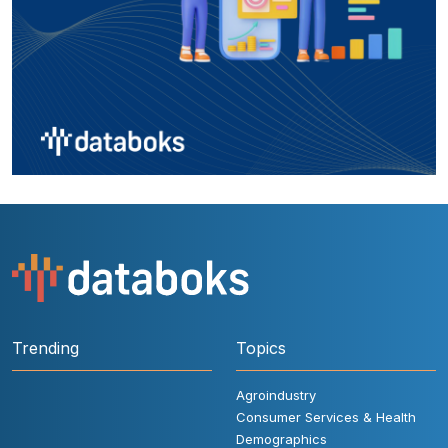
Trending
Topics
Agroindustry
Consumer Services & Health
Demographics