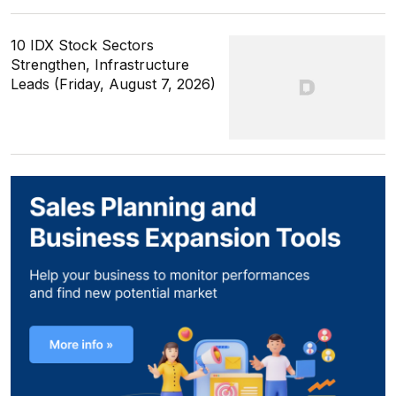
10 IDX Stock Sectors
Strengthen, Infrastructure
Leads (Friday, August 7, 2026)