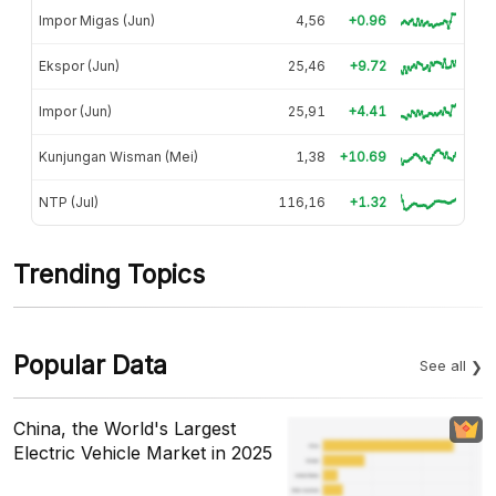
Impor Migas (Jun)
4,56
+0.96
Ekspor (Jun)
25,46
+9.72
Impor (Jun)
25,91
+4.41
Kunjungan Wisman (Mei)
1,38
+10.69
NTP (Jul)
116,16
+1.32
Trending Topics
Popular Data
See all
China, the World's Largest
Electric Vehicle Market in 2025