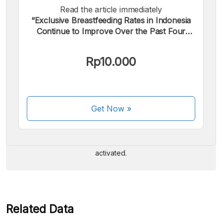
Read the article immediately
“Exclusive Breastfeeding Rates in Indonesia
Continue to Improve Over the Past Four
Years”.
Rp10.000
We accept the following payments:
Get Now
»
Some payment methods are still in the process of being
activated.
Related Data