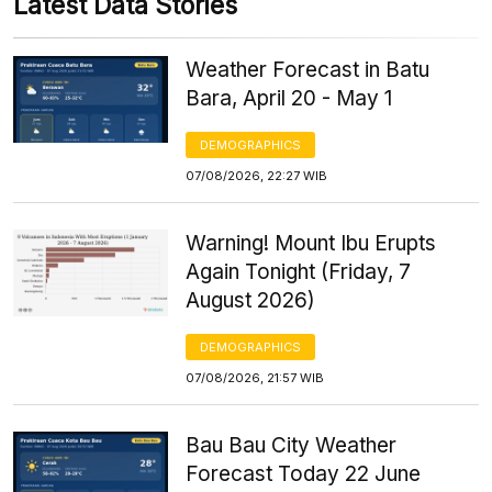
Latest Data Stories
Weather Forecast in Batu
Bara, April 20 - May 1
DEMOGRAPHICS
07/08/2026, 22:27 WIB
Warning! Mount Ibu Erupts
Again Tonight (Friday, 7
August 2026)
DEMOGRAPHICS
07/08/2026, 21:57 WIB
Bau Bau City Weather
Forecast Today 22 June