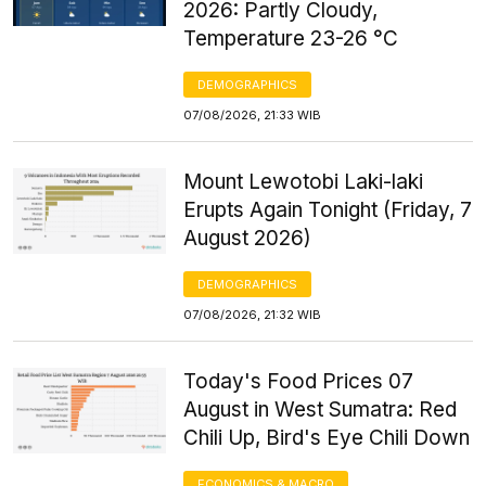
2026: Partly Cloudy,
Temperature 23-26 °C
DEMOGRAPHICS
07/08/2026, 21:33 WIB
Mount Lewotobi Laki-laki
Erupts Again Tonight (Friday, 7
August 2026)
DEMOGRAPHICS
07/08/2026, 21:32 WIB
Today's Food Prices 07
August in West Sumatra: Red
Chili Up, Bird's Eye Chili Down
ECONOMICS & MACRO