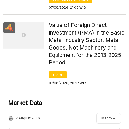
07/08/2026, 21:00 WIB
Value of Foreign Direct
Investment (PMA) in the Basic
Metal Industry Sector, Metal
Goods, Not Machinery and
Equipment for the 2013-2025
Period
TRADE
07/08/2026, 20:27 WIB
Market Data
07 August 2026
Macro