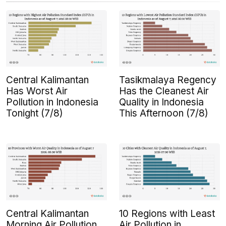
Central Kalimantan
Tasikmalaya Regency
Has Worst Air
Has the Cleanest Air
Pollution in Indonesia
Quality in Indonesia
Tonight (7/8)
This Afternoon (7/8)
Central Kalimantan
10 Regions with Least
Morning Air Pollution
Air Pollution in