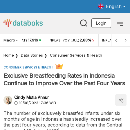
English
Login
Macro
17.916
2,88%
 EXCHANGE RATE
INFLASI YOY (JUL)
INFLASI MOM (J
Home
Data Stories
Consumer Services & Health
CONSUMER SERVICES & HEALTH
Exclusive Breastfeeding Rates in Indonesia
Continue to Improve Over the Past Four Years
Cindy Mutia Annur
10/08/2023 17:36 WIB
The number of exclusively breastfed infants under six
months of age in Indonesia has steadily increased over
the past four years, according to data from the Central