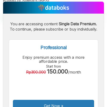
Bureau of Statistics (BPS).
You are accessing content
Single Data Premium.
To continue, please subscribe or buy individually.
A
A
A
Small
Medium
Bigger
Font
Professional
Font
Font
Enjoy premium access with a more
affordable price.
Start from
150.000
Rp300.000
/month
Get Now
»