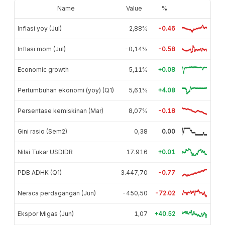
Name
Value
%
Inflasi yoy (Jul)
2,88%
-0.46
Inflasi mom (Jul)
-0,14%
-0.58
Economic growth
5,11%
+0.08
Pertumbuhan ekonomi (yoy) (Q1)
5,61%
+4.08
Persentase kemiskinan (Mar)
8,07%
-0.18
Gini rasio (Sem2)
0,38
0.00
Nilai Tukar USDIDR
17.916
+0.01
PDB ADHK (Q1)
3.447,70
-0.77
Neraca perdagangan (Jun)
-450,50
-72.02
Ekspor Migas (Jun)
1,07
+40.52