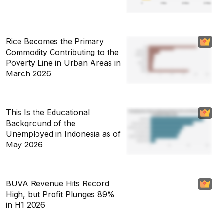
Rice Becomes the Primary
Commodity Contributing to the
Poverty Line in Urban Areas in
March 2026
This Is the Educational
Background of the
Unemployed in Indonesia as of
May 2026
BUVA Revenue Hits Record
High, but Profit Plunges 89%
in H1 2026