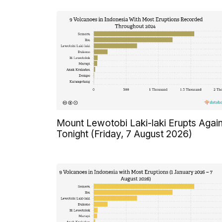
Mount Lewotobi Laki-laki Erupts Agai
Tonight (Friday, 7 August 2026)