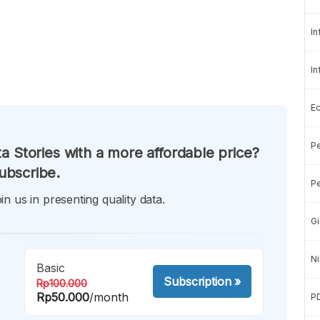
In
In
E
Pe
a Stories with a more affordable price?
ubscribe.
Pe
in us in presenting quality data.
Gi
Ni
Basic
Subscription
»
Rp100.000
Rp50.000
/month
P