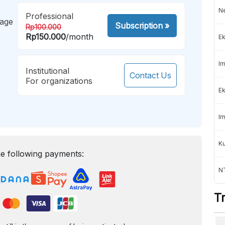
Ne
Professional
mage
Subscription
»
Rp100.000
Rp150.000
/month
Ek
Im
Institutional
Contact Us
For organizations
Ek
Im
K
e following payments:
NT
T