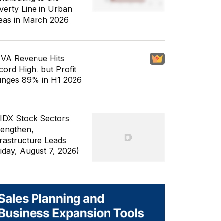
verty Line in Urban
eas in March 2026
VA Revenue Hits
cord High, but Profit
unges 89% in H1 2026
 IDX Stock Sectors
rengthen,
frastructure Leads
riday, August 7, 2026)