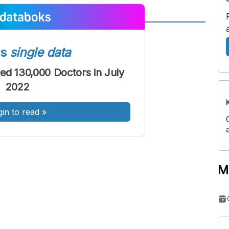
A
A
ont
Font
ss
single data
Sedang
ked 130,000 Doctors in July
Besar
2022
gin to read
»
M