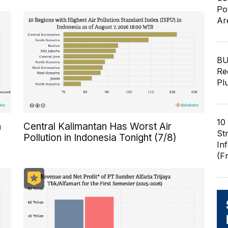
Po
Ar
BU
Re
Pl
10
n
Central Kalimantan Has Worst Air
St
Pollution in Indonesia Tonight (7/8)
In
(F