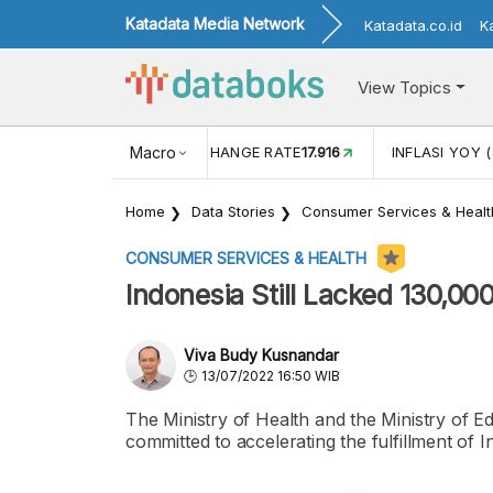
Katadata Media Network
Katadata.co.id
K
View Topics
(MEI)
1,38
USD/IDR EXCHANGE RATE
Macro
17.916
INFLASI YOY (
Home
Data Stories
Consumer Services & Healt
CONSUMER SERVICES & HEALTH
Indonesia Still Lacked 130,00
Viva Budy Kusnandar
13/07/2022 16:50 WIB
The Ministry of Health and the Ministry of 
committed to accelerating the fulfillment of 