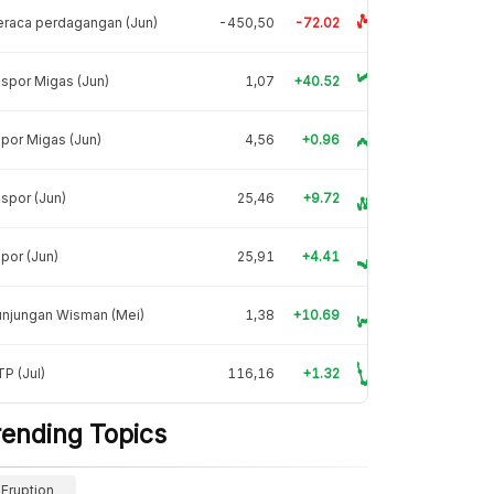
raca perdagangan (Jun)
-450,50
-72.02
spor Migas (Jun)
1,07
+40.52
por Migas (Jun)
4,56
+0.96
spor (Jun)
25,46
+9.72
por (Jun)
25,91
+4.41
unjungan Wisman (Mei)
1,38
+10.69
P (Jul)
116,16
+1.32
rending Topics
Eruption