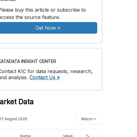
Please buy this article or subscribe to
access the source feature.
Get Now
»
KATADATA INSIGHT CENTER
Contact KIC for data requests, research,
and analysis.
Contact Us »
arket Data
07 August 2026
Macro
Name
Value
%