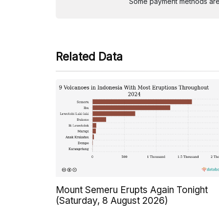
Some payment methods are st
Related Data
Mount Semeru Erupts Again Tonight
(Saturday, 8 August 2026)