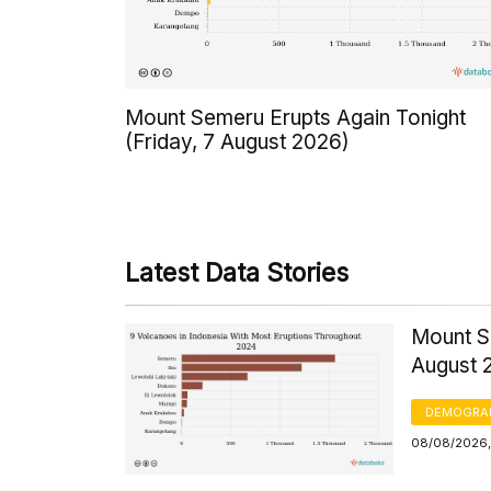
Mount Semeru Erupts Again Tonight
(Friday, 7 August 2026)
Latest Data Stories
Mount S
August 
DEMOGRA
08/08/2026,