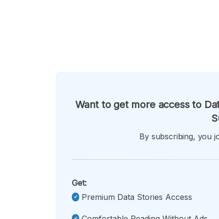
Want to get more access to Dat
S
By subscribing, you jo
Get:
Premium Data Stories Access
Comfortable Reading Without Ads