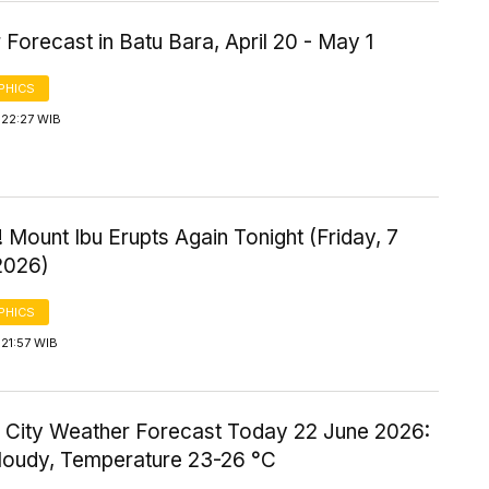
Forecast in Batu Bara, April 20 - May 1
PHICS
 22:27 WIB
 Mount Ibu Erupts Again Tonight (Friday, 7
2026)
PHICS
21:57 WIB
 City Weather Forecast Today 22 June 2026:
Cloudy, Temperature 23-26 °C