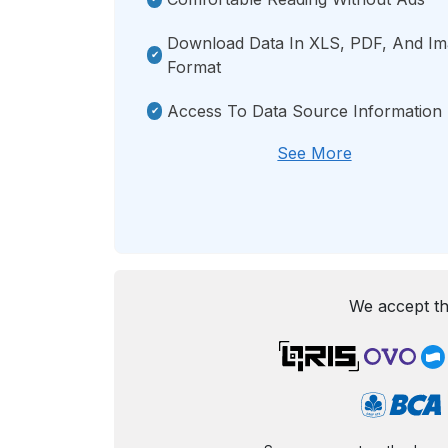
Download Data In XLS, PDF, And I
Format
Access To Data Source Information
See More
We accept th