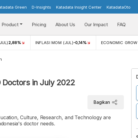
atadata Green
D-Insights
Katadata Insight Center
KatadataOto
Product
Pricing
About Us
Our Impact
FAQ
JUL)
2,88%
INFLASI MOM (JUL)
-0,14%
ECONOMIC GROW
h
0 Doctors in July 2022
Bagikan
Education, Culture, Research, and Technology are
Indonesia's doctor needs.