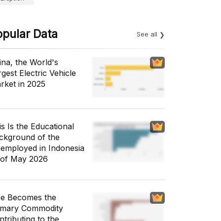
opular Data
See all
ina, the World's
gest Electric Vehicle
rket in 2025
is Is the Educational
ckground of the
employed in Indonesia
 of May 2026
ce Becomes the
imary Commodity
ntributing to the