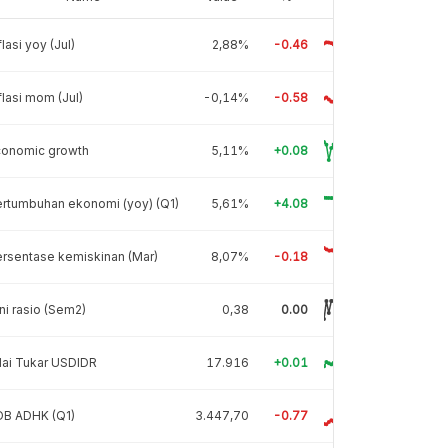
flasi yoy (Jul)
2,88%
-0.46
flasi mom (Jul)
-0,14%
-0.58
conomic growth
5,11%
+0.08
rtumbuhan ekonomi (yoy) (Q1)
5,61%
+4.08
rsentase kemiskinan (Mar)
8,07%
-0.18
ni rasio (Sem2)
0,38
0.00
lai Tukar USDIDR
17.916
+0.01
DB ADHK (Q1)
3.447,70
-0.77