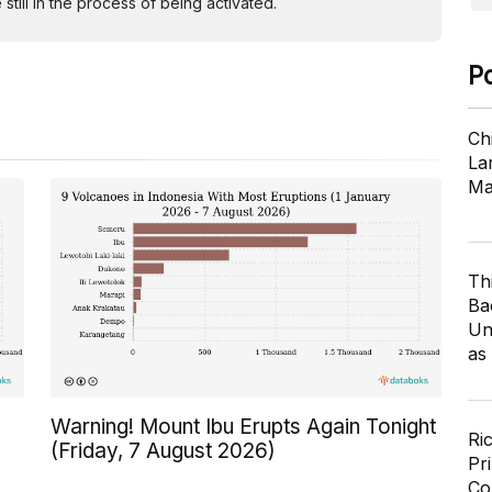
ill in the process of being activated.
P
Ch
Lar
Ma
Th
Ba
Un
as
Warning! Mount Ibu Erupts Again Tonight
Ri
(Friday, 7 August 2026)
Pr
Co