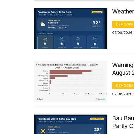
Weather 
DEMOGRA
07/08/2026,
Warning!
August 
DEMOGRA
07/08/2026, 
Bau Bau
Partly 