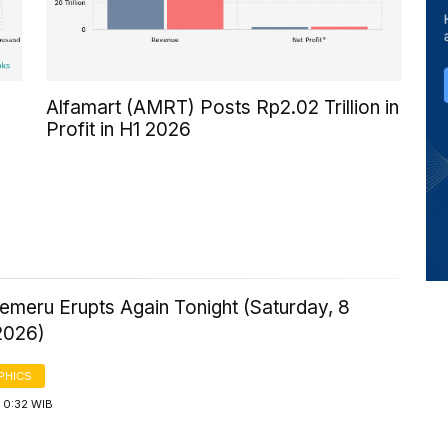
Alfamart (AMRT) Posts Rp2.02 Trillion in
Profit in H1 2026
emeru Erupts Again Tonight (Saturday, 8
2026)
PHICS
 0:32 WIB