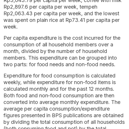
Rp3,043.79 per capita per week, coffee with milk
Rp2,897.6 per capita per week, tempeh
Rp2,063.43 per capita per week, and the lowest
was spent on plain rice at Rp73.41 per capita per
week.
Per capita expenditure is the cost incurred for the
consumption of all household members over a
month, divided by the number of household
members. This expenditure can be grouped into
two parts: for food needs and non-food needs.
Expenditure for food consumption is calculated
weekly, while expenditure for non-food items is
calculated monthly and for the past 12 months.
Both food and non-food consumption are then
converted into average monthly expenditure. The
average per capita consumption/expenditure
figures presented in BPS publications are obtained
by dividing the total consumption of all households
(both consuming food and not) by the total