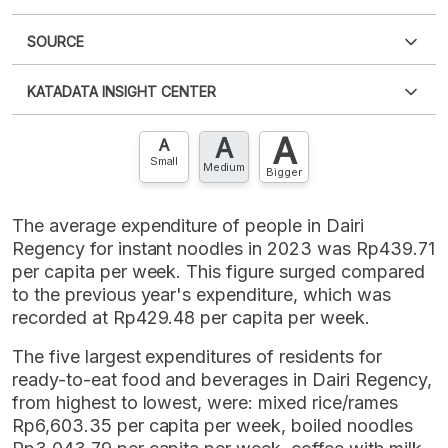
SOURCE
PDF
PNG
Please
login
to access this information
.
Don't have
KATADATA INSIGHT CENTER
an account?
Please
Register now
,
Don't have an
XLS
EMBED
account? FREE!
A
A
Contact Us »
A
Small
Medium
Bigger
The average expenditure of people in Dairi
Regency for instant noodles in 2023 was Rp439.71
per capita per week. This figure surged compared
to the previous year's expenditure, which was
recorded at Rp429.48 per capita per week.
The five largest expenditures of residents for
ready-to-eat food and beverages in Dairi Regency,
from highest to lowest, were: mixed rice/rames
Rp6,603.35 per capita per week, boiled noodles