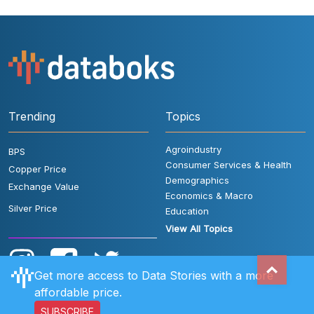
Trending
Topics
Agroindustry
BPS
Consumer Services & Health
Copper Price
Demographics
Exchange Value
Economics & Macro
Silver Price
Education
View All Topics
Get more access to Data Stories with a more
affordable price.
SUBSCRIBE