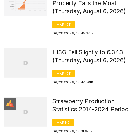
Property Falls the Most
(Thursday, August 6, 2026)
MARKET
06/08/2026, 16:45 WIB
IHSG Fell Slightly to 6.343
(Thursday, August 6, 2026)
MARKET
06/08/2026, 16:44 WIB
Strawberry Production
Statistics 2014-2024 Period
MARINE
06/08/2026, 16:31 WIB