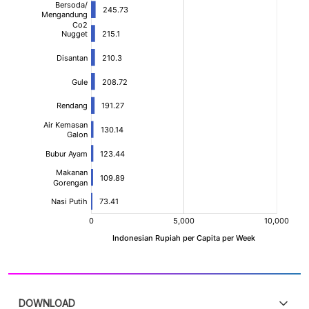
DOWNLOAD