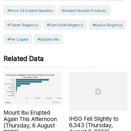
#price Of Instant Noodles
#instant Noodle Products
#Tuban Regency
#East Kutai Regency
#Kudus Regency
#Per Capita
#Update Me
Related Data
Mount Ibu Erupted
IHSG Fell Slightly to
Again This Afternoon
6.343 (Thursday,
(Thursday, 6 August