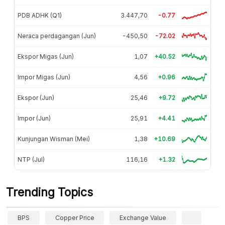
PDB ADHK (Q1)
3.447,70
-0.77
Neraca perdagangan (Jun)
-450,50
-72.02
Ekspor Migas (Jun)
1,07
+40.52
Impor Migas (Jun)
4,56
+0.96
Ekspor (Jun)
25,46
+9.72
Impor (Jun)
25,91
+4.41
Kunjungan Wisman (Mei)
1,38
+10.69
NTP (Jul)
116,16
+1.32
Trending Topics
BPS
Copper Price
Exchange Value