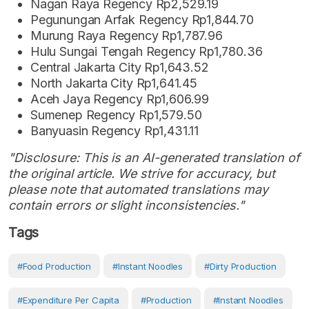
Nagan Raya Regency Rp2,529.19
Pegunungan Arfak Regency Rp1,844.70
Murung Raya Regency Rp1,787.96
Hulu Sungai Tengah Regency Rp1,780.36
Central Jakarta City Rp1,643.52
North Jakarta City Rp1,641.45
Aceh Jaya Regency Rp1,606.99
Sumenep Regency Rp1,579.50
Banyuasin Regency Rp1,431.11
"Disclosure: This is an AI-generated translation of
the original article. We strive for accuracy, but
please note that automated translations may
contain errors or slight inconsistencies."
Tags
#food Production
#Instant Noodles
#dirty Production
#Expenditure Per Capita
#production
#Instant Noodles