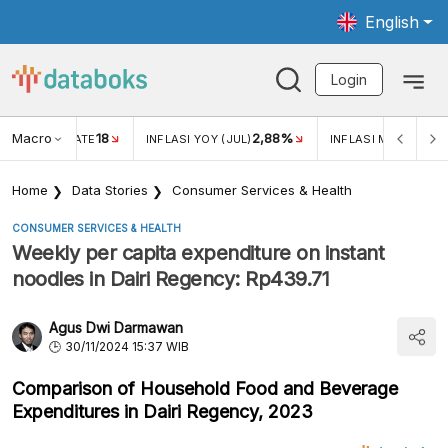
English
Login
Macro
18
2,88%
 EXCHANGE RATE
INFLASI YOY (JUL)
INFLASI MOM (JUL)
Home
Data Stories
Consumer Services & Health
CONSUMER SERVICES & HEALTH
Weekly per capita expenditure on instant
noodles in Dairi Regency: Rp439.71
Agus Dwi Darmawan
30/11/2024 15:37 WIB
Comparison of Household Food and Beverage
Expenditures in Dairi Regency, 2023