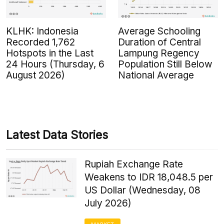
KLHK: Indonesia
Average Schooling
Recorded 1,762
Duration of Central
Hotspots in the Last
Lampung Regency
24 Hours (Thursday, 6
Population Still Below
August 2026)
National Average
Latest Data Stories
Rupiah Exchange Rate
Weakens to IDR 18,048.5 per
US Dollar (Wednesday, 08
July 2026)