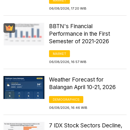
MARKET
06/08/2026, 17:20 WIB
BBTN's Financial
Performance in the First
Semester of 2021-2026
MARKET
06/08/2026, 16:57 WIB
Weather Forecast for
Balangan April 10-21, 2026
DEMOGRAPHICS
06/08/2026, 16:46 WIB
7 IDX Stock Sectors Decline,