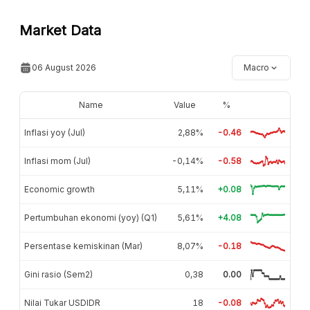
Market Data
06 August 2026
Macro
Name
Value
%
Inflasi yoy (Jul)
2,88%
-0.46
Inflasi mom (Jul)
-0,14%
-0.58
Economic growth
5,11%
+0.08
Pertumbuhan ekonomi (yoy) (Q1)
5,61%
+4.08
Persentase kemiskinan (Mar)
8,07%
-0.18
Gini rasio (Sem2)
0,38
0.00
Nilai Tukar USDIDR
18
-0.08