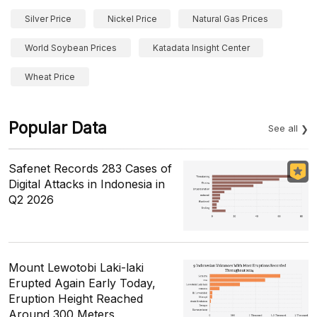
Silver Price
Nickel Price
Natural Gas Prices
World Soybean Prices
Katadata Insight Center
Wheat Price
Popular Data
See all
Safenet Records 283 Cases of
Digital Attacks in Indonesia in
Q2 2026
Mount Lewotobi Laki-laki
Erupted Again Early Today,
Eruption Height Reached
Around 300 Meters