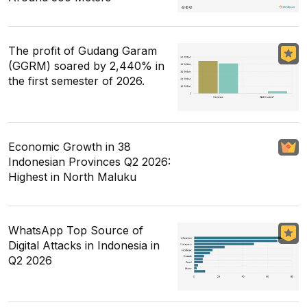
The profit of Gudang Garam
(GGRM) soared by 2,440% in
the first semester of 2026.
Economic Growth in 38
Indonesian Provinces Q2 2026:
Highest in North Maluku
WhatsApp Top Source of
Digital Attacks in Indonesia in
Q2 2026