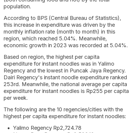
population.
According to BPS (Central Bureau of Statistics),
this increase in expenditure was driven by the
monthly inflation rate (month to month) in this
region, which reached 5.04%. Meanwhile,
economic growth in 2023 was recorded at 5.04%.
Based on region, the highest per capita
expenditure for instant noodles was in Yalimo
Regency and the lowest in Puncak Jaya Regency.
Dairi Regency's instant noodle expenditure ranked
253rd. Meanwhile, the national average per capita
expenditure for instant noodles is Rp255 per capita
per week.
The following are the 10 regencies/cities with the
highest per capita expenditure for instant noodles:
Yalimo Regency Rp2,724.78