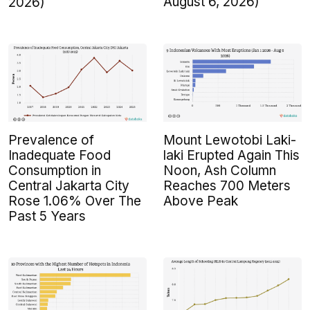
August 6, 2026)
2026)
Prevalence of
Mount Lewotobi Laki-
Inadequate Food
laki Erupted Again This
Consumption in
Noon, Ash Column
Central Jakarta City
Reaches 700 Meters
Rose 1.06% Over The
Above Peak
Past 5 Years