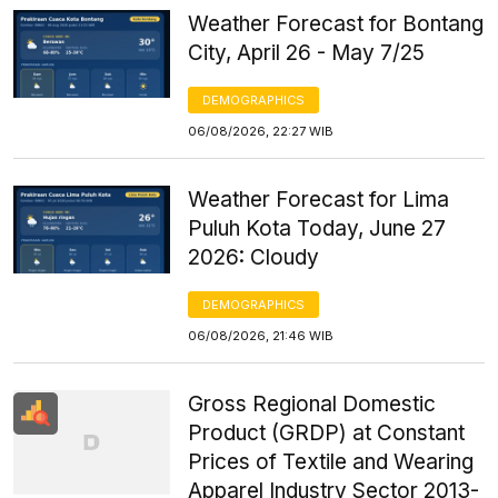
Weather Forecast for Bontang
City, April 26 - May 7/25
DEMOGRAPHICS
06/08/2026, 22:27 WIB
Weather Forecast for Lima
Puluh Kota Today, June 27
2026: Cloudy
DEMOGRAPHICS
06/08/2026, 21:46 WIB
Gross Regional Domestic
Product (GRDP) at Constant
Prices of Textile and Wearing
Apparel Industry Sector 2013-