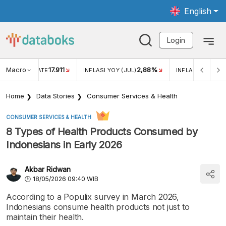
English
Login
Macro
17.911
2,88%
 EXCHANGE RATE
INFLASI YOY (JUL)
INFLASI MOM (JU
Home
Data Stories
Consumer Services & Health
CONSUMER SERVICES & HEALTH
8 Types of Health Products Consumed by
Indonesians in Early 2026
Akbar Ridwan
18/05/2026 09:40 WIB
According to a Populix survey in March 2026,
Indonesians consume health products not just to
maintain their health.