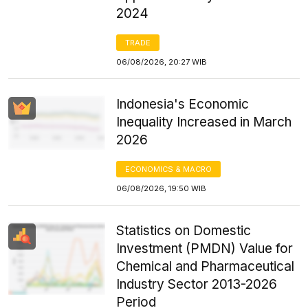
2024
TRADE
06/08/2026, 20:27 WIB
Indonesia's Economic
Inequality Increased in March
2026
ECONOMICS & MACRO
06/08/2026, 19:50 WIB
Statistics on Domestic
Investment (PMDN) Value for
Chemical and Pharmaceutical
Industry Sector 2013-2026
Period