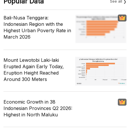
Popular Data
See all
Bali-Nusa Tenggara:
Indonesian Region with the
Highest Urban Poverty Rate in
March 2026
Mount Lewotobi Laki-laki
Erupted Again Early Today,
Eruption Height Reached
Around 300 Meters
Economic Growth in 38
Indonesian Provinces Q2 2026:
Highest in North Maluku