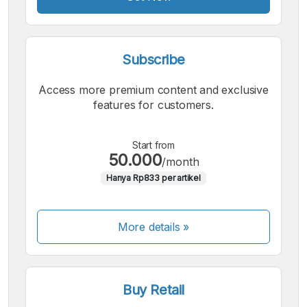
Subscribe
Access more premium content and exclusive
features for customers.
Start from
50.000
/month
Hanya Rp833 per artikel
More details »
Buy Retail