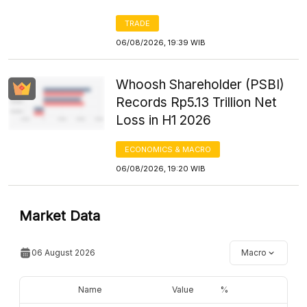
TRADE
06/08/2026, 19:39 WIB
Whoosh Shareholder (PSBI)
Records Rp5.13 Trillion Net
Loss in H1 2026
ECONOMICS & MACRO
06/08/2026, 19:20 WIB
Market Data
06 August 2026
Macro
Name
Value
%