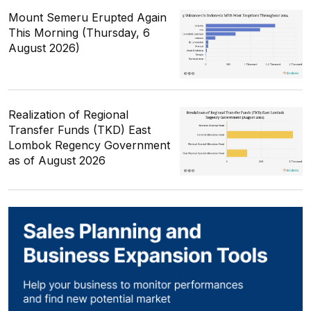
Mount Semeru Erupted Again
This Morning (Thursday, 6
August 2026)
Realization of Regional
Transfer Funds (TKD) East
Lombok Regency Government
as of August 2026