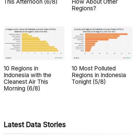
This Afternoon (6/8)
How About Other
Regions?
10 Regions in
10 Most Polluted
Indonesia with the
Regions in Indonesia
Cleanest Air This
Tonight (5/8)
Morning (6/8)
Latest Data Stories