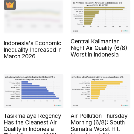
Central Kalimantan
Indonesia's Economic
Night Air Quality (6/8)
Inequality Increased in
Worst in Indonesia
March 2026
Tasikmalaya Regency
Air Pollution Thursday
Has the Cleanest Air
Morning (6/8): South
Quality in Indonesia
Sumatra Worst Hit,