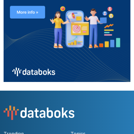
Trending
Topics