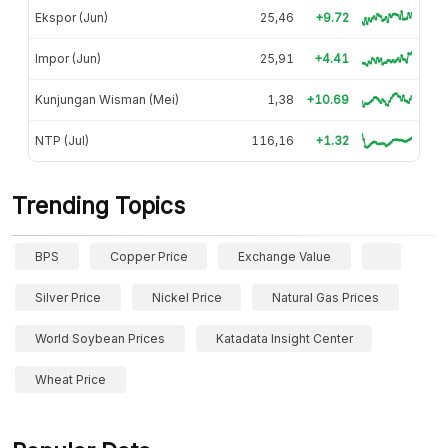
Ekspor (Jun)
25,46
+9.72
Impor (Jun)
25,91
+4.41
Kunjungan Wisman (Mei)
1,38
+10.69
NTP (Jul)
116,16
+1.32
Trending Topics
BPS
Copper Price
Exchange Value
Silver Price
Nickel Price
Natural Gas Prices
World Soybean Prices
Katadata Insight Center
Wheat Price