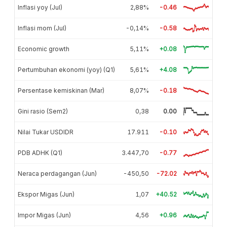
Inflasi yoy (Jul)
2,88%
-0.46
Inflasi mom (Jul)
-0,14%
-0.58
Economic growth
5,11%
+0.08
Pertumbuhan ekonomi (yoy) (Q1)
5,61%
+4.08
Persentase kemiskinan (Mar)
8,07%
-0.18
Gini rasio (Sem2)
0,38
0.00
Nilai Tukar USDIDR
17.911
-0.10
PDB ADHK (Q1)
3.447,70
-0.77
Neraca perdagangan (Jun)
-450,50
-72.02
Ekspor Migas (Jun)
1,07
+40.52
Impor Migas (Jun)
4,56
+0.96