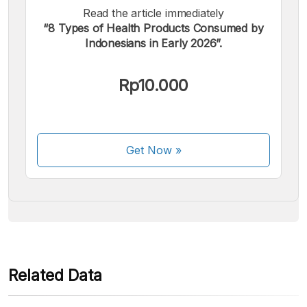
Read the article immediately
“8 Types of Health Products Consumed by
Indonesians in Early 2026”.
We accept the following payments:
Rp10.000
Get Now
»
Some payment methods are still in the process of being
activated.
Related Data