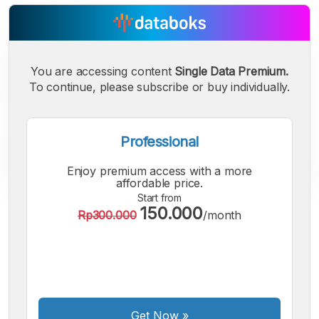
You are accessing content
Single Data Premium.
To continue, please subscribe or buy individually.
Professional
Enjoy premium access with a more
affordable price.
Start from
150.000
Rp300.000
/month
A
A
A
Small
Medium
Bigger
Font
Font
Font
Get Now
»