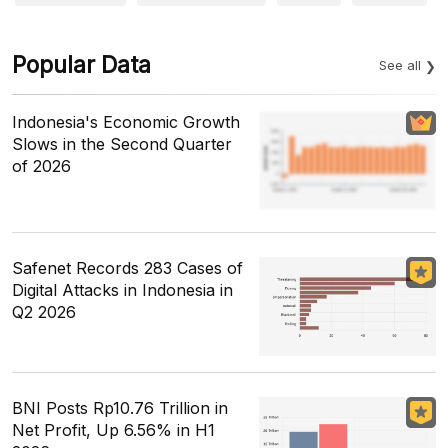
Popular Data
See all
Indonesia's Economic Growth
Slows in the Second Quarter
of 2026
Safenet Records 283 Cases of
Digital Attacks in Indonesia in
Q2 2026
BNI Posts Rp10.76 Trillion in
Net Profit, Up 6.56% in H1