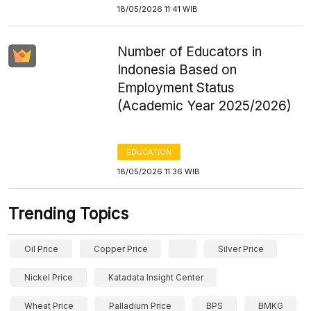
18/05/2026 11:41 WIB
Number of Educators in
Indonesia Based on
Employment Status
(Academic Year 2025/2026)
EDUCATION
18/05/2026 11:36 WIB
Trending Topics
Oil Price
Copper Price
Silver Price
Nickel Price
Katadata Insight Center
Wheat Price
Palladium Price
BPS
BMKG