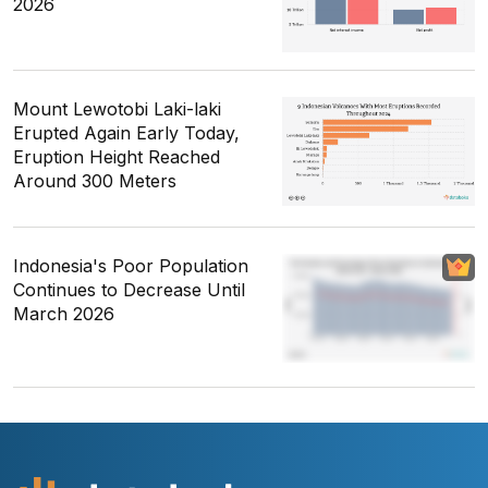
2026
Mount Lewotobi Laki-laki
Erupted Again Early Today,
Eruption Height Reached
Around 300 Meters
Indonesia's Poor Population
Continues to Decrease Until
March 2026