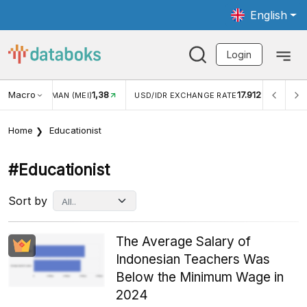
English
Login
Macro
1,38
17.912
JUNGAN WISMAN (MEI)
USD/IDR EXCHANGE RATE
INFL
Home
Educationist
#educationist
Sort by
The Average Salary of
Indonesian Teachers Was
Below the Minimum Wage in
2024