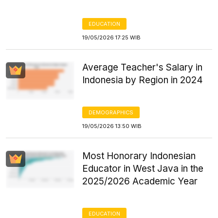
EDUCATION
19/05/2026 17:25 WIB
Average Teacher's Salary in
Indonesia by Region in 2024
DEMOGRAPHICS
19/05/2026 13:50 WIB
Most Honorary Indonesian
Educator in West Java in the
2025/2026 Academic Year
EDUCATION