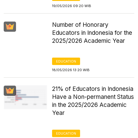
19/05/2026 09:20 WIB
Number of Honorary
Educators in Indonesia for the
2025/2026 Academic Year
EDUCATION
18/05/2026 13:20 WIB
21% of Educators in Indonesia
Have a Non-permanent Status
in the 2025/2026 Academic
Year
EDUCATION