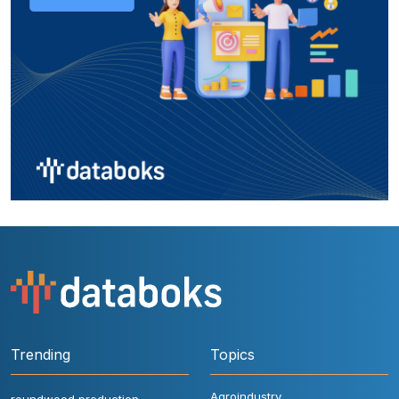
Trending
Topics
Agroindustry
roundwood production