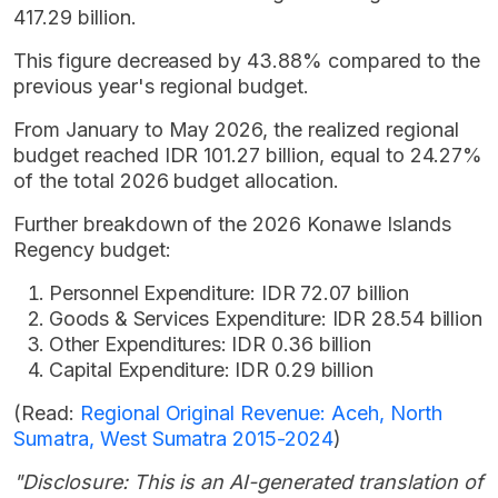
417.29 billion.
This figure decreased by 43.88% compared to the
previous year's regional budget.
From January to May 2026, the realized regional
budget reached IDR 101.27 billion, equal to 24.27%
of the total 2026 budget allocation.
Further breakdown of the 2026 Konawe Islands
Regency budget:
Personnel Expenditure: IDR 72.07 billion
Goods & Services Expenditure: IDR 28.54 billion
Other Expenditures: IDR 0.36 billion
Capital Expenditure: IDR 0.29 billion
(Read:
Regional Original Revenue: Aceh, North
Sumatra, West Sumatra 2015-2024
)
"Disclosure: This is an AI-generated translation of