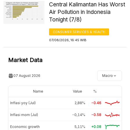
Central Kalimantan Has Worst
Air Pollution in Indonesia
Tonight (7/8)
CONSUMER SERVICES & HEALTH
07/08/2026, 16:45 WIB
Market Data
07 August 2026
Macro
Name
Value
%
Inflasi yoy (Jul)
2,88%
-0.46
Inflasi mom (Jul)
-0,14%
-0.58
Economic growth
5,11%
+0.08