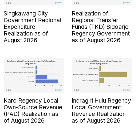
Singkawang City
Realization of
Government Regional
Regional Transfer
Expenditure
Funds (TKD) Sidoarjo
Realization as of
Regency Government
August 2026
as of August 2026
Karo Regency Local
Indragiri Hulu Regency
Own-Source Revenue
Local Government
(PAD) Realization as
Revenue Realization
of August 2026
as of August 2026