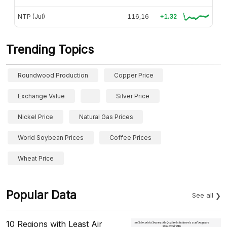
NTP (Jul)
116,16
+1.32
Trending Topics
Roundwood Production
Copper Price
Exchange Value
Silver Price
Nickel Price
Natural Gas Prices
World Soybean Prices
Coffee Prices
Wheat Price
Popular Data
See all
10 Regions with Least Air