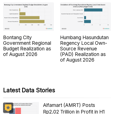
Bontang City
Humbang Hasundutan
Government Regional
Regency Local Own-
Budget Realization as
Source Revenue
of August 2026
(PAD) Realization as
of August 2026
Latest Data Stories
Alfamart (AMRT) Posts
Rp2.02 Trillion in Profit in H1