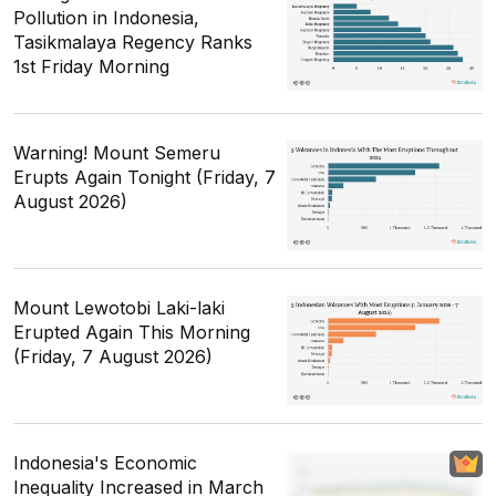
Pollution in Indonesia,
Tasikmalaya Regency Ranks
1st Friday Morning
Warning! Mount Semeru
Erupts Again Tonight (Friday, 7
August 2026)
Mount Lewotobi Laki-laki
Erupted Again This Morning
(Friday, 7 August 2026)
Indonesia's Economic
Inequality Increased in March