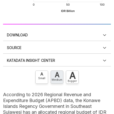
DOWNLOAD
SOURCE
PDF
PNG
Please
login
to access this information
.
Don't have
KATADATA INSIGHT CENTER
an account?
Please
Register now
,
Don't have an
XLS
EMBED
account? FREE!
A
A
Contact Us »
A
Small
Medium
Bigger
According to 2026 Regional Revenue and
Expenditure Budget (APBD) data, the Konawe
Islands Regency Government in Southeast
Sulawesi has an allocated regional budget of IDR