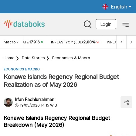
English
Login
Macro
17.916
2,88%
 EXCHANGE RATE
INFLASI YOY (JUL)
INFLASI MOM (J
Home
Data Stories
Economics & Macro
ECONOMICS & MACRO
Konawe Islands Regency Regional Budget
Realization as of May 2026
Irfan Fadhlurrahman
19/05/2026 14:15 WIB
Konawe Islands Regency Regional Budget
Breakdown (May 2026)