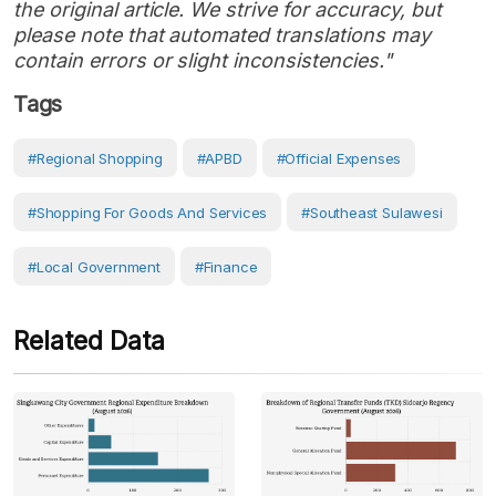
the original article. We strive for accuracy, but
please note that automated translations may
contain errors or slight inconsistencies."
Tags
#regional Shopping
#APBD
#Official Expenses
#shopping For Goods And Services
#Southeast Sulawesi
#Local Government
#Finance
Related Data