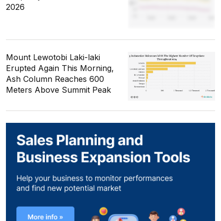
2026
Mount Lewotobi Laki-laki
Erupted Again This Morning,
Ash Column Reaches 600
Meters Above Summit Peak