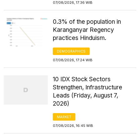
07/08/2026, 17:36 WIB
0.3% of the population in
Karanganyar Regency
practices Hinduism.
DEMOGRAPHICS
07/08/2026, 17:24 WIB
10 IDX Stock Sectors
Strengthen, Infrastructure
Leads (Friday, August 7,
2026)
MARKET
07/08/2026, 16:45 WIB