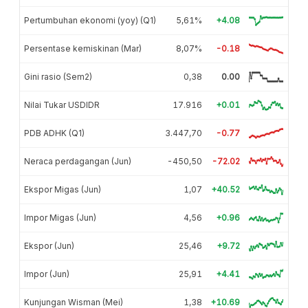
Pertumbuhan ekonomi (yoy) (Q1)
5,61%
+4.08
Persentase kemiskinan (Mar)
8,07%
-0.18
Gini rasio (Sem2)
0,38
0.00
Nilai Tukar USDIDR
17.916
+0.01
PDB ADHK (Q1)
3.447,70
-0.77
Neraca perdagangan (Jun)
-450,50
-72.02
Ekspor Migas (Jun)
1,07
+40.52
Impor Migas (Jun)
4,56
+0.96
Ekspor (Jun)
25,46
+9.72
Impor (Jun)
25,91
+4.41
Kunjungan Wisman (Mei)
1,38
+10.69