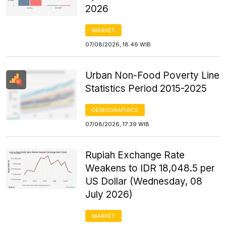
2026
MARKET
07/08/2026, 18:46 WIB
Urban Non-Food Poverty Line
Statistics Period 2015-2025
DEMOGRAPHICS
07/08/2026, 17:39 WIB
Rupiah Exchange Rate
Weakens to IDR 18,048.5 per
US Dollar (Wednesday, 08
July 2026)
MARKET