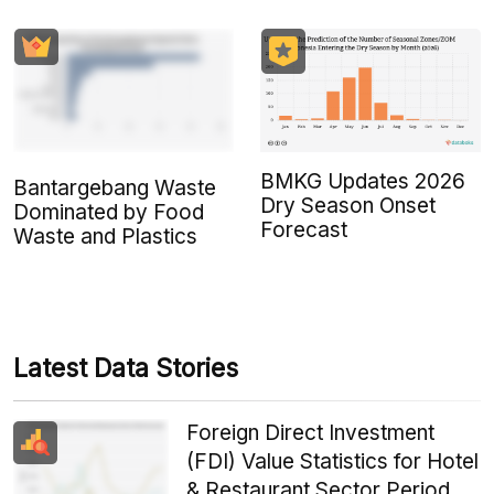
BMKG Updates 2026
Bantargebang Waste
Dry Season Onset
Dominated by Food
Forecast
Waste and Plastics
Latest Data Stories
Foreign Direct Investment
(FDI) Value Statistics for Hotel
& Restaurant Sector Period