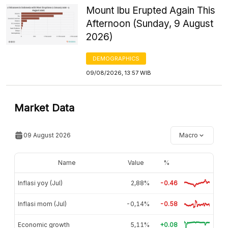
Mount Ibu Erupted Again This
Afternoon (Sunday, 9 August
2026)
DEMOGRAPHICS
09/08/2026, 13:57 WIB
Market Data
09 August 2026
Macro
Name
Value
%
Inflasi yoy (Jul)
2,88%
-0.46
Inflasi mom (Jul)
-0,14%
-0.58
Economic growth
5,11%
+0.08