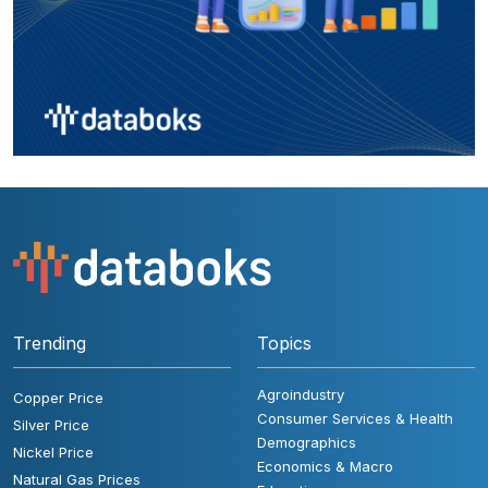
Trending
Topics
Agroindustry
Copper Price
Consumer Services & Health
Silver Price
Demographics
Nickel Price
Economics & Macro
Natural Gas Prices