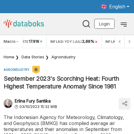
English
Login
Macro
17.916
2,88%
 EXCHANGE RATE
INFLASI YOY (JUL)
INFLASI MOM (J
Home
Data Stories
Agroindustry
AGROINDUSTRY
September 2023's Scorching Heat: Fourth
Highest Temperature Anomaly Since 1981
Erlina Fury Santika
03/10/2023 15:32 WIB
The Indonesian Agency for Meteorology, Climatology,
and Geophysics (BMKG) has compiled average air
temperatures and their anomalies in September from