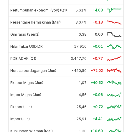
Pertumbuhan ekonomi (yoy) (Q1)
5,61%
+4.08
Persentase kemiskinan (Mar)
8,07%
-0.18
Gini rasio (Sem2)
0,38
0.00
Nilai Tukar USDIDR
17.916
+0.01
PDB ADHK (Q1)
3.447,70
-0.77
Neraca perdagangan (Jun)
-450,50
-72.02
Ekspor Migas (Jun)
1,07
+40.52
Impor Migas (Jun)
4,56
+0.96
Ekspor (Jun)
25,46
+9.72
Impor (Jun)
25,91
+4.41
Kunjungan Wisman (Mei)
1,38
+10.69