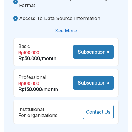
Format
Access To Data Source Information
See More
Basic
Subscription
»
Rp100.000
Rp50.000
/month
Professional
Subscription
»
Rp100.000
Rp150.000
/month
Institutional
Contact Us
For organizations