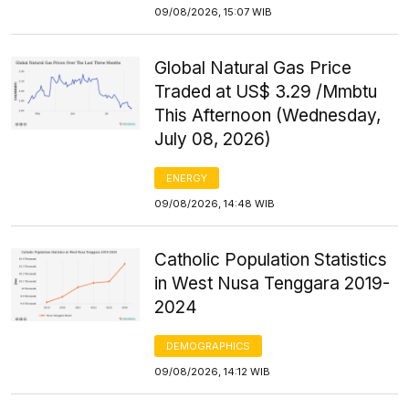
09/08/2026, 15:07 WIB
Global Natural Gas Price
Traded at US$ 3.29 /Mmbtu
This Afternoon (Wednesday,
July 08, 2026)
ENERGY
09/08/2026, 14:48 WIB
Catholic Population Statistics
in West Nusa Tenggara 2019-
2024
DEMOGRAPHICS
09/08/2026, 14:12 WIB