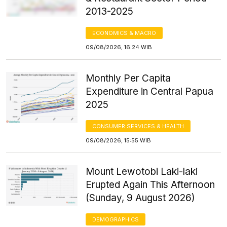
2013-2025
ECONOMICS & MACRO
09/08/2026, 16:24 WIB
Monthly Per Capita
Expenditure in Central Papua
2025
CONSUMER SERVICES & HEALTH
09/08/2026, 15:55 WIB
Mount Lewotobi Laki-laki
Erupted Again This Afternoon
(Sunday, 9 August 2026)
DEMOGRAPHICS