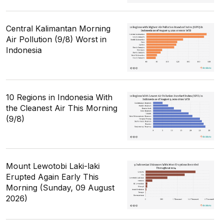
Central Kalimantan Morning
Air Pollution (9/8) Worst in
Indonesia
10 Regions in Indonesia With
the Cleanest Air This Morning
(9/8)
Mount Lewotobi Laki-laki
Erupted Again Early This
Morning (Sunday, 09 August
2026)