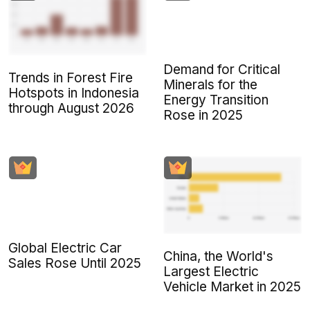
Demand for Critical
Trends in Forest Fire
Minerals for the
Hotspots in Indonesia
Energy Transition
through August 2026
Rose in 2025
Global Electric Car
China, the World's
Sales Rose Until 2025
Largest Electric
Vehicle Market in 2025