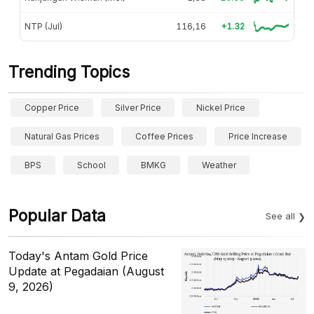
NTP (Jul)
116,16
+1.32
Trending Topics
Copper Price
Silver Price
Nickel Price
Natural Gas Prices
Coffee Prices
Price Increase
BPS
School
BMKG
Weather
Popular Data
See all
Today's Antam Gold Price
Update at Pegadaian (August
9, 2026)