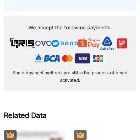
We accept the following payments:
Some payment methods are still in the process of being
activated.
Related Data