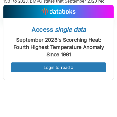
1981 to 2023. BMKG states that September 2023 rec
Access
single data
A
A
A
September 2023's Scorching Heat:
Font
Font
Font
Fourth Highest Temperature Anomaly
Kecil
Sedang
Since 1981
Besar
Login to read
»