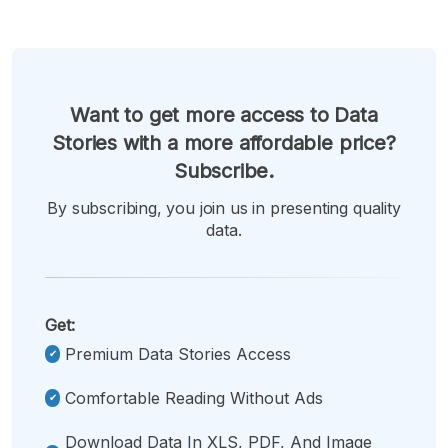
Want to get more access to Data
Stories with a more affordable price?
Subscribe.
By subscribing, you join us in presenting quality
data.
Get:
Premium Data Stories Access
Comfortable Reading Without Ads
Download Data In XLS, PDF, And Image