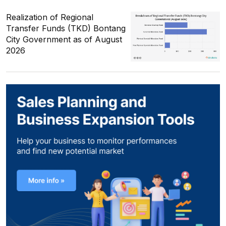
Realization of Regional
Transfer Funds (TKD) Bontang
City Government as of August
2026