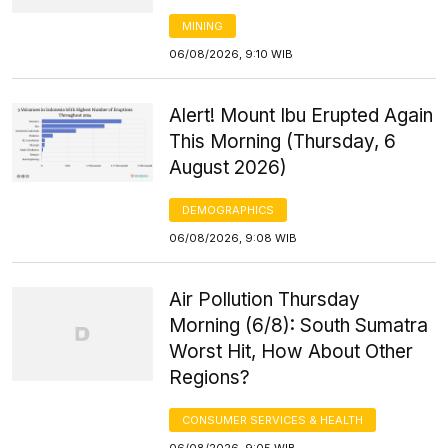
MINING
06/08/2026, 9:10 WIB
Alert! Mount Ibu Erupted Again
This Morning (Thursday, 6
August 2026)
DEMOGRAPHICS
06/08/2026, 9:08 WIB
Air Pollution Thursday
Morning (6/8): South Sumatra
Worst Hit, How About Other
Regions?
CONSUMER SERVICES & HEALTH
06/08/2026, 9:05 WIB