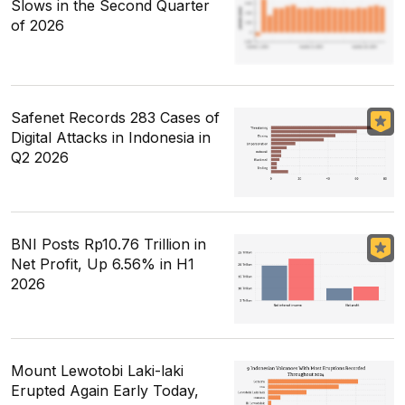
Slows in the Second Quarter
of 2026
Safenet Records 283 Cases of
Digital Attacks in Indonesia in
Q2 2026
BNI Posts Rp10.76 Trillion in
Net Profit, Up 6.56% in H1
2026
Mount Lewotobi Laki-laki
Erupted Again Early Today,