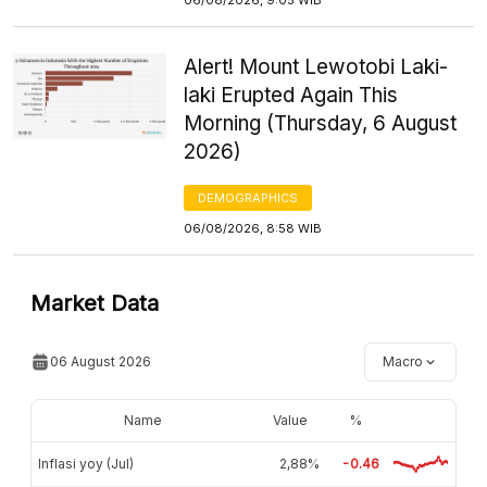
Alert! Mount Lewotobi Laki-
laki Erupted Again This
Morning (Thursday, 6 August
2026)
DEMOGRAPHICS
06/08/2026, 8:58 WIB
Market Data
06 August 2026
Macro
Name
Value
%
Inflasi yoy (Jul)
2,88%
-0.46