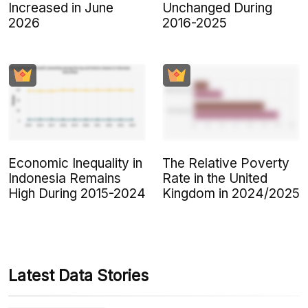
Increased in June
Unchanged During
2026
2016-2025
Economic Inequality in
The Relative Poverty
Indonesia Remains
Rate in the United
High During 2015-2024
Kingdom in 2024/2025
Latest Data Stories