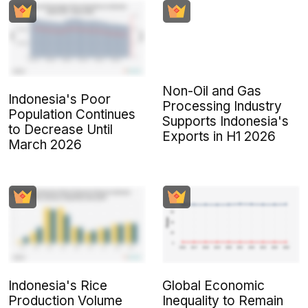
Non-Oil and Gas
Indonesia's Poor
Processing Industry
Population Continues
Supports Indonesia's
to Decrease Until
Exports in H1 2026
March 2026
Indonesia's Rice
Global Economic
Production Volume
Inequality to Remain