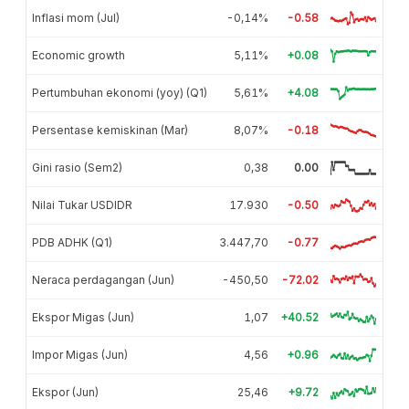
Inflasi mom (Jul)
-0,14%
-0.58
Economic growth
5,11%
+0.08
Pertumbuhan ekonomi (yoy) (Q1)
5,61%
+4.08
Persentase kemiskinan (Mar)
8,07%
-0.18
Gini rasio (Sem2)
0,38
0.00
Nilai Tukar USDIDR
17.930
-0.50
PDB ADHK (Q1)
3.447,70
-0.77
Neraca perdagangan (Jun)
-450,50
-72.02
Ekspor Migas (Jun)
1,07
+40.52
Impor Migas (Jun)
4,56
+0.96
Ekspor (Jun)
25,46
+9.72