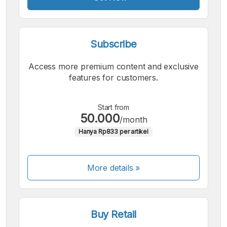
Subscribe
Access more premium content and exclusive
features for customers.
Start from
50.000
/month
Hanya Rp833 per artikel
More details »
Buy Retail