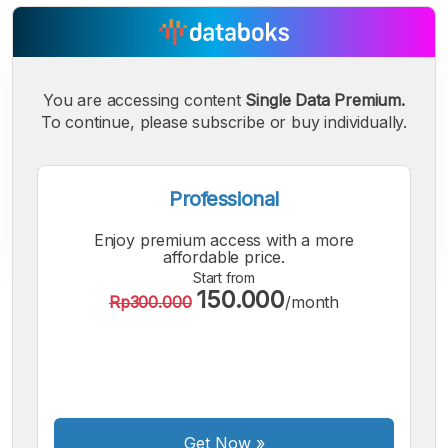
You are accessing content
Single Data Premium.
To continue, please subscribe or buy individually.
Professional
Enjoy premium access with a more
affordable price.
Start from
150.000
Rp300.000
/month
A
A
A
Small
Medium
Bigger
Font
Font
Font
Get Now
»