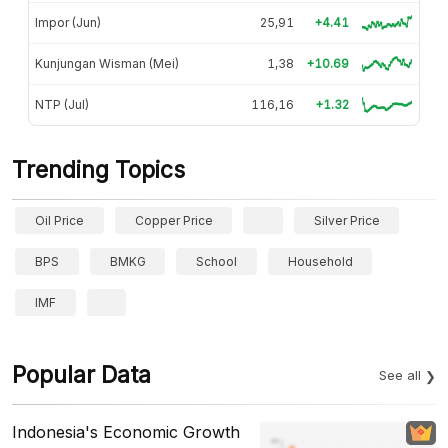
Impor (Jun)
25,91
+4.41
Kunjungan Wisman (Mei)
1,38
+10.69
NTP (Jul)
116,16
+1.32
Trending Topics
Oil Price
Copper Price
Silver Price
BPS
BMKG
School
Household
IMF
Popular Data
See all
Indonesia's Economic Growth