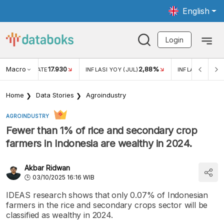
English
Login
Macro
17.930
2,88%
 EXCHANGE RATE
INFLASI YOY (JUL)
INFLASI MOM (J
Home
Data Stories
Agroindustry
AGROINDUSTRY
Fewer than 1% of rice and secondary crop
farmers in Indonesia are wealthy in 2024.
Akbar Ridwan
03/10/2025 16:16 WIB
IDEAS research shows that only 0.07% of Indonesian
farmers in the rice and secondary crops sector will be
classified as wealthy in 2024.