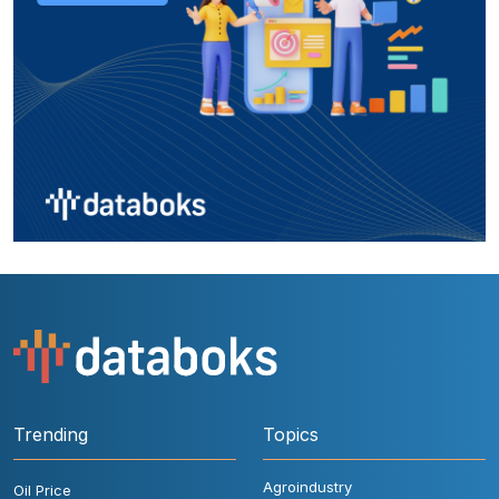
Trending
Topics
Agroindustry
Oil Price