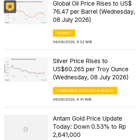
Global Oil Price Rises to US$
76.47 per Barrel (Wednesday,
08 July 2026)
MARKET
06/08/2026, 9:52 WIB
Silver Price Rises to
US$60.265 per Troy Ounce
(Wednesday, 08 July 2026)
CONSUMER SERVICES & HEALTH
06/08/2026, 9:41 WIB
Antam Gold Price Update
Today: Down 0.53% to Rp
2,641,000