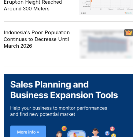
Eruption Height Reached
Around 300 Meters
Indonesia's Poor Population
Continues to Decrease Until
March 2026