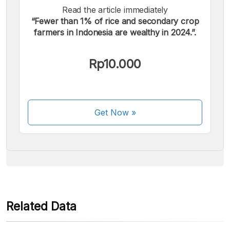
Read the article immediately
“Fewer than 1% of rice and secondary crop
farmers in Indonesia are wealthy in 2024.”.
We accept the following payments:
Rp10.000
Get Now
»
Some payment methods are still in the process of being
activated.
Related Data