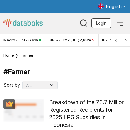
English
Login
Macro
17.916
2,88%
 EXCHANGE RATE
INFLASI YOY (JUL)
INFLASI MOM (J
Home
Farmer
#farmer
Sort by
Breakdown of the 73.7 Million
Registered Recipients for
2025 LPG Subsidies in
Indonesia