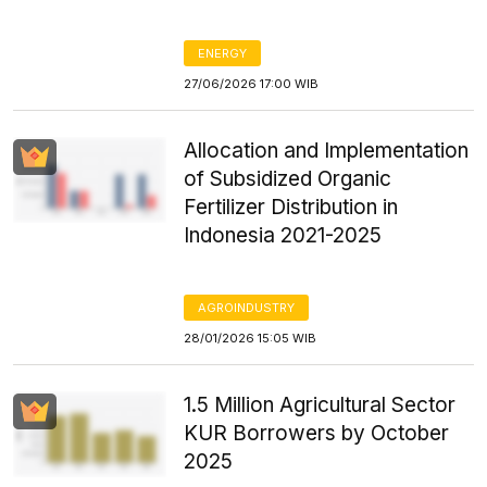
ENERGY
27/06/2026 17:00 WIB
Allocation and Implementation
of Subsidized Organic
Fertilizer Distribution in
Indonesia 2021-2025
AGROINDUSTRY
28/01/2026 15:05 WIB
1.5 Million Agricultural Sector
KUR Borrowers by October
2025