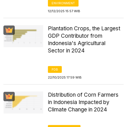
ENVIRONMENT
12/12/2025 15:57 WIB
Plantation Crops, the Largest
GDP Contributor from
Indonesia's Agricultural
Sector in 2024
PDB
22/10/2025 17:59 WIB
Distribution of Corn Farmers
in Indonesia Impacted by
Climate Change in 2024