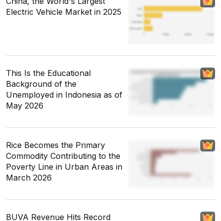
China, the World's Largest
Electric Vehicle Market in 2025
This Is the Educational
Background of the
Unemployed in Indonesia as of
May 2026
Rice Becomes the Primary
Commodity Contributing to the
Poverty Line in Urban Areas in
March 2026
BUVA Revenue Hits Record