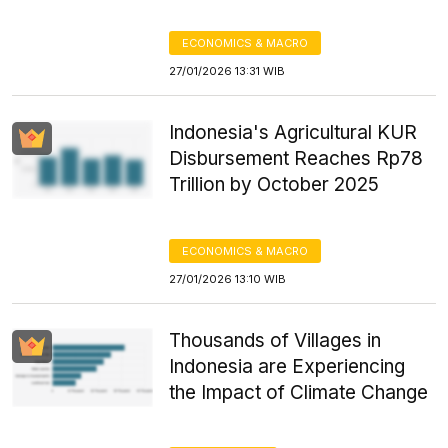
ECONOMICS & MACRO
27/01/2026 13:31 WIB
Indonesia's Agricultural KUR
Disbursement Reaches Rp78
Trillion by October 2025
ECONOMICS & MACRO
27/01/2026 13:10 WIB
Thousands of Villages in
Indonesia are Experiencing
the Impact of Climate Change