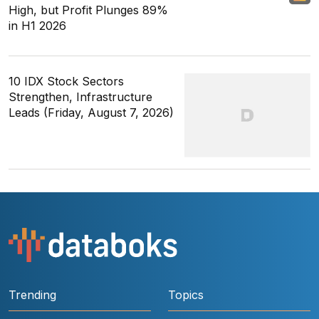
High, but Profit Plunges 89%
in H1 2026
10 IDX Stock Sectors
Strengthen, Infrastructure
Leads (Friday, August 7, 2026)
Trending
Topics