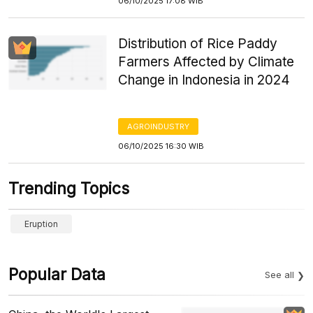
06/10/2025 17:08 WIB
Distribution of Rice Paddy
Farmers Affected by Climate
Change in Indonesia in 2024
AGROINDUSTRY
06/10/2025 16:30 WIB
Trending Topics
Eruption
Popular Data
See all