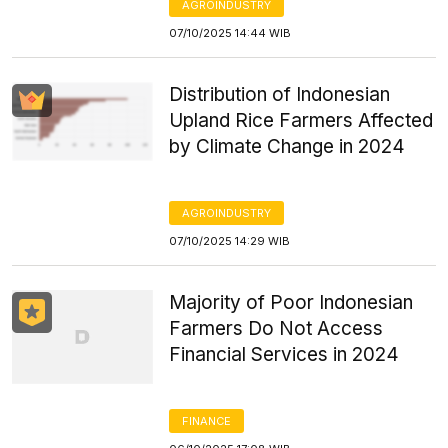
AGROINDUSTRY
07/10/2025 14:44 WIB
Distribution of Indonesian
Upland Rice Farmers Affected
by Climate Change in 2024
AGROINDUSTRY
07/10/2025 14:29 WIB
Majority of Poor Indonesian
Farmers Do Not Access
Financial Services in 2024
FINANCE