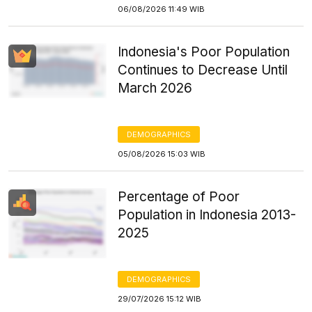
06/08/2026 11:49 WIB
Indonesia's Poor Population
Continues to Decrease Until
March 2026
DEMOGRAPHICS
05/08/2026 15:03 WIB
Percentage of Poor
Population in Indonesia 2013-
2025
DEMOGRAPHICS
29/07/2026 15:12 WIB