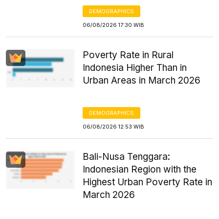
DEMOGRAPHICS
06/08/2026 17:30 WIB
Poverty Rate in Rural
Indonesia Higher Than in
Urban Areas in March 2026
DEMOGRAPHICS
06/08/2026 12:53 WIB
Bali-Nusa Tenggara:
Indonesian Region with the
Highest Urban Poverty Rate in
March 2026