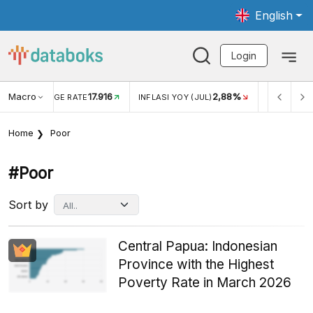
English
Login
Macro
17.916
2,88%
 EXCHANGE RATE
INFLASI YOY (JUL)
INFLASI MOM (J
Home
Poor
#poor
Sort by
Central Papua: Indonesian
Province with the Highest
Poverty Rate in March 2026