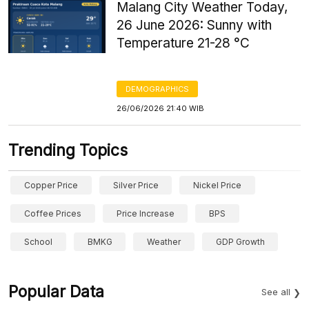
Malang City Weather Today,
26 June 2026: Sunny with
Temperature 21-28 °C
DEMOGRAPHICS
26/06/2026 21:40 WIB
Trending Topics
Copper Price
Silver Price
Nickel Price
Coffee Prices
Price Increase
BPS
School
BMKG
Weather
GDP Growth
Popular Data
See all