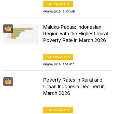
DEMOGRAPHICS
06/08/2026 12:33 WIB
Maluku-Papua: Indonesian
Region with the Highest Rural
Poverty Rate in March 2026
DEMOGRAPHICS
06/08/2026 12:16 WIB
Poverty Rates in Rural and
Urban Indonesia Declined in
March 2026
DEMOGRAPHICS