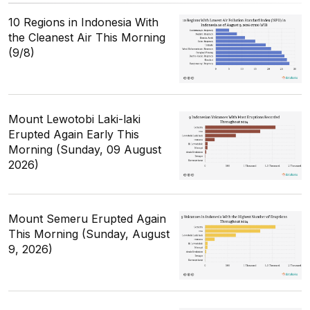
10 Regions in Indonesia With
the Cleanest Air This Morning
(9/8)
Mount Lewotobi Laki-laki
Erupted Again Early This
Morning (Sunday, 09 August
2026)
Mount Semeru Erupted Again
This Morning (Sunday, August
9, 2026)