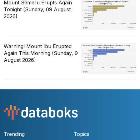
Mount Semeru Erupts Again
Tonight (Sunday, 09 August
2026)
Warning! Mount Ibu Erupted
Again This Morning (Sunday, 9
August 2026)
Trending
Topics