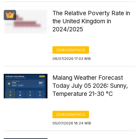
The Relative Poverty Rate in
the United Kingdom in
2024/2025
DEMOGRAPHICS
08/07/2026 17:03 WIB
Malang Weather Forecast
Today July 05 2026: Sunny,
Temperature 21-30 °C
DEMOGRAPHICS
05/07/2026 18:24 WIB