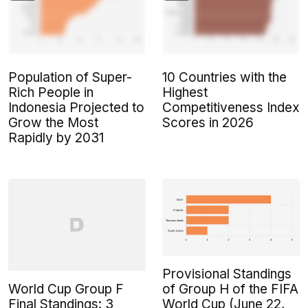
Population of Super-
10 Countries with the
Rich People in
Highest
Indonesia Projected to
Competitiveness Index
Grow the Most
Scores in 2026
Rapidly by 2031
Provisional Standings
World Cup Group F
of Group H of the FIFA
Final Standings: 3
World Cup (June 22,