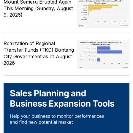
Mount Semeru Erupted Again
This Morning (Sunday, August
9, 2026)
Realization of Regional
Transfer Funds (TKD) Bontang
City Government as of August
2026