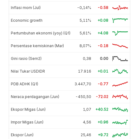
Inflasi mom (Jul)
-0,14%
-0.58
Economic growth
5,11%
+0.08
Pertumbuhan ekonomi (yoy) (Q1)
5,61%
+4.08
Persentase kemiskinan (Mar)
8,07%
-0.18
Gini rasio (Sem2)
0,38
0.00
Nilai Tukar USDIDR
17.916
+0.01
PDB ADHK (Q1)
3.447,70
-0.77
Neraca perdagangan (Jun)
-450,50
-72.02
Ekspor Migas (Jun)
1,07
+40.52
Impor Migas (Jun)
4,56
+0.96
Ekspor (Jun)
25,46
+9.72