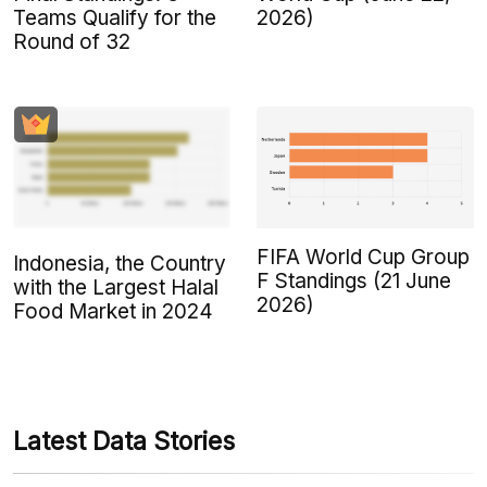
Teams Qualify for the
2026)
Round of 32
FIFA World Cup Group
Indonesia, the Country
F Standings (21 June
with the Largest Halal
2026)
Food Market in 2024
Latest Data Stories