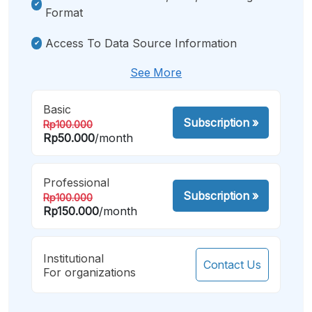
Format
Access To Data Source Information
See More
Basic
Subscription
»
Rp100.000
Rp50.000
/month
Professional
Subscription
»
Rp100.000
Rp150.000
/month
Institutional
Contact Us
For organizations