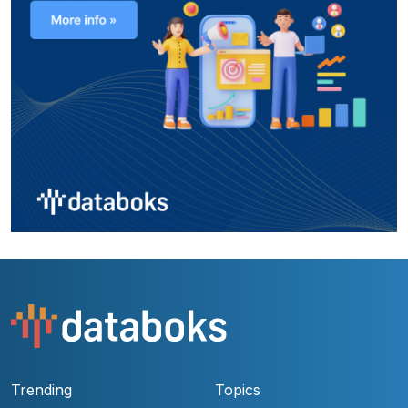
Trending
Topics