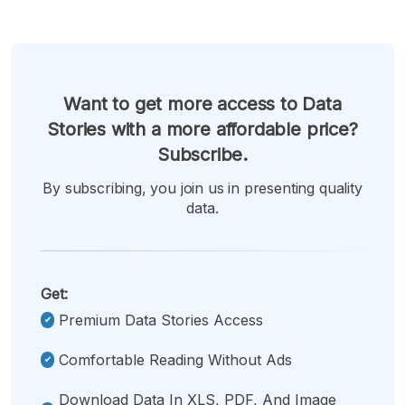
Want to get more access to Data
Stories with a more affordable price?
Subscribe.
By subscribing, you join us in presenting quality
data.
Get:
Premium Data Stories Access
Comfortable Reading Without Ads
Download Data In XLS, PDF, And Image