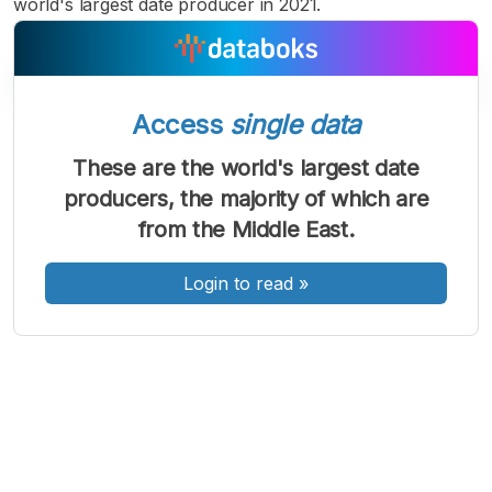
world's largest date producer in 2021.
Access
single data
A
A
A
Font
Font
Font
These are the world's largest date
Kecil
producers, the majority of which are
Sedang
Besar
from the Middle East.
Login to read
»