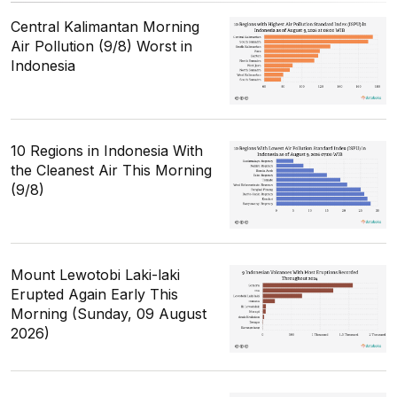
Central Kalimantan Morning
Air Pollution (9/8) Worst in
Indonesia
10 Regions in Indonesia With
the Cleanest Air This Morning
(9/8)
Mount Lewotobi Laki-laki
Erupted Again Early This
Morning (Sunday, 09 August
2026)