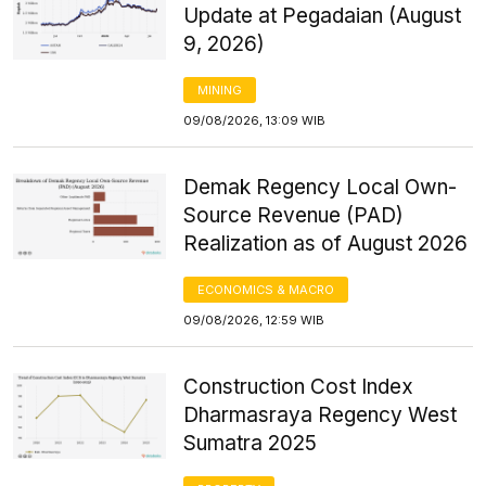
Update at Pegadaian (August
9, 2026)
MINING
09/08/2026, 13:09 WIB
Demak Regency Local Own-
Source Revenue (PAD)
Realization as of August 2026
ECONOMICS & MACRO
09/08/2026, 12:59 WIB
Construction Cost Index
Dharmasraya Regency West
Sumatra 2025