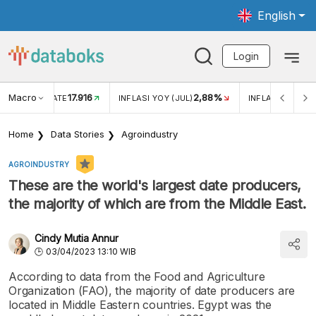
English
Login
Macro
17.916
2,88%
 EXCHANGE RATE
INFLASI YOY (JUL)
INFLASI MOM (J
Home
Data Stories
Agroindustry
AGROINDUSTRY
These are the world's largest date producers,
the majority of which are from the Middle East.
Cindy Mutia Annur
03/04/2023 13:10 WIB
According to data from the Food and Agriculture
Organization (FAO), the majority of date producers are
located in Middle Eastern countries. Egypt was the