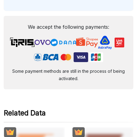
We accept the following payments:
Some payment methods are still in the process of being
activated.
Related Data