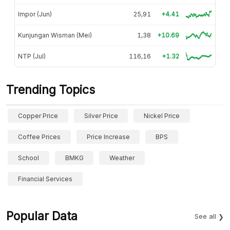
Impor (Jun)
25,91
+4.41
Kunjungan Wisman (Mei)
1,38
+10.69
NTP (Jul)
116,16
+1.32
Trending Topics
Copper Price
Silver Price
Nickel Price
Coffee Prices
Price Increase
BPS
School
BMKG
Weather
Financial Services
Popular Data
See all