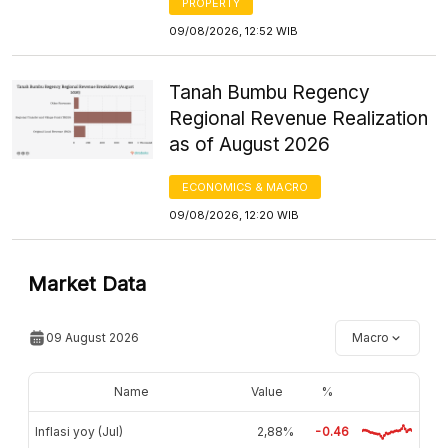
PROPERTY
09/08/2026, 12:52 WIB
Tanah Bumbu Regency
Regional Revenue Realization
as of August 2026
ECONOMICS & MACRO
09/08/2026, 12:20 WIB
Market Data
09 August 2026
Macro
Name
Value
%
Inflasi yoy (Jul)
2,88%
-0.46