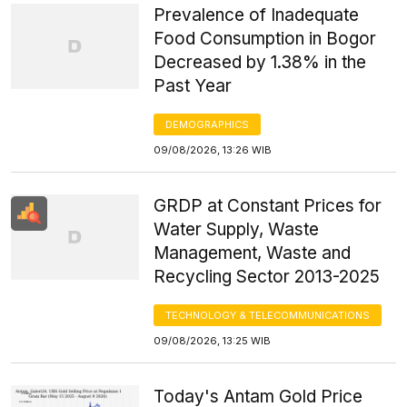
Prevalence of Inadequate
Food Consumption in Bogor
Decreased by 1.38% in the
Past Year
DEMOGRAPHICS
09/08/2026, 13:26 WIB
GRDP at Constant Prices for
Water Supply, Waste
Management, Waste and
Recycling Sector 2013-2025
TECHNOLOGY & TELECOMMUNICATIONS
09/08/2026, 13:25 WIB
Today's Antam Gold Price