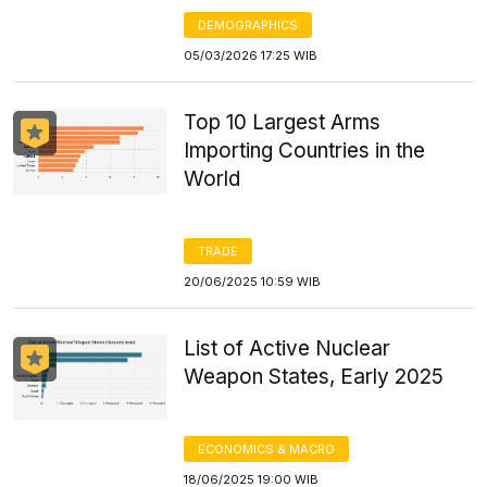
DEMOGRAPHICS
05/03/2026 17:25 WIB
Top 10 Largest Arms
Importing Countries in the
World
TRADE
20/06/2025 10:59 WIB
List of Active Nuclear
Weapon States, Early 2025
ECONOMICS & MACRO
18/06/2025 19:00 WIB