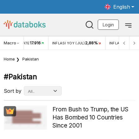
English
Login
Macro
17.916
2,88%
 EXCHANGE RATE
INFLASI YOY (JUL)
INFLASI MOM (J
Home
Pakistan
#pakistan
Sort by
From Bush to Trump, the US
Has Bombed 10 Countries
Since 2001