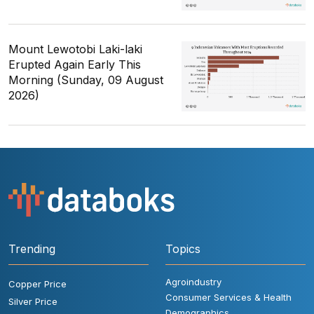
Mount Lewotobi Laki-laki
Erupted Again Early This
Morning (Sunday, 09 August
2026)
Trending
Topics
Agroindustry
Copper Price
Consumer Services & Health
Silver Price
Demographics