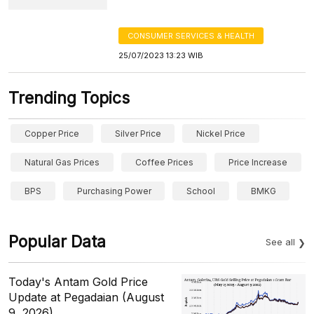
CONSUMER SERVICES & HEALTH
25/07/2023 13:23 WIB
Trending Topics
Copper Price
Silver Price
Nickel Price
Natural Gas Prices
Coffee Prices
Price Increase
BPS
Purchasing Power
School
BMKG
Popular Data
See all
Today's Antam Gold Price
Update at Pegadaian (August
9, 2026)