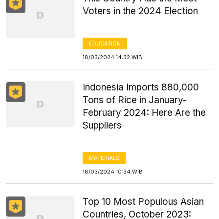
Voters in the 2024 Election
EDUCATION
18/03/2024 14:32 WIB
Indonesia Imports 880,000
Tons of Rice in January-
February 2024: Here Are the
Suppliers
MATERIALS
18/03/2024 10:34 WIB
Top 10 Most Populous Asian
Countries, October 2023: