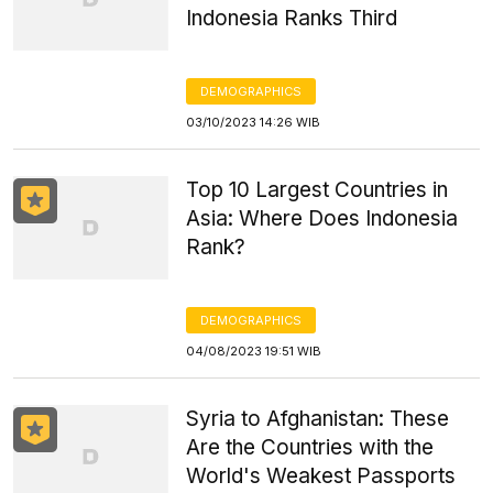
Indonesia Ranks Third
DEMOGRAPHICS
03/10/2023 14:26 WIB
Top 10 Largest Countries in
Asia: Where Does Indonesia
Rank?
DEMOGRAPHICS
04/08/2023 19:51 WIB
Syria to Afghanistan: These
Are the Countries with the
World's Weakest Passports