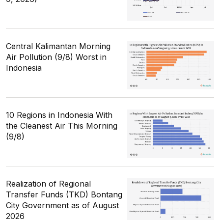
Central Kalimantan Morning
Air Pollution (9/8) Worst in
Indonesia
10 Regions in Indonesia With
the Cleanest Air This Morning
(9/8)
Realization of Regional
Transfer Funds (TKD) Bontang
City Government as of August
2026