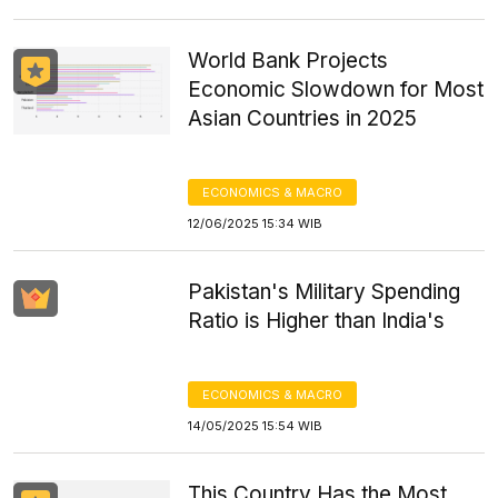
World Bank Projects
Economic Slowdown for Most
Asian Countries in 2025
ECONOMICS & MACRO
12/06/2025 15:34 WIB
Pakistan's Military Spending
Ratio is Higher than India's
ECONOMICS & MACRO
14/05/2025 15:54 WIB
This Country Has the Most