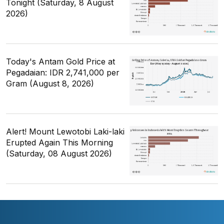
Tonight (Saturday, 8 August
2026)
Today's Antam Gold Price at
Pegadaian: IDR 2,741,000 per
Gram (August 8, 2026)
Alert! Mount Lewotobi Laki-laki
Erupted Again This Morning
(Saturday, 08 August 2026)