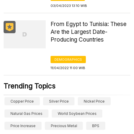
03/04/2023 13:10 WIB
From Egypt to Tunisia: These
Are the Largest Date-
Producing Countries
DEMOGRAPHICS
11/04/2022 11:00 WIB
Trending Topics
Copper Price
Silver Price
Nickel Price
Natural Gas Prices
World Soybean Prices
Price Increase
Precious Metal
BPS