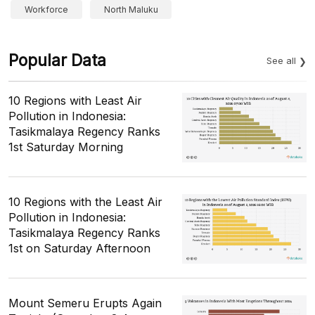
Workforce
North Maluku
Popular Data
See all
10 Regions with Least Air
Pollution in Indonesia:
Tasikmalaya Regency Ranks
1st Saturday Morning
10 Regions with the Least Air
Pollution in Indonesia:
Tasikmalaya Regency Ranks
1st on Saturday Afternoon
Mount Semeru Erupts Again