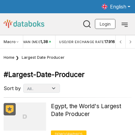
English
Login
Macro
1,38
17.916
JUNGAN WISMAN (MEI)
USD/IDR EXCHANGE RATE
INFL
Home
Largest Date Producer
#largest-Date-Producer
Sort by
Egypt, the World's Largest
Date Producer
DEMOGRAPHICS