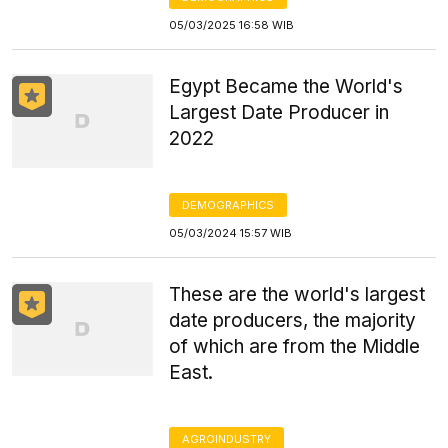
05/03/2025 16:58 WIB
Egypt Became the World's
Largest Date Producer in
2022
DEMOGRAPHICS
05/03/2024 15:57 WIB
These are the world's largest
date producers, the majority
of which are from the Middle
East.
AGROINDUSTRY