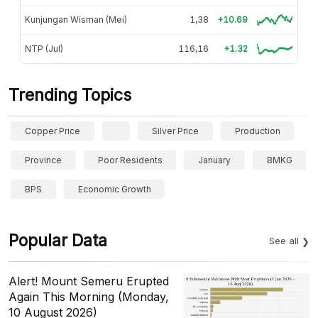
Kunjungan Wisman (Mei)
1,38
+10.69
NTP (Jul)
116,16
+1.32
Trending Topics
Copper Price
Silver Price
Production
Province
Poor Residents
January
BMKG
BPS
Economic Growth
Popular Data
See all
Alert! Mount Semeru Erupted
Again This Morning (Monday,
10 August 2026)