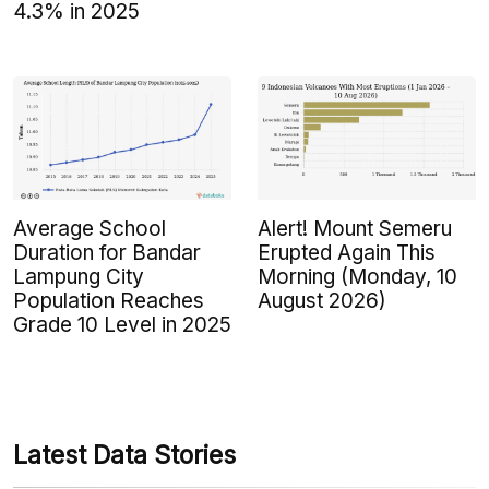
4.3% in 2025
Average School
Alert! Mount Semeru
Duration for Bandar
Erupted Again This
Lampung City
Morning (Monday, 10
Population Reaches
August 2026)
Grade 10 Level in 2025
Latest Data Stories