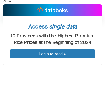
2024.
Access
single data
A
A
A
10 Provinces with the Highest Premium
Font
Font
Font
Rice Prices at the Beginning of 2024
Kecil
Sedang
Besar
Login to read
»