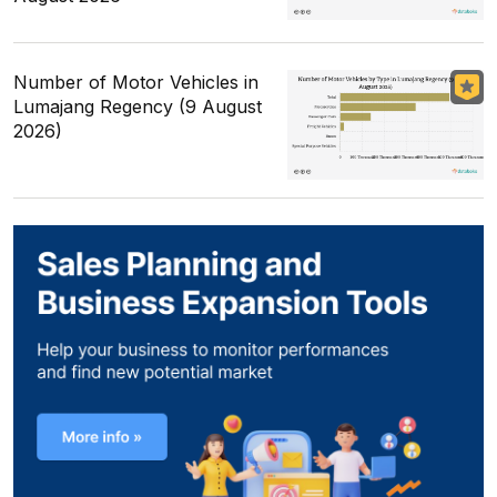
Number of Motor Vehicles in
Lumajang Regency (9 August
2026)