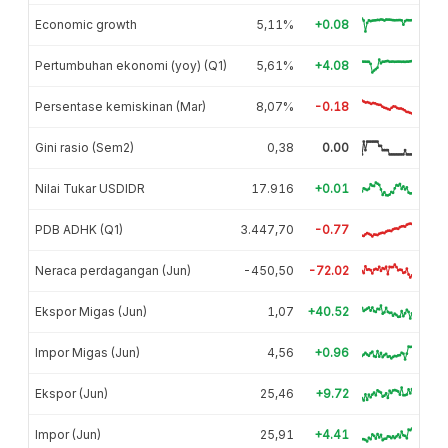
Economic growth
5,11%
+0.08
Pertumbuhan ekonomi (yoy) (Q1)
5,61%
+4.08
Persentase kemiskinan (Mar)
8,07%
-0.18
Gini rasio (Sem2)
0,38
0.00
Nilai Tukar USDIDR
17.916
+0.01
PDB ADHK (Q1)
3.447,70
-0.77
Neraca perdagangan (Jun)
-450,50
-72.02
Ekspor Migas (Jun)
1,07
+40.52
Impor Migas (Jun)
4,56
+0.96
Ekspor (Jun)
25,46
+9.72
Impor (Jun)
25,91
+4.41