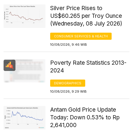
Silver Price Rises to
US$60.265 per Troy Ounce
(Wednesday, 08 July 2026)
CONSUMER SERVICES & HEALTH
10/08/2026, 9:46 WIB
Poverty Rate Statistics 2013-
2024
DEMOGRAPHICS
10/08/2026, 9:29 WIB
Antam Gold Price Update
Today: Down 0.53% to Rp
2,641,000