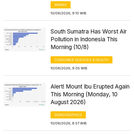
MINING
10/08/2026, 9:10 WIB
South Sumatra Has Worst Air
Pollution in Indonesia This
Morning (10/8)
CONSUMER SERVICES & HEALTH
10/08/2026, 9:05 WIB
Alert! Mount Ibu Erupted Again
This Morning (Monday, 10
August 2026)
DEMOGRAPHICS
10/08/2026, 8:57 WIB