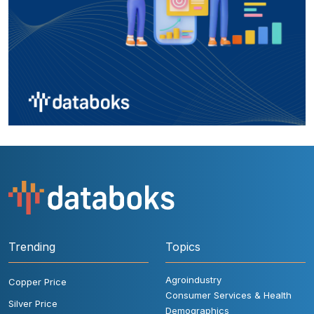
Trending
Topics
Agroindustry
Copper Price
Consumer Services & Health
Silver Price
Demographics