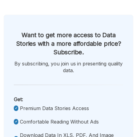
Want to get more access to Data
Stories with a more affordable price?
Subscribe.
By subscribing, you join us in presenting quality
data.
Get:
Premium Data Stories Access
Comfortable Reading Without Ads
Download Data In XLS, PDF, And Image