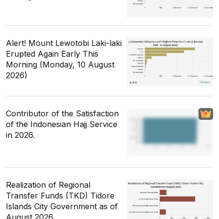
Alert! Mount Lewotobi Laki-laki
Erupted Again Early This
Morning (Monday, 10 August
2026)
Contributor of the Satisfaction
of the Indonesian Hajj Service
in 2026.
Realization of Regional
Transfer Funds (TKD) Tidore
Islands City Government as of
August 2026