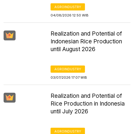
AGROINDUSTRY
04/08/2026 12:50 WIB
Realization and Potential of
Indonesian Rice Production
until August 2026
AGROINDUSTRY
03/07/2026 17:07 WIB
Realization and Potential of
Rice Production in Indonesia
until July 2026
AGROINDUSTRY