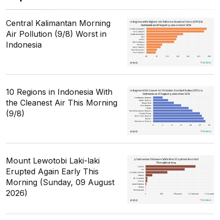
Central Kalimantan Morning
Air Pollution (9/8) Worst in
Indonesia
10 Regions in Indonesia With
the Cleanest Air This Morning
(9/8)
Mount Lewotobi Laki-laki
Erupted Again Early This
Morning (Sunday, 09 August
2026)