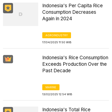
Indonesia's Per Capita Rice
Consumption Decreases
Again in 2024
AGROINDUSTRY
17/04/2025 11:50 WIB
Indonesia's Rice Consumption
Exceeds Production Over the
Past Decade
MARINE
13/02/2025 12:54 WIB
Indonesia's Total Rice