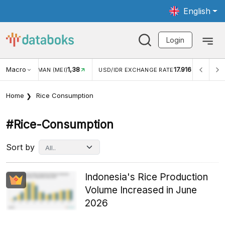
English
Login
Macro
1,38
17.916
NGAN WISMAN (MEI)
USD/IDR EXCHANGE RATE
INFLASI
Home
Rice Consumption
#rice-Consumption
Sort by
Indonesia's Rice Production
Volume Increased in June
2026