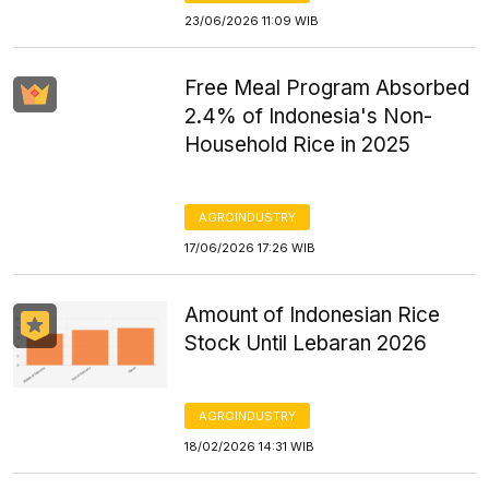
23/06/2026 11:09 WIB
Free Meal Program Absorbed
2.4% of Indonesia's Non-
Household Rice in 2025
AGROINDUSTRY
17/06/2026 17:26 WIB
Amount of Indonesian Rice
Stock Until Lebaran 2026
AGROINDUSTRY
18/02/2026 14:31 WIB