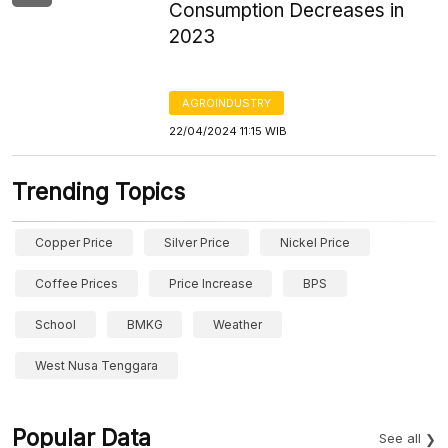
Consumption Decreases in
2023
AGROINDUSTRY
22/04/2024 11:15 WIB
Trending Topics
Copper Price
Silver Price
Nickel Price
Coffee Prices
Price Increase
BPS
School
BMKG
Weather
West Nusa Tenggara
Popular Data
See all