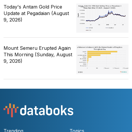
Today's Antam Gold Price
Update at Pegadaian (August
9, 2026)
Mount Semeru Erupted Again
This Morning (Sunday, August
9, 2026)
Trending
Topics