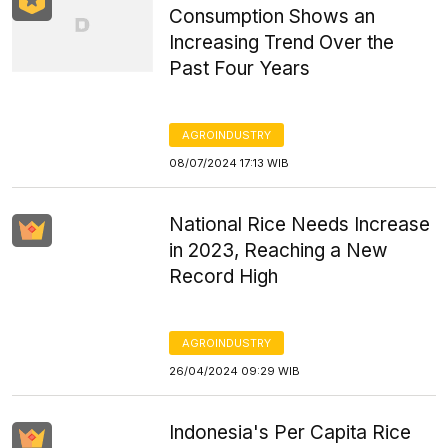
Consumption Shows an
Increasing Trend Over the
Past Four Years
AGROINDUSTRY
08/07/2024 17:13 WIB
National Rice Needs Increase
in 2023, Reaching a New
Record High
AGROINDUSTRY
26/04/2024 09:29 WIB
Indonesia's Per Capita Rice