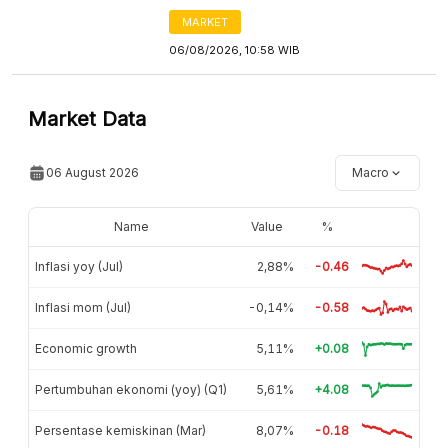
MARKET
06/08/2026, 10:58 WIB
Market Data
06 August 2026
Macro
Name
Value
%
Inflasi yoy (Jul)
2,88%
-0.46
Inflasi mom (Jul)
-0,14%
-0.58
Economic growth
5,11%
+0.08
Pertumbuhan ekonomi (yoy) (Q1)
5,61%
+4.08
Persentase kemiskinan (Mar)
8,07%
-0.18