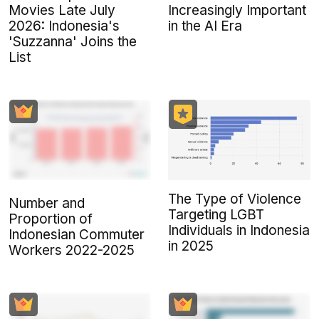
Movies Late July
Increasingly Important
2026: Indonesia's
in the AI Era
'Suzzanna' Joins the
List
The Type of Violence
Number and
Targeting LGBT
Proportion of
Individuals in Indonesia
Indonesian Commuter
in 2025
Workers 2022-2025