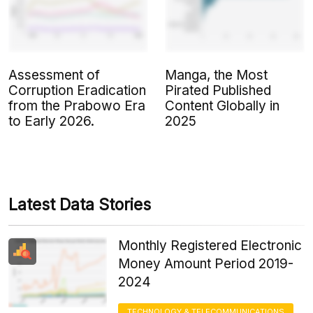
Assessment of
Manga, the Most
Corruption Eradication
Pirated Published
from the Prabowo Era
Content Globally in
to Early 2026.
2025
Latest Data Stories
Monthly Registered Electronic
Money Amount Period 2019-
2024
TECHNOLOGY & TELECOMMUNICATIONS