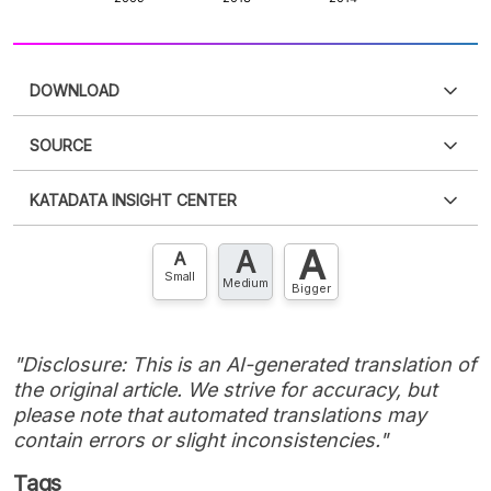
DOWNLOAD
SOURCE
PDF
PNG
Please
login
to access this information
.
Don't have
KATADATA INSIGHT CENTER
an account?
Please
Register now
,
Don't have an
XLS
EMBED
account? FREE!
A
A
Contact Us »
A
Small
Medium
Bigger
"Disclosure: This is an AI-generated translation of
the original article. We strive for accuracy, but
please note that automated translations may
contain errors or slight inconsistencies."
Tags