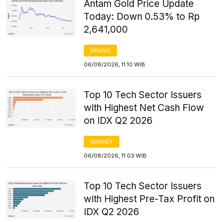
Antam Gold Price Update
Today: Down 0.53% to Rp
2,641,000
MINING
06/08/2026, 11:10 WIB
Top 10 Tech Sector Issuers
with Highest Net Cash Flow
on IDX Q2 2026
MARKET
06/08/2026, 11:03 WIB
Top 10 Tech Sector Issuers
with Highest Pre-Tax Profit on
IDX Q2 2026