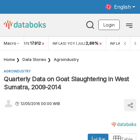
English
Login
Macro
17.912
2,88%
 EXCHANGE RATE
INFLASI YOY (JUL)
INFLASI MOM (J
Home
Data Stories
Agroindustry
AGROINDUSTRY
Quarterly Data on Goat Slaughtering in West
Sumatra, 2009-2014
12/05/2016 00:00 WIB
Bar
Table