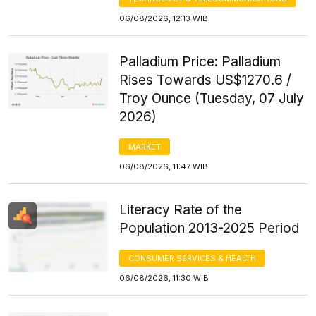
06/08/2026, 12:13 WIB
Palladium Price: Palladium
Rises Towards US$1270.6 /
Troy Ounce (Tuesday, 07 July
2026)
MARKET
06/08/2026, 11:47 WIB
Literacy Rate of the
Population 2013-2025 Period
CONSUMER SERVICES & HEALTH
06/08/2026, 11:30 WIB