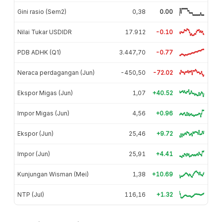
Gini rasio (Sem2)
0,38
0.00
Nilai Tukar USDIDR
17.912
-0.10
PDB ADHK (Q1)
3.447,70
-0.77
Neraca perdagangan (Jun)
-450,50
-72.02
Ekspor Migas (Jun)
1,07
+40.52
Impor Migas (Jun)
4,56
+0.96
Ekspor (Jun)
25,46
+9.72
Impor (Jun)
25,91
+4.41
Kunjungan Wisman (Mei)
1,38
+10.69
NTP (Jul)
116,16
+1.32