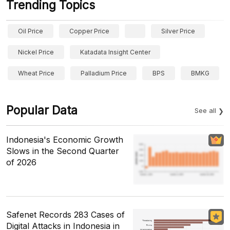
Trending Topics
Oil Price
Copper Price
Silver Price
Nickel Price
Katadata Insight Center
Wheat Price
Palladium Price
BPS
BMKG
Popular Data
See all
Indonesia's Economic Growth
Slows in the Second Quarter
of 2026
Safenet Records 283 Cases of
Digital Attacks in Indonesia in