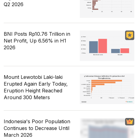
Q2 2026
BNI Posts Rp10.76 Trillion in
Net Profit, Up 6.56% in H1
2026
Mount Lewotobi Laki-laki
Erupted Again Early Today,
Eruption Height Reached
Around 300 Meters
Indonesia's Poor Population
Continues to Decrease Until
March 2026