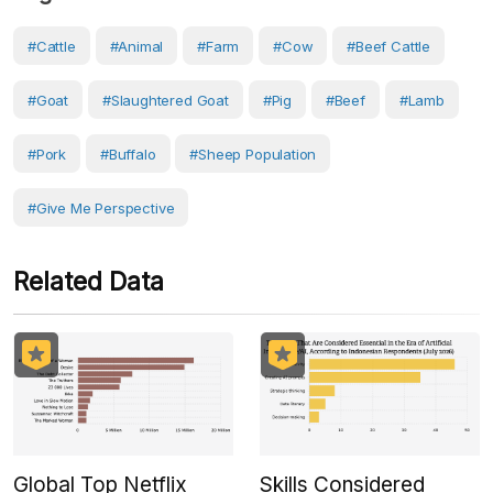
#Cattle
#Animal
#Farm
#Cow
#Beef Cattle
#Goat
#slaughtered Goat
#Pig
#Beef
#Lamb
#pork
#Buffalo
#sheep Population
#Give Me Perspective
Related Data
Global Top Netflix
Skills Considered