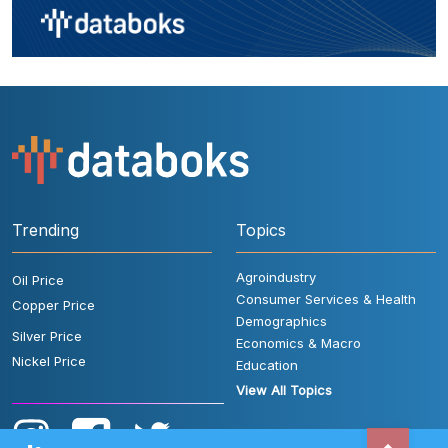
Trending
Topics
Agroindustry
Oil Price
Consumer Services & Health
Copper Price
Demographics
Silver Price
Economics & Macro
Nickel Price
Education
View All Topics