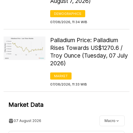
August 7, 2026)
DEMOGRAPHICS
07/08/2026, 11:34 WIB
Palladium Price: Palladium
Rises Towards US$1270.6 /
Troy Ounce (Tuesday, 07 July
2026)
MARKET
07/08/2026, 11:33 WIB
Market Data
07 August 2026
Macro