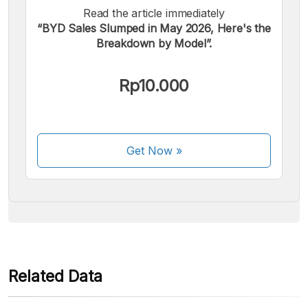
Read the article immediately
“BYD Sales Slumped in May 2026, Here's the
Breakdown by Model”.
We accept the following payments:
Rp10.000
Get Now
»
Some payment methods are still in the process of being
activated.
Related Data