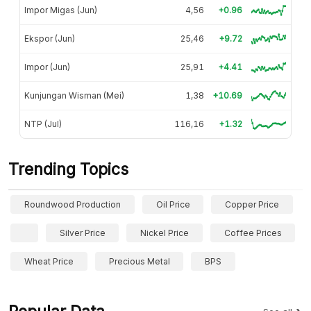
Impor Migas (Jun)
4,56
+0.96
Ekspor (Jun)
25,46
+9.72
Impor (Jun)
25,91
+4.41
Kunjungan Wisman (Mei)
1,38
+10.69
NTP (Jul)
116,16
+1.32
Trending Topics
Roundwood Production
Oil Price
Copper Price
Silver Price
Nickel Price
Coffee Prices
Wheat Price
Precious Metal
BPS