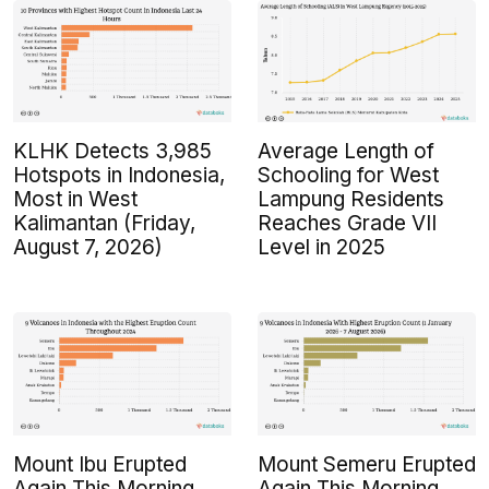
KLHK Detects 3,985
Average Length of
Hotspots in Indonesia,
Schooling for West
Most in West
Lampung Residents
Kalimantan (Friday,
Reaches Grade VII
August 7, 2026)
Level in 2025
Mount Ibu Erupted
Mount Semeru Erupted
Again This Morning
Again This Morning