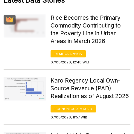
Latest Data Stories
Rice Becomes the Primary
Commodity Contributing to
the Poverty Line in Urban
Areas in March 2026
DEMOGRAPHICS
07/08/2026, 12:48 WIB
Karo Regency Local Own-
Source Revenue (PAD)
Realization as of August 2026
ECONOMICS & MACRO
07/08/2026, 11:57 WIB