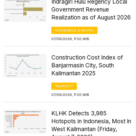
Indragiri Hulu Regency Local
Government Revenue
Realization as of August 2026
ECONOMICS & MACRO
07/08/2026, 11:50 WIB
Construction Cost Index of
Banjarmasin City, South
Kalimantan 2025
PROPERTY
07/08/2026, 11:50 WIB
KLHK Detects 3,985
Hotspots in Indonesia, Most in
West Kalimantan (Friday,