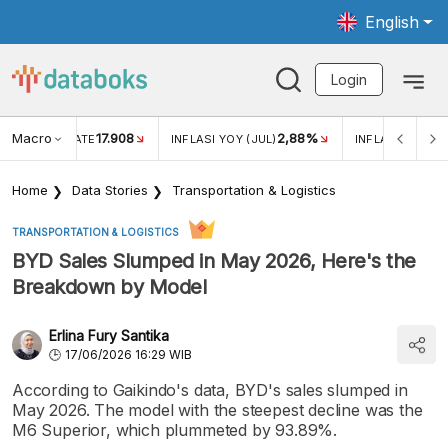
English
Login
Macro
17.908
2,88%
 EXCHANGE RATE
INFLASI YOY (JUL)
INFLASI MOM (J
Home
Data Stories
Transportation & Logistics
TRANSPORTATION & LOGISTICS
BYD Sales Slumped in May 2026, Here's the
Breakdown by Model
Erlina Fury Santika
17/06/2026 16:29 WIB
According to Gaikindo's data, BYD's sales slumped in
May 2026. The model with the steepest decline was the
M6 Superior, which plummeted by 93.89%.