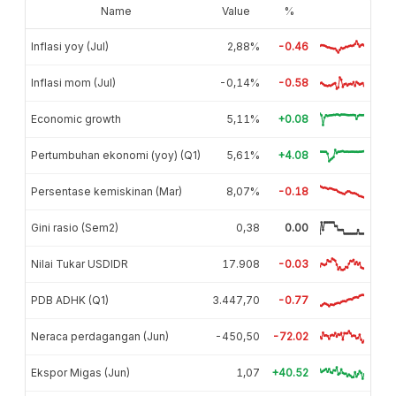
Name
Value
%
Inflasi yoy (Jul)
2,88%
-0.46
Inflasi mom (Jul)
-0,14%
-0.58
Economic growth
5,11%
+0.08
Pertumbuhan ekonomi (yoy) (Q1)
5,61%
+4.08
Persentase kemiskinan (Mar)
8,07%
-0.18
Gini rasio (Sem2)
0,38
0.00
Nilai Tukar USDIDR
17.908
-0.03
PDB ADHK (Q1)
3.447,70
-0.77
Neraca perdagangan (Jun)
-450,50
-72.02
Ekspor Migas (Jun)
1,07
+40.52