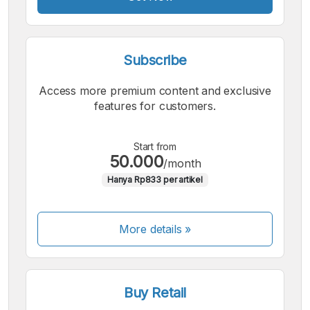
Subscribe
Access more premium content and exclusive
features for customers.
Start from
50.000
/month
Hanya Rp833 per artikel
More details »
Buy Retail