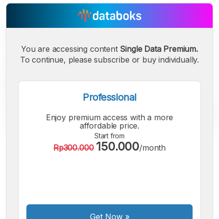
You are accessing content
Single Data Premium.
To continue, please subscribe or buy individually.
Professional
Enjoy premium access with a more
affordable price.
Start from
150.000
Rp300.000
/month
A
A
A
Small
Medium
Bigger
Font
Font
Font
Get Now
»