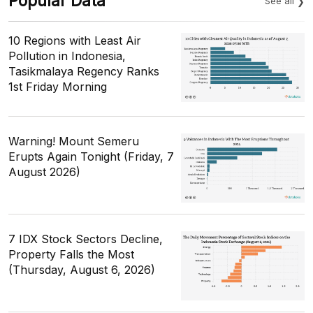
Popular Data
See all
10 Regions with Least Air
Pollution in Indonesia,
Tasikmalaya Regency Ranks
1st Friday Morning
Warning! Mount Semeru
Erupts Again Tonight (Friday, 7
August 2026)
7 IDX Stock Sectors Decline,
Property Falls the Most
(Thursday, August 6, 2026)