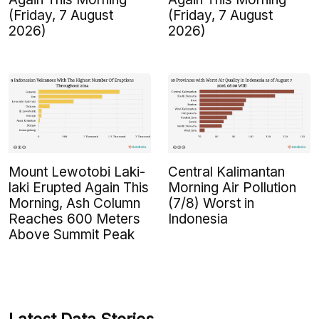
(Friday, 7 August
(Friday, 7 August
2026)
2026)
Mount Lewotobi Laki-
Central Kalimantan
laki Erupted Again This
Morning Air Pollution
Morning, Ash Column
(7/8) Worst in
Reaches 600 Meters
Indonesia
Above Summit Peak