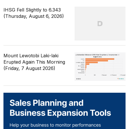
IHSG Fell Slightly to 6.343
(Thursday, August 6, 2026)
Mount Lewotobi Laki-laki
Erupted Again This Morning
(Friday, 7 August 2026)