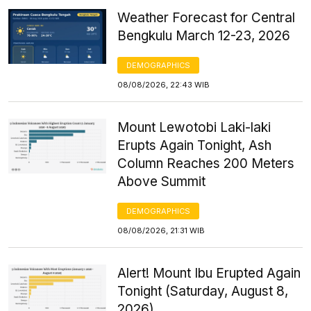
Weather Forecast for Central
Bengkulu March 12-23, 2026
DEMOGRAPHICS
08/08/2026, 22:43 WIB
Mount Lewotobi Laki-laki
Erupts Again Tonight, Ash
Column Reaches 200 Meters
Above Summit
DEMOGRAPHICS
08/08/2026, 21:31 WIB
Alert! Mount Ibu Erupted Again
Tonight (Saturday, August 8,
2026)