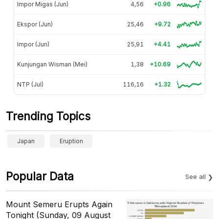
Impor Migas (Jun)
4,56
+0.96
Ekspor (Jun)
25,46
+9.72
Impor (Jun)
25,91
+4.41
Kunjungan Wisman (Mei)
1,38
+10.69
NTP (Jul)
116,16
+1.32
Trending Topics
Japan
Eruption
Popular Data
See all
Mount Semeru Erupts Again
Tonight (Sunday, 09 August