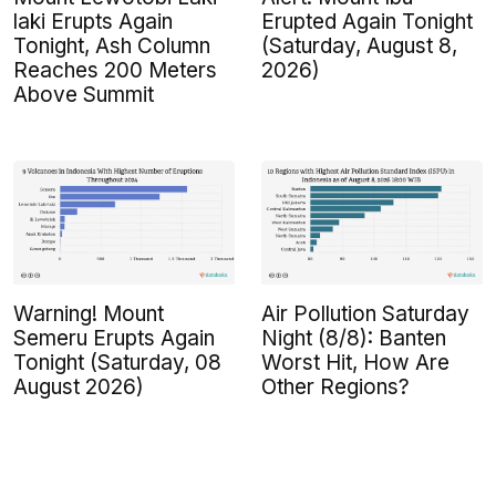
laki Erupts Again
Erupted Again Tonight
Tonight, Ash Column
(Saturday, August 8,
Reaches 200 Meters
2026)
Above Summit
Warning! Mount
Air Pollution Saturday
Semeru Erupts Again
Night (8/8): Banten
Tonight (Saturday, 08
Worst Hit, How Are
August 2026)
Other Regions?