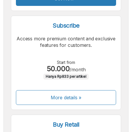
Subscribe
Access more premium content and exclusive
features for customers.
Start from
50.000
/month
Hanya Rp833 per artikel
More details »
Buy Retail