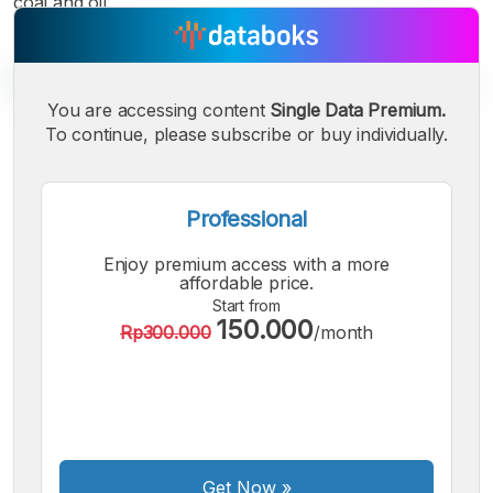
coal and oil.
You are accessing content
Single Data Premium.
To continue, please subscribe or buy individually.
A
A
A
Small
Medium
Bigger
Font
Professional
Font
Font
Enjoy premium access with a more
affordable price.
Start from
150.000
Rp300.000
/month
Get Now
»