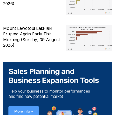
2026)
Mount Lewotobi Laki-laki
Erupted Again Early This
Morning (Sunday, 09 August
2026)