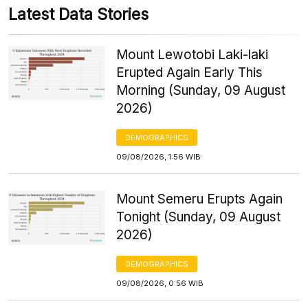
Latest Data Stories
Mount Lewotobi Laki-laki
Erupted Again Early This
Morning (Sunday, 09 August
2026)
DEMOGRAPHICS
09/08/2026, 1:56 WIB
Mount Semeru Erupts Again
Tonight (Sunday, 09 August
2026)
DEMOGRAPHICS
09/08/2026, 0:56 WIB