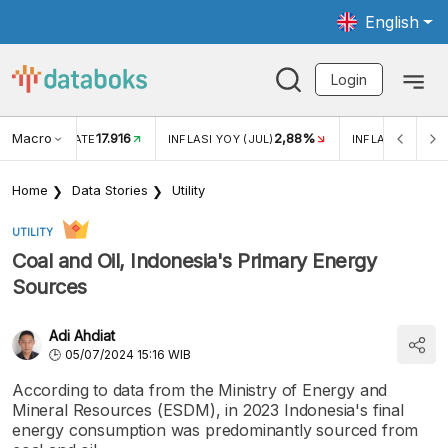
English
Login
Macro
17.916
2,88%
 EXCHANGE RATE
INFLASI YOY (JUL)
INFLASI MOM (J
Home
Data Stories
Utility
UTILITY
Coal and Oil, Indonesia's Primary Energy
Sources
Adi Ahdiat
05/07/2024 15:16 WIB
According to data from the Ministry of Energy and
Mineral Resources (ESDM), in 2023 Indonesia's final
energy consumption was predominantly sourced from