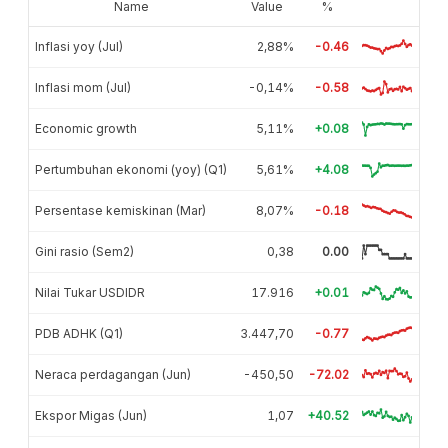
Name
Value
%
Inflasi yoy (Jul)
2,88%
-0.46
Inflasi mom (Jul)
-0,14%
-0.58
Economic growth
5,11%
+0.08
Pertumbuhan ekonomi (yoy) (Q1)
5,61%
+4.08
Persentase kemiskinan (Mar)
8,07%
-0.18
Gini rasio (Sem2)
0,38
0.00
Nilai Tukar USDIDR
17.916
+0.01
PDB ADHK (Q1)
3.447,70
-0.77
Neraca perdagangan (Jun)
-450,50
-72.02
Ekspor Migas (Jun)
1,07
+40.52