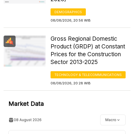
DEMOGRAPHICS
08/08/2026, 20:56 WIB
Gross Regional Domestic
Product (GRDP) at Constant
Prices for the Construction
Sector 2013-2025
TECHNOLOGY & TELECOMMUNICATIONS
08/08/2026, 20:28 WIB
Market Data
08 August 2026
Macro