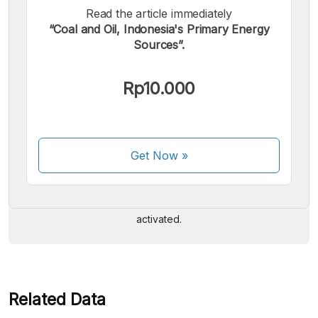
Read the article immediately
“Coal and Oil, Indonesia's Primary Energy
Sources”.
Rp10.000
We accept the following payments:
Get Now
»
Some payment methods are still in the process of being
activated.
Related Data