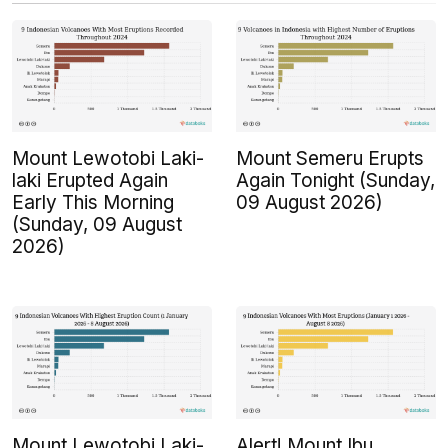
Mount Lewotobi Laki-
Mount Semeru Erupts
laki Erupted Again
Again Tonight (Sunday,
Early This Morning
09 August 2026)
(Sunday, 09 August
2026)
Mount Lewotobi Laki-
Alert! Mount Ibu