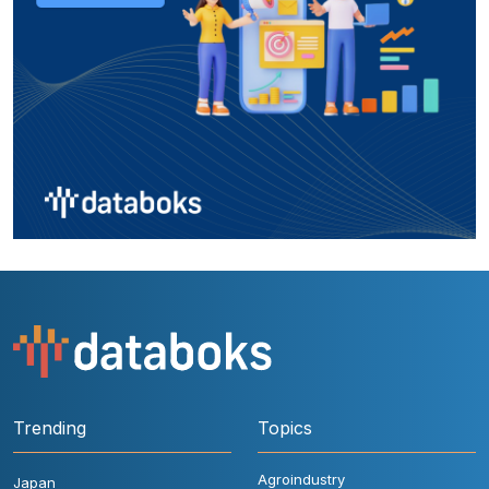
Trending
Topics
Agroindustry
Japan