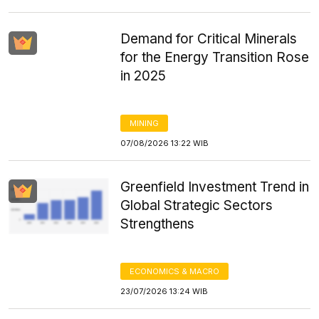
Demand for Critical Minerals
for the Energy Transition Rose
in 2025
MINING
07/08/2026 13:22 WIB
Greenfield Investment Trend in
Global Strategic Sectors
Strengthens
ECONOMICS & MACRO
23/07/2026 13:24 WIB