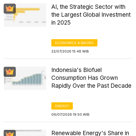
AI, the Strategic Sector with
the Largest Global Investment
in 2025
ECONOMICS & MACRO
22/07/2026 15:48 WIB
Indonesia's Biofuel
Consumption Has Grown
Rapidly Over the Past Decade
ENERGY
06/07/2026 19:50 WIB
Renewable Energy's Share in