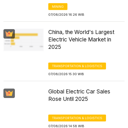
MINING
07/08/2026 16:26 WIB
China, the World's Largest
Electric Vehicle Market in
2025
TRANSPORTATION & LOGISTICS
07/08/2026 15:30 WIB
Global Electric Car Sales
Rose Until 2025
TRANSPORTATION & LOGISTICS
07/08/2026 14:58 WIB