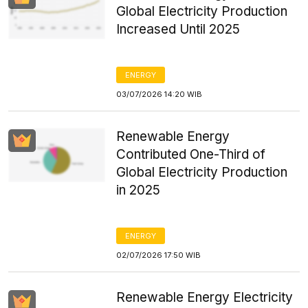
Global Electricity Production
Increased Until 2025
ENERGY
03/07/2026 14:20 WIB
Renewable Energy
Contributed One-Third of
Global Electricity Production
in 2025
ENERGY
02/07/2026 17:50 WIB
Renewable Energy Electricity