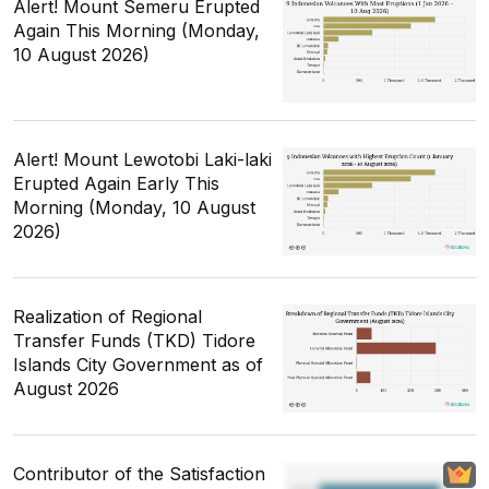
Alert! Mount Semeru Erupted
Again This Morning (Monday,
10 August 2026)
Alert! Mount Lewotobi Laki-laki
Erupted Again Early This
Morning (Monday, 10 August
2026)
Realization of Regional
Transfer Funds (TKD) Tidore
Islands City Government as of
August 2026
Contributor of the Satisfaction