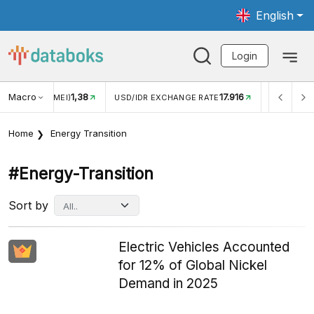
English
Login
Macro
17.916
2,88%
 EXCHANGE RATE
INFLASI YOY (JUL)
INFLASI MOM (J
Home
Energy Transition
#energy-Transition
Sort by
Electric Vehicles Accounted
for 12% of Global Nickel
Demand in 2025