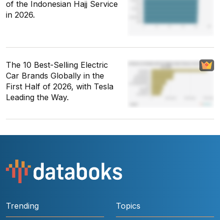
of the Indonesian Hajj Service
in 2026.
The 10 Best-Selling Electric
Car Brands Globally in the
First Half of 2026, with Tesla
Leading the Way.
Trending
Topics