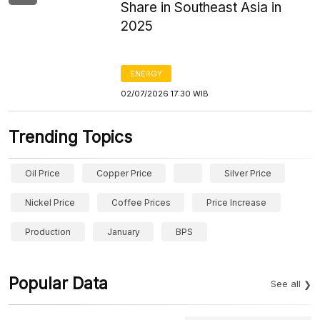
Share in Southeast Asia in
2025
ENERGY
02/07/2026 17:30 WIB
Trending Topics
Oil Price
Copper Price
Silver Price
Nickel Price
Coffee Prices
Price Increase
Production
January
BPS
Popular Data
See all