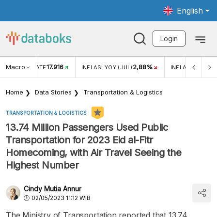
English
Login
Macro
17.916
2,88%
 EXCHANGE RATE
INFLASI YOY (JUL)
INFLASI MOM (J
Home
Data Stories
Transportation & Logistics
TRANSPORTATION & LOGISTICS
13.74 Million Passengers Used Public
Transportation for 2023 Eid al-Fitr
Homecoming, with Air Travel Seeing the
Highest Number
Cindy Mutia Annur
02/05/2023 11:12 WIB
The Ministry of Transportation reported that 13.74