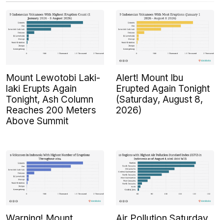
Mount Lewotobi Laki-
Alert! Mount Ibu
laki Erupts Again
Erupted Again Tonight
Tonight, Ash Column
(Saturday, August 8,
Reaches 200 Meters
2026)
Above Summit
Warning! Mount
Air Pollution Saturday