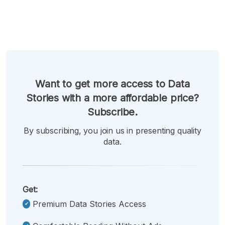
Want to get more access to Data
Stories with a more affordable price?
Subscribe.
By subscribing, you join us in presenting quality
data.
Get:
Premium Data Stories Access