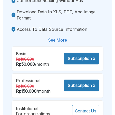
Comfortable Reading Without Ads
Download Data In XLS, PDF, And Image
Format
Access To Data Source Information
See More
Basic
Subscription
»
Rp100.000
Rp50.000
/month
Professional
Subscription
»
Rp100.000
Rp150.000
/month
Institutional
Contact Us
For organizations