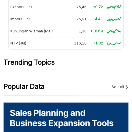
Ekspor (Jun)
25,46
+9.72
Impor (Jun)
25,91
+4.41
Kunjungan Wisman (Mei)
1,38
+10.69
NTP (Jul)
116,16
+1.32
Trending Topics
Popular Data
See all