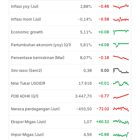
Inflasi yoy (Jul)
2,88%
-0.46
Inflasi mom (Jul)
-0,14%
-0.58
Economic growth
5,11%
+0.08
Pertumbuhan ekonomi (yoy) (Q1)
5,61%
+4.08
Persentase kemiskinan (Mar)
8,07%
-0.18
Gini rasio (Sem2)
0,38
0.00
Nilai Tukar USDIDR
17.916
+0.01
PDB ADHK (Q1)
3.447,70
-0.77
Neraca perdagangan (Jun)
-450,50
-72.02
Ekspor Migas (Jun)
1,07
+40.52
Impor Migas (Jun)
4,56
+0.96