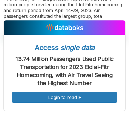
million people traveled during the Idul Fitri homecoming
and return period from April 14-29, 2023. Air
passengers constituted the largest group, tota
Access
single data
13.74 Million Passengers Used Public
A
A
A
Transportation for 2023 Eid al-Fitr
Font
Font
Font
Homecoming, with Air Travel Seeing
Kecil
Sedang
the Highest Number
Besar
Login to read
»