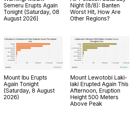
Semeru Erupts Again
Night (8/8): Banten
Tonight (Saturday, 08
Worst Hit, How Are
August 2026)
Other Regions?
Mount Ibu Erupts
Mount Lewotobi Laki-
Again Tonight
laki Erupted Again This
(Saturday, 8 August
Afternoon, Eruption
2026)
Height 500 Meters
Above Peak