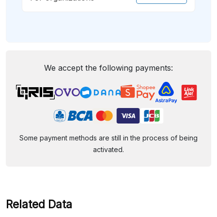
We accept the following payments:
Some payment methods are still in the process of being
activated.
Related Data