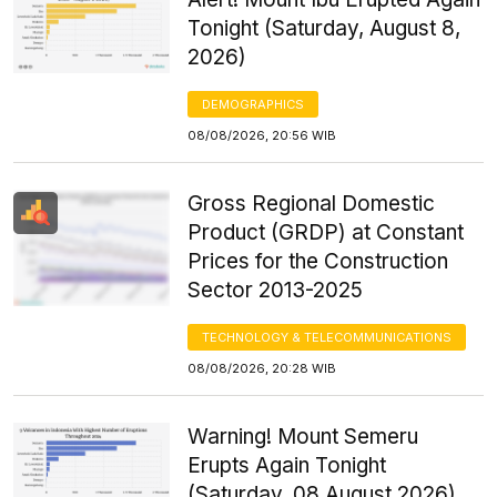
Tonight (Saturday, August 8,
2026)
DEMOGRAPHICS
08/08/2026, 20:56 WIB
Gross Regional Domestic
Product (GRDP) at Constant
Prices for the Construction
Sector 2013-2025
TECHNOLOGY & TELECOMMUNICATIONS
08/08/2026, 20:28 WIB
Warning! Mount Semeru
Erupts Again Tonight
(Saturday, 08 August 2026)