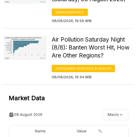
DEMOGRAPHICS
08/08/2026, 19:56 WIB
Air Pollution Saturday Night
(8/8): Banten Worst Hit, How
Are Other Regions?
CONSUMER SERVICES & HEALTH
08/08/2026, 19:34 WIB
Market Data
08 August 2026
Macro
Name
Value
%