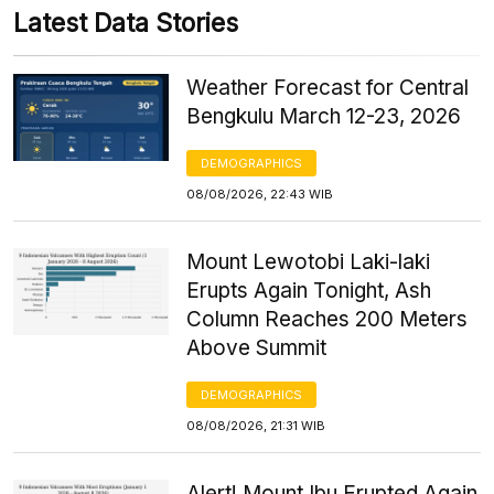
Latest Data Stories
Weather Forecast for Central
Bengkulu March 12-23, 2026
DEMOGRAPHICS
08/08/2026, 22:43 WIB
Mount Lewotobi Laki-laki
Erupts Again Tonight, Ash
Column Reaches 200 Meters
Above Summit
DEMOGRAPHICS
08/08/2026, 21:31 WIB
Alert! Mount Ibu Erupted Again