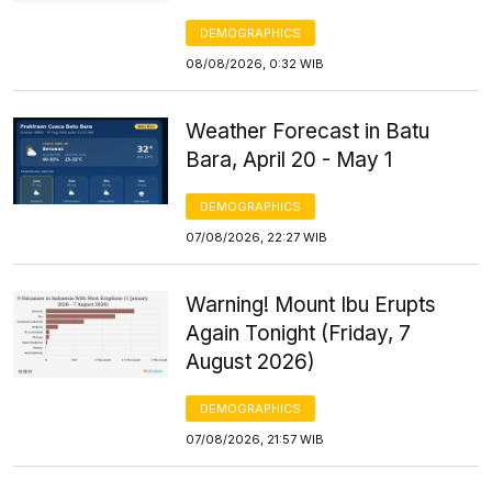
DEMOGRAPHICS
08/08/2026, 0:32 WIB
Weather Forecast in Batu
Bara, April 20 - May 1
DEMOGRAPHICS
07/08/2026, 22:27 WIB
Warning! Mount Ibu Erupts
Again Tonight (Friday, 7
August 2026)
DEMOGRAPHICS
07/08/2026, 21:57 WIB