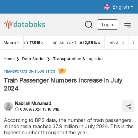
English
Login
Macro
17.916
2,88%
 EXCHANGE RATE
INFLASI YOY (JUL)
INFLASI MOM (J
Home
Data Stories
Transportation & Logistics
TRANSPORTATION & LOGISTICS
Train Passenger Numbers Increase in July
2024
Nabilah Muhamad
03/09/2024 13:16 WIB
According to BPS data, the number of train passengers
in Indonesia reached 37.9 million in July 2024. This is the
highest number throughout the year.