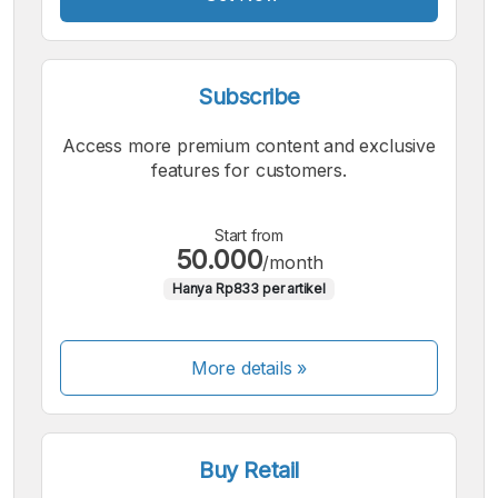
Subscribe
Access more premium content and exclusive
features for customers.
Start from
50.000
/month
Hanya Rp833 per artikel
More details »
Buy Retail