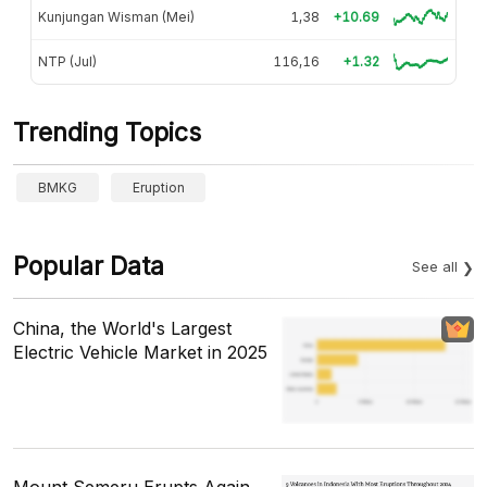
Kunjungan Wisman (Mei)
1,38
+10.69
NTP (Jul)
116,16
+1.32
Trending Topics
BMKG
Eruption
Popular Data
See all
China, the World's Largest
Electric Vehicle Market in 2025
Mount Semeru Erupts Again