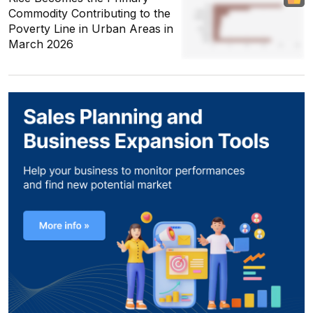
Commodity Contributing to the
Poverty Line in Urban Areas in
March 2026