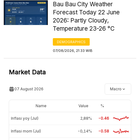
Bau Bau City Weather
Forecast Today 22 June
2026: Partly Cloudy,
Temperature 23-26 °C
DEMOGRAPHICS
07/08/2026, 21:33 WIB
Market Data
07 August 2026
Macro
Name
Value
%
Inflasi yoy (Jul)
2,88%
-0.46
Inflasi mom (Jul)
-0,14%
-0.58