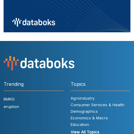
Trending
Topics
Agroindustry
BMKG
Consumer Services & Health
eruption
Demographics
Economics & Macro
Education
View All Topics