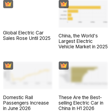
Global Electric Car
China, the World's
Sales Rose Until 2025
Largest Electric
Vehicle Market in 2025
Domestic Rail
These Are the Best-
Passengers Increase
selling Electric Car in
in June 2026
China in H1 2026