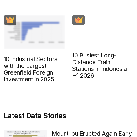
10 Busiest Long-
10 Industrial Sectors
Distance Train
with the Largest
Stations in Indonesia
Greenfield Foreign
H1 2026
Investment in 2025
Latest Data Stories
Mount Ibu Erupted Again Early