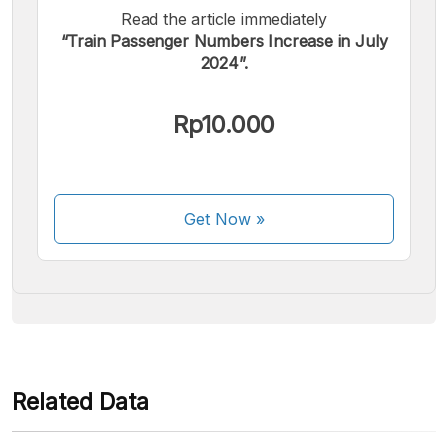
Read the article immediately
“Train Passenger Numbers Increase in July
2024”.
We accept the following payments:
Rp10.000
Get Now
»
Some payment methods are still in the process of being
activated.
Related Data