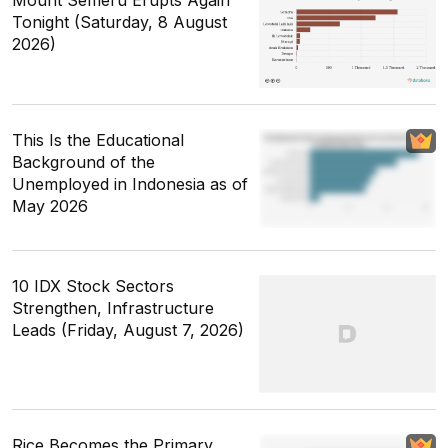
Tonight (Saturday, 8 August
2026)
This Is the Educational
Background of the
Unemployed in Indonesia as of
May 2026
10 IDX Stock Sectors
Strengthen, Infrastructure
Leads (Friday, August 7, 2026)
Rice Becomes the Primary