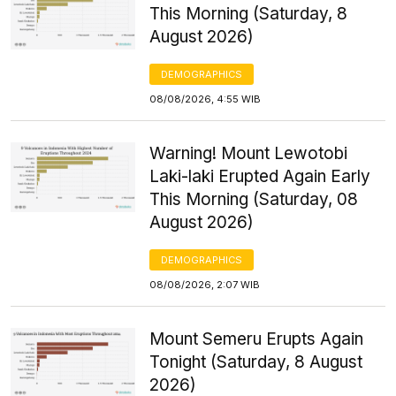
This Morning (Saturday, 8
August 2026)
DEMOGRAPHICS
08/08/2026, 4:55 WIB
Warning! Mount Lewotobi
Laki-laki Erupted Again Early
This Morning (Saturday, 08
August 2026)
DEMOGRAPHICS
08/08/2026, 2:07 WIB
Mount Semeru Erupts Again
Tonight (Saturday, 8 August
2026)