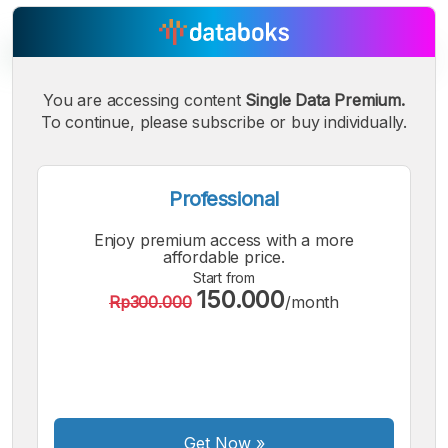
You are accessing content
Single Data Premium.
To continue, please subscribe or buy individually.
A
A
A
Small
Medium
Bigger
Font
Font
Professional
Font
Enjoy premium access with a more
affordable price.
Start from
150.000
Rp300.000
/month
Get Now
»