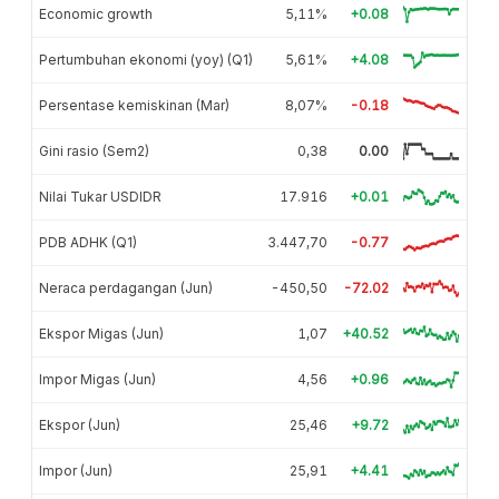
Economic growth
5,11%
+0.08
Pertumbuhan ekonomi (yoy) (Q1)
5,61%
+4.08
Persentase kemiskinan (Mar)
8,07%
-0.18
Gini rasio (Sem2)
0,38
0.00
Nilai Tukar USDIDR
17.916
+0.01
PDB ADHK (Q1)
3.447,70
-0.77
Neraca perdagangan (Jun)
-450,50
-72.02
Ekspor Migas (Jun)
1,07
+40.52
Impor Migas (Jun)
4,56
+0.96
Ekspor (Jun)
25,46
+9.72
Impor (Jun)
25,91
+4.41