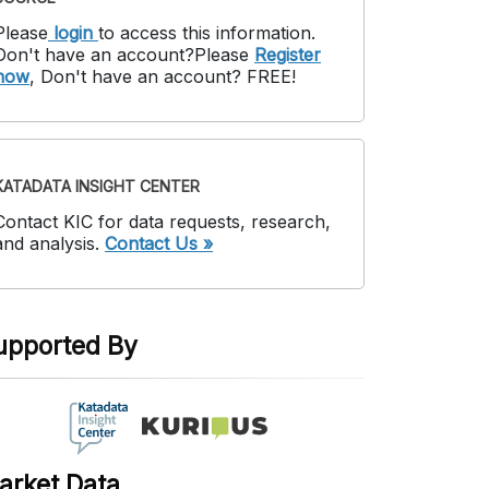
Please
login
to access this information
.
Don't have an account?
Please
Register
now
,
Don't have an account? FREE!
KATADATA INSIGHT CENTER
Contact KIC for data requests, research,
and analysis.
Contact Us »
upported By
arket Data