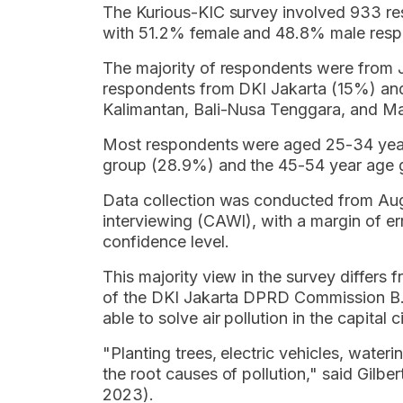
The Kurious-KIC survey involved 933 re
with 51.2% female and 48.8% male resp
The majority of respondents were from J
respondents from DKI Jakarta (15%) an
Kalimantan, Bali-Nusa Tenggara, and M
Most respondents were aged 25-34 year
group (28.9%) and the 45-54 year age 
Data collection was conducted from Au
interviewing (CAWI), with a margin of 
confidence level.
This majority view in the survey differs
of the DKI Jakarta DPRD Commission B. He
able to solve air pollution in the capital ci
"Planting trees, electric vehicles, wateri
the root causes of pollution," said Gilb
2023).