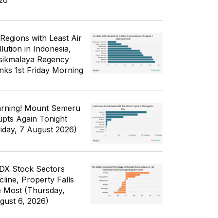
26
 Regions with Least Air
lution in Indonesia,
sikmalaya Regency
nks 1st Friday Morning
rning! Mount Semeru
upts Again Tonight
riday, 7 August 2026)
IDX Stock Sectors
cline, Property Falls
e Most (Thursday,
gust 6, 2026)