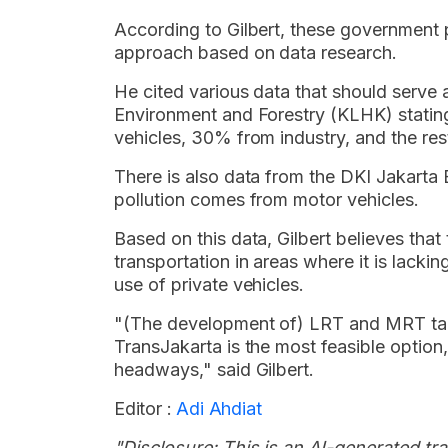
According to Gilbert, these government 
approach based on data research.
He cited various data that should serve 
Environment and Forestry (KLHK) statin
vehicles, 30% from industry, and the re
There is also data from the DKI Jakarta
pollution comes from motor vehicles.
Based on this data, Gilbert believes that 
transportation in areas where it is lackin
use of private vehicles.
"(The development of) LRT and MRT take
TransJakarta is the most feasible option,
headways," said Gilbert.
Editor :
Adi Ahdiat
"Disclosure: This is an AI-generated tran