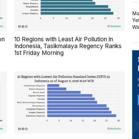
Ma
Ye
Wa
on
10 Regions with Least Air Pollution in
Indonesia, Tasikmalaya Regency Ranks
1st Friday Morning