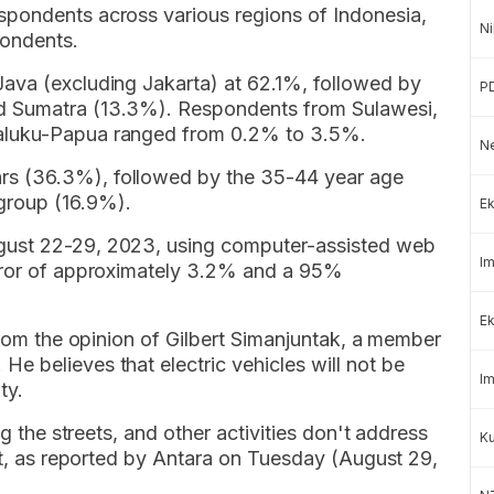
spondents across various regions of Indonesia,
Ni
ondents.
ava (excluding Jakarta) at 62.1%, followed by
P
d Sumatra (13.3%). Respondents from Sulawesi,
aluku-Papua ranged from 0.2% to 3.5%.
Ne
s (36.3%), followed by the 35-44 year age
group (16.9%).
Ek
gust 22-29, 2023, using computer-assisted web
Im
error of approximately 3.2% and a 95%
Ek
 from the opinion of Gilbert Simanjuntak, a member
 believes that electric vehicles will not be
Im
ty.
ng the streets, and other activities don't address
K
ert, as reported by Antara on Tuesday (August 29,