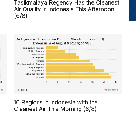
Tasikmalaya Regency Has the Cleanest
Air Quality in Indonesia This Afternoon
(6/8)
10 Regions in Indonesia with the
Cleanest Air This Morning (6/8)