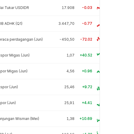
lai Tukar USDIDR
17.908
-0.03
DB ADHK (Q1)
3.447,70
-0.77
raca perdagangan (Jun)
-450,50
-72.02
spor Migas (Jun)
1,07
+40.52
por Migas (Jun)
4,56
+0.96
spor (Jun)
25,46
+9.72
por (Jun)
25,91
+4.41
unjungan Wisman (Mei)
1,38
+10.69