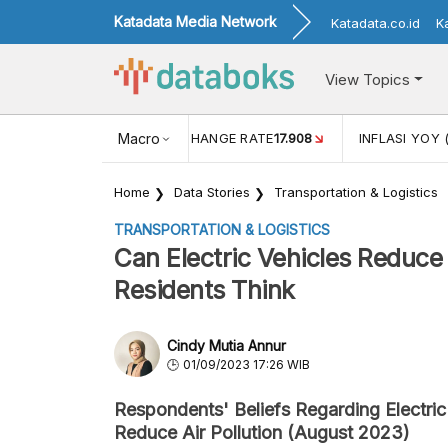
Katadata Media Network
Katadata.co.id
K
View Topics
(MEI)
1,38
USD/IDR EXCHANGE RATE
Macro
17.908
INFLASI YOY 
Home
Data Stories
Transportation & Logistics
TRANSPORTATION & LOGISTICS
Can Electric Vehicles Reduce 
Residents Think
Cindy Mutia Annur
01/09/2023 17:26 WIB
Respondents' Beliefs Regarding Electric
Reduce Air Pollution (August 2023)