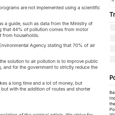
NT
programs are not implemented using a scientific
T
as a guide, such as data from the Ministry of
g that 44% of pollution comes from motor
st from households.
 Environmental Agency stating that 70% of air
the solution to air pollution is to improve public
g, and for the government to strictly reduce the
P
s a long time and a lot of money, but
 but with the addition of routes and shorter
Ba
In
th
Po
slation of the original article. We strive for