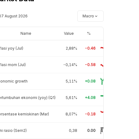
07 August 2026
Macro
Name
Value
%
flasi yoy (Jul)
2,88%
-0.46
flasi mom (Jul)
-0,14%
-0.58
conomic growth
5,11%
+0.08
rtumbuhan ekonomi (yoy) (Q1)
5,61%
+4.08
rsentase kemiskinan (Mar)
8,07%
-0.18
ni rasio (Sem2)
0,38
0.00