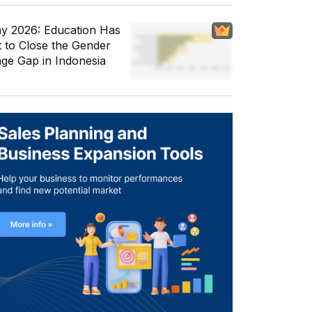
y 2026: Education Has
t to Close the Gender
ge Gap in Indonesia