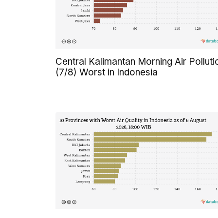
Central Kalimantan Morning Air Polluti
(7/8) Worst in Indonesia