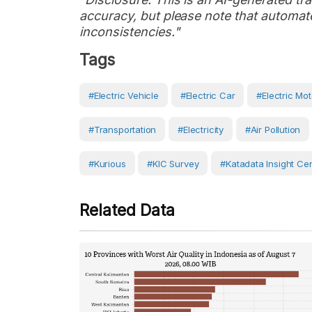
accuracy, but please note that automate
inconsistencies."
Tags
#electric Vehicle
#Electric Car
#electric Mot
#Transportation
#Electricity
#Air Pollution
#Kurious
#KIC Survey
#Katadata Insight Ce
Related Data