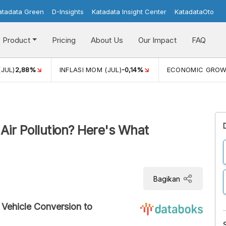
atadata Green
D-Insights
Katadata Insight Center
KatadataOto
Product
Pricing
About Us
Our Impact
FAQ
(JUL)
2,88%
INFLASI MOM (JUL)
-0,14%
ECONOMIC GRO
Air Pollution? Here's What
Bagikan
 Vehicle Conversion to