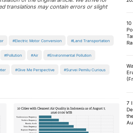
20
d translations may contain errors or slight
10
Pol
Ta
or
#electric Motor Conversion
#Land Transportation
Ra
#Pollution
#Air
#Environmental Pollution
Wa
nter
#Give Me Perspective
#Survei Pemilu Curious
Er
(F
7 
De
th
Au