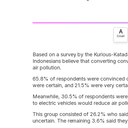
A
Small
Based on a survey by the Kurious-Katadat
Indonesians believe that converting conve
air pollution.
65.8% of respondents were convinced o
were certain, and 21.5% were very certa
Meanwhile, 30.5% of respondents were u
to electric vehicles would reduce air poll
This group consisted of 26.2% who said
uncertain. The remaining 3.6% said they