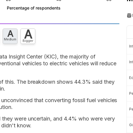
A
A
Medium
Bigger
In
a Insight Center (KIC), the majority of
In
ntional vehicles to electric vehicles will reduce
E
f this. The breakdown shows 44.3% said they
in.
Pe
nconvinced that converting fossil fuel vehicles
ution.
Pe
 they were uncertain, and 4.4% who were very
 didn't know.
Gi