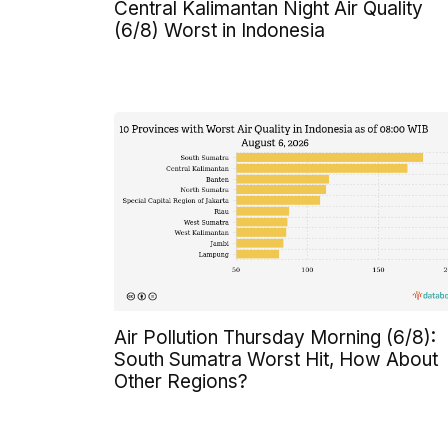
Central Kalimantan Night Air Quality
(6/8) Worst in Indonesia
Air Pollution Thursday Morning (6/8):
South Sumatra Worst Hit, How About
Other Regions?