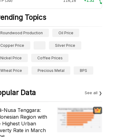
P (Jul)
116,16
+1.32
rending Topics
Roundwood Production
Oil Price
Copper Price
Silver Price
Nickel Price
Coffee Prices
Wheat Price
Precious Metal
BPS
opular Data
See all
li-Nusa Tenggara:
donesian Region with
e Highest Urban
verty Rate in March