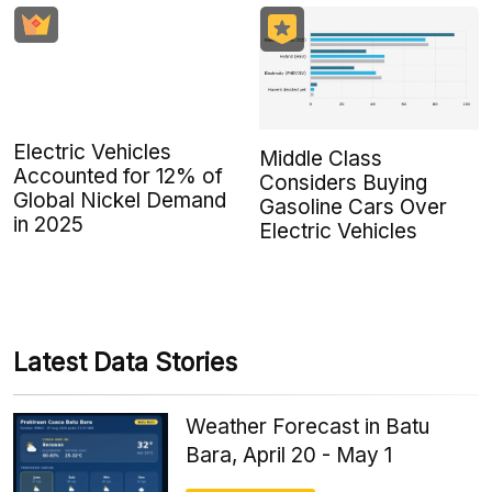
Electric Vehicles
Middle Class
Accounted for 12% of
Considers Buying
Global Nickel Demand
Gasoline Cars Over
in 2025
Electric Vehicles
Latest Data Stories
Weather Forecast in Batu
Bara, April 20 - May 1