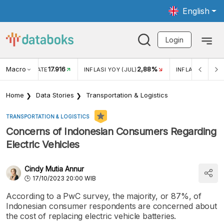
English
Login
Macro
17.916
2,88%
 EXCHANGE RATE
INFLASI YOY (JUL)
INFLASI MOM (J
Home
Data Stories
Transportation & Logistics
TRANSPORTATION & LOGISTICS
Concerns of Indonesian Consumers Regarding
Electric Vehicles
Cindy Mutia Annur
17/10/2023 20:00 WIB
According to a PwC survey, the majority, or 87%, of
Indonesian consumer respondents are concerned about
the cost of replacing electric vehicle batteries.