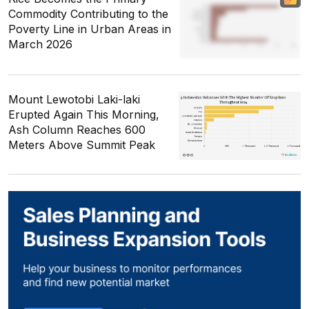
Commodity Contributing to the
Poverty Line in Urban Areas in
March 2026
Mount Lewotobi Laki-laki
Erupted Again This Morning,
Ash Column Reaches 600
Meters Above Summit Peak