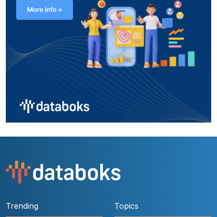
Trending
Topics