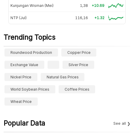
Kunjungan Wisman (Mei)
1,38
+10.69
NTP (Jul)
116,16
+1.32
Trending Topics
Roundwood Production
Copper Price
Exchange Value
Silver Price
Nickel Price
Natural Gas Prices
World Soybean Prices
Coffee Prices
Wheat Price
Popular Data
See all