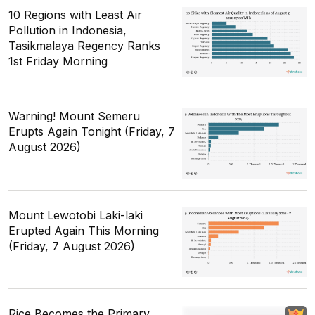
10 Regions with Least Air
Pollution in Indonesia,
Tasikmalaya Regency Ranks
1st Friday Morning
Warning! Mount Semeru
Erupts Again Tonight (Friday, 7
August 2026)
Mount Lewotobi Laki-laki
Erupted Again This Morning
(Friday, 7 August 2026)
Rice Becomes the Primary