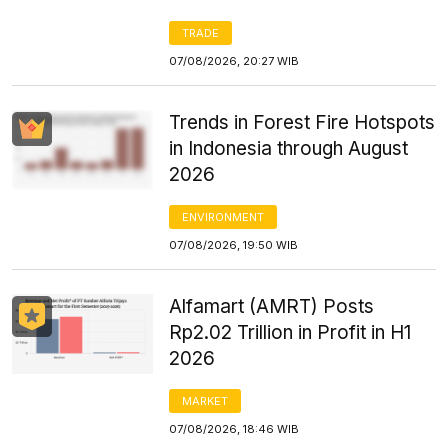
TRADE
07/08/2026, 20:27 WIB
Trends in Forest Fire Hotspots
in Indonesia through August
2026
ENVIRONMENT
07/08/2026, 19:50 WIB
Alfamart (AMRT) Posts
Rp2.02 Trillion in Profit in H1
2026
MARKET
07/08/2026, 18:46 WIB