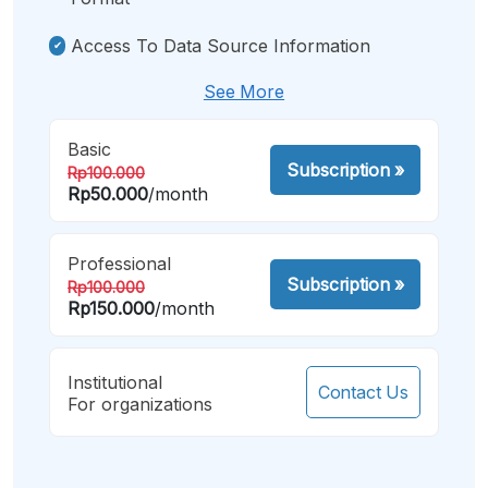
Access To Data Source Information
See More
Basic
Subscription
»
Rp100.000
Rp50.000
/month
Professional
Subscription
»
Rp100.000
Rp150.000
/month
Institutional
Contact Us
For organizations