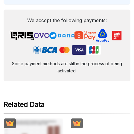
We accept the following payments:
Some payment methods are still in the process of being
activated.
Related Data