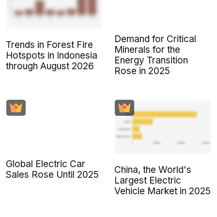
Demand for Critical
Trends in Forest Fire
Minerals for the
Hotspots in Indonesia
Energy Transition
through August 2026
Rose in 2025
Global Electric Car
China, the World's
Sales Rose Until 2025
Largest Electric
Vehicle Market in 2025