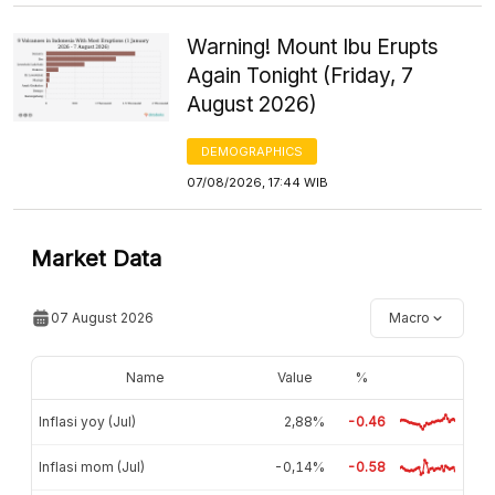
Warning! Mount Ibu Erupts
Again Tonight (Friday, 7
August 2026)
DEMOGRAPHICS
07/08/2026, 17:44 WIB
Market Data
07 August 2026
Macro
Name
Value
%
Inflasi yoy (Jul)
2,88%
-0.46
Inflasi mom (Jul)
-0,14%
-0.58