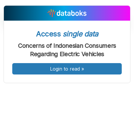
Access
single data
A
A
A
Font
Font
Font
Concerns of Indonesian Consumers
Kecil
Regarding Electric Vehicles
Sedang
Besar
Login to read
»