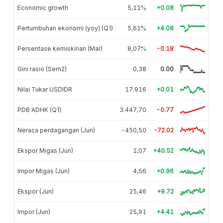
Economic growth
5,11%
+0.08
Pertumbuhan ekonomi (yoy) (Q1)
5,61%
+4.08
Persentase kemiskinan (Mar)
8,07%
-0.18
Gini rasio (Sem2)
0,38
0.00
Nilai Tukar USDIDR
17.916
+0.01
PDB ADHK (Q1)
3.447,70
-0.77
Neraca perdagangan (Jun)
-450,50
-72.02
Ekspor Migas (Jun)
1,07
+40.52
Impor Migas (Jun)
4,56
+0.96
Ekspor (Jun)
25,46
+9.72
Impor (Jun)
25,91
+4.41