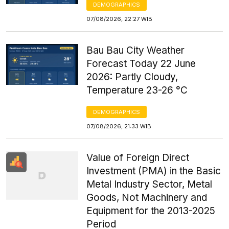
DEMOGRAPHICS
07/08/2026, 22:27 WIB
Bau Bau City Weather
Forecast Today 22 June
2026: Partly Cloudy,
Temperature 23-26 °C
DEMOGRAPHICS
07/08/2026, 21:33 WIB
Value of Foreign Direct
Investment (PMA) in the Basic
Metal Industry Sector, Metal
Goods, Not Machinery and
Equipment for the 2013-2025
Period