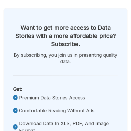
Want to get more access to Data
Stories with a more affordable price?
Subscribe.
By subscribing, you join us in presenting quality
data.
Get:
Premium Data Stories Access
Comfortable Reading Without Ads
Download Data In XLS, PDF, And Image
Format