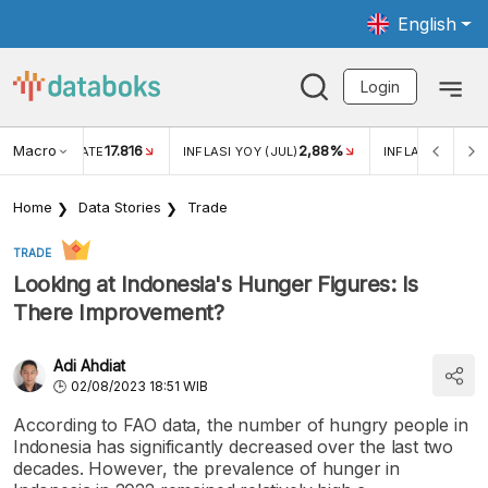
English
Login
Macro
17.816
2,88%
 EXCHANGE RATE
INFLASI YOY (JUL)
INFLASI MOM (J
Home
Data Stories
Trade
TRADE
Looking at Indonesia's Hunger Figures: Is
There Improvement?
Adi Ahdiat
02/08/2023 18:51 WIB
According to FAO data, the number of hungry people in
Indonesia has significantly decreased over the last two
decades. However, the prevalence of hunger in