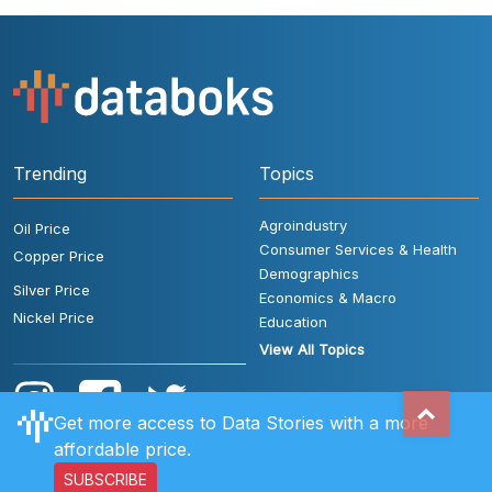
Trending
Topics
Agroindustry
Oil Price
Consumer Services & Health
Copper Price
Demographics
Silver Price
Economics & Macro
Nickel Price
Education
View All Topics
Get more access to Data Stories with a more
affordable price.
SUBSCRIBE
User Rules
FAQ
Contact Us
Privacy Policy
Disclaimer