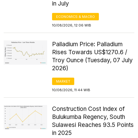
in July
ECONOMICS & MACRO
10/08/2026, 12:06 WIB
Palladium Price: Palladium
Rises Towards US$1270.6 /
Troy Ounce (Tuesday, 07 July
2026)
MARKET
10/08/2026, 11:44 WIB
Construction Cost Index of
Bulukumba Regency, South
Sulawesi Reaches 93.5 Points
in 2025