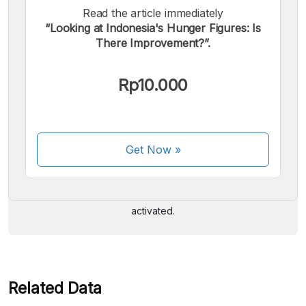
Read the article immediately
“Looking at Indonesia's Hunger Figures: Is
There Improvement?”.
Rp10.000
We accept the following payments:
Get Now
»
Some payment methods are still in the process of being
activated.
Related Data