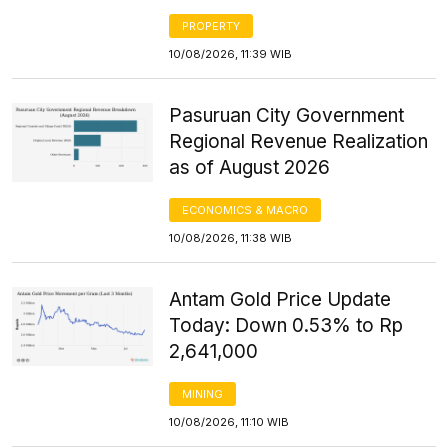
PROPERTY
10/08/2026, 11:39 WIB
Pasuruan City Government
Regional Revenue Realization
as of August 2026
ECONOMICS & MACRO
10/08/2026, 11:38 WIB
Antam Gold Price Update
Today: Down 0.53% to Rp
2,641,000
MINING
10/08/2026, 11:10 WIB