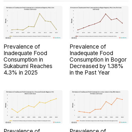
Prevalence of
Prevalence of
Inadequate Food
Inadequate Food
Consumption in
Consumption in Bogor
Sukabumi Reaches
Decreased by 1.38%
4.3% in 2025
in the Past Year
Prevalence of
Prevalence of