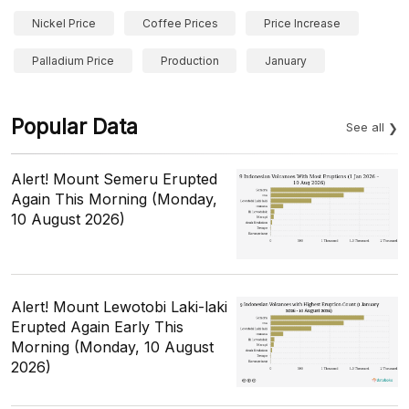
Nickel Price
Coffee Prices
Price Increase
Palladium Price
Production
January
Popular Data
See all
Alert! Mount Semeru Erupted
Again This Morning (Monday,
10 August 2026)
Alert! Mount Lewotobi Laki-laki
Erupted Again Early This
Morning (Monday, 10 August
2026)