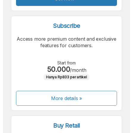
Subscribe
Access more premium content and exclusive
features for customers.
Start from
50.000
/month
Hanya Rp833 per artikel
More details »
Buy Retail