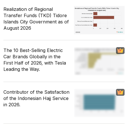
Realization of Regional
Transfer Funds (TKD) Tidore
Islands City Government as of
August 2026
The 10 Best-Selling Electric
Car Brands Globally in the
First Half of 2026, with Tesla
Leading the Way.
Contributor of the Satisfaction
of the Indonesian Hajj Service
in 2026.