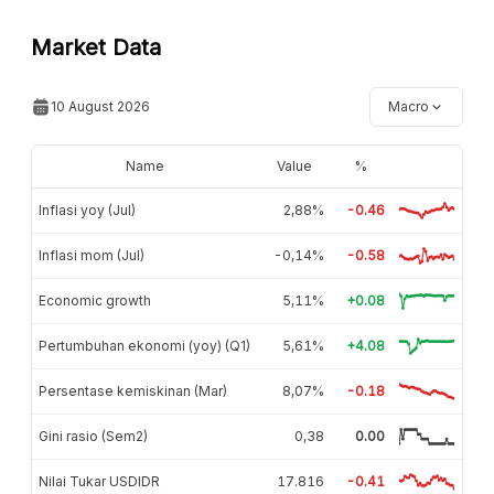
Market Data
10 August 2026
Macro
Name
Value
%
Inflasi yoy (Jul)
2,88%
-0.46
Inflasi mom (Jul)
-0,14%
-0.58
Economic growth
5,11%
+0.08
Pertumbuhan ekonomi (yoy) (Q1)
5,61%
+4.08
Persentase kemiskinan (Mar)
8,07%
-0.18
Gini rasio (Sem2)
0,38
0.00
Nilai Tukar USDIDR
17.816
-0.41