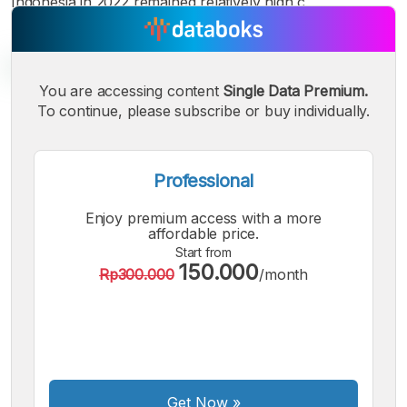
Indonesia in 2022 remained relatively high c
You are accessing content
Single Data Premium.
To continue, please subscribe or buy individually.
A
A
A
Small
Medium
Bigger
Font
Professional
Font
Font
Enjoy premium access with a more
affordable price.
Start from
150.000
Rp300.000
/month
Get Now
»