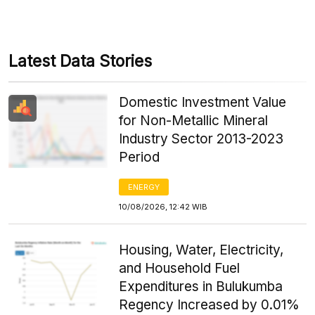
Latest Data Stories
Domestic Investment Value
for Non-Metallic Mineral
Industry Sector 2013-2023
Period
ENERGY
10/08/2026, 12:42 WIB
Housing, Water, Electricity,
and Household Fuel
Expenditures in Bulukumba
Regency Increased by 0.01%