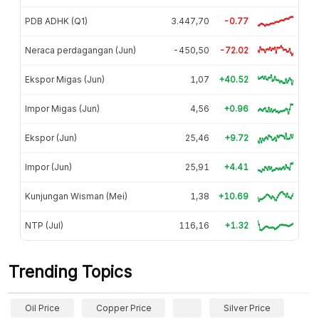
PDB ADHK (Q1)
3.447,70
-0.77
Neraca perdagangan (Jun)
-450,50
-72.02
Ekspor Migas (Jun)
1,07
+40.52
Impor Migas (Jun)
4,56
+0.96
Ekspor (Jun)
25,46
+9.72
Impor (Jun)
25,91
+4.41
Kunjungan Wisman (Mei)
1,38
+10.69
NTP (Jul)
116,16
+1.32
Trending Topics
Oil Price
Copper Price
Silver Price