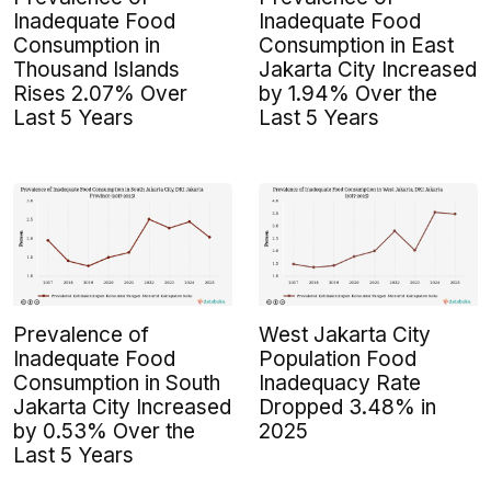
Inadequate Food
Inadequate Food
Consumption in
Consumption in East
Thousand Islands
Jakarta City Increased
Rises 2.07% Over
by 1.94% Over the
Last 5 Years
Last 5 Years
Prevalence of
West Jakarta City
Inadequate Food
Population Food
Consumption in South
Inadequacy Rate
Jakarta City Increased
Dropped 3.48% in
by 0.53% Over the
2025
Last 5 Years