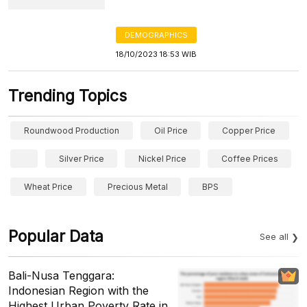
DEMOGRAPHICS
18/10/2023 18:53 WIB
Trending Topics
Roundwood Production
Oil Price
Copper Price
Silver Price
Nickel Price
Coffee Prices
Wheat Price
Precious Metal
BPS
Popular Data
See all
Bali-Nusa Tenggara:
Indonesian Region with the
Highest Urban Poverty Rate in