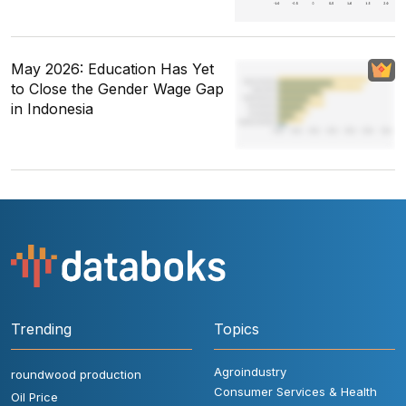
May 2026: Education Has Yet
to Close the Gender Wage Gap
in Indonesia
Trending
Topics
Agroindustry
roundwood production
Consumer Services & Health
Oil Price