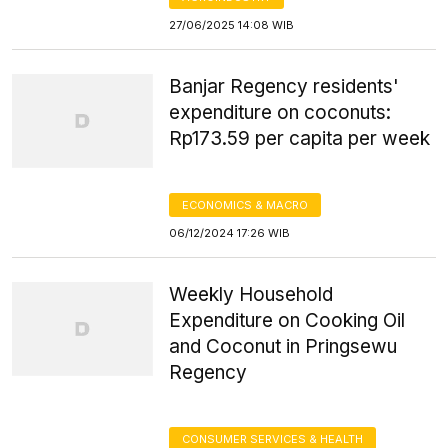
27/06/2025 14:08 WIB
Banjar Regency residents'
expenditure on coconuts:
Rp173.59 per capita per week
ECONOMICS & MACRO
06/12/2024 17:26 WIB
Weekly Household
Expenditure on Cooking Oil
and Coconut in Pringsewu
Regency
CONSUMER SERVICES & HEALTH