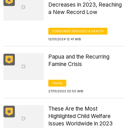
Decreases in 2023, Reaching
a New Record Low
CONSUMER SERVICES & HEALTH
12/01/2024 12:41 WIB
Papua and the Recurring
Famine Crisis
TRADE
27/10/2023 20:50 WIB
These Are the Most
Highlighted Child Welfare
Issues Worldwide in 2023