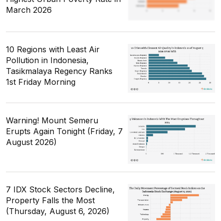
March 2026
10 Regions with Least Air
Pollution in Indonesia,
Tasikmalaya Regency Ranks
1st Friday Morning
Warning! Mount Semeru
Erupts Again Tonight (Friday, 7
August 2026)
7 IDX Stock Sectors Decline,
Property Falls the Most
(Thursday, August 6, 2026)