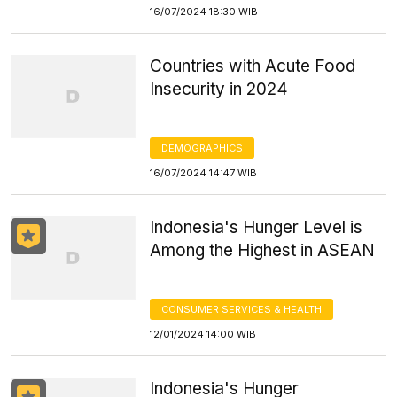
16/07/2024 18:30 WIB
Countries with Acute Food
Insecurity in 2024
DEMOGRAPHICS
16/07/2024 14:47 WIB
Indonesia's Hunger Level is
Among the Highest in ASEAN
CONSUMER SERVICES & HEALTH
12/01/2024 14:00 WIB
Indonesia's Hunger