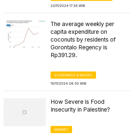
23/11/2024 17:26 WIB
The average weekly per
capita expenditure on
coconuts by residents of
Gorontalo Regency is
Rp391.29.
ECONOMICS & MACRO
19/11/2024 08:30 WIB
How Severe is Food
Insecurity in Palestine?
MARKET