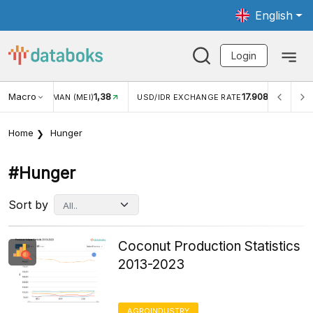
English
Login
Macro
17.908
2,88%
USD/IDR EXCHANGE RATE
INFLASI YOY (JUL)
INFLAS
Home
Hunger
#hunger
Sort by
Coconut Production Statistics
2013-2023
AGROINDUSTRY