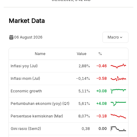
Market Data
06 August 2026
Macro
Name
Value
%
Inflasi yoy (Jul)
2,88%
-0.46
Inflasi mom (Jul)
-0,14%
-0.58
Economic growth
5,11%
+0.08
Pertumbuhan ekonomi (yoy) (Q1)
5,61%
+4.08
Persentase kemiskinan (Mar)
8,07%
-0.18
Gini rasio (Sem2)
0,38
0.00