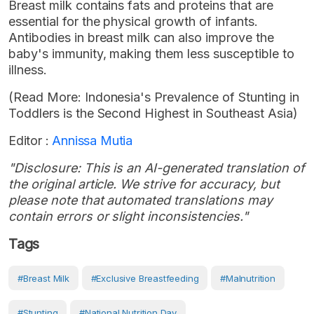
Breast milk contains fats and proteins that are
essential for the physical growth of infants.
Antibodies in breast milk can also improve the
baby's immunity, making them less susceptible to
illness.
(Read More: Indonesia's Prevalence of Stunting in
Toddlers is the Second Highest in Southeast Asia)
Editor :
Annissa Mutia
"Disclosure: This is an AI-generated translation of
the original article. We strive for accuracy, but
please note that automated translations may
contain errors or slight inconsistencies."
Tags
#breast Milk
#Exclusive Breastfeeding
#Malnutrition
#Stunting
#National Nutrition Day