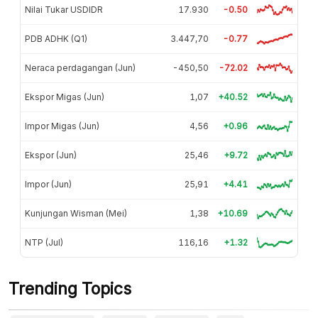
Nilai Tukar USDIDR
17.930
-0.50
PDB ADHK (Q1)
3.447,70
-0.77
Neraca perdagangan (Jun)
-450,50
-72.02
Ekspor Migas (Jun)
1,07
+40.52
Impor Migas (Jun)
4,56
+0.96
Ekspor (Jun)
25,46
+9.72
Impor (Jun)
25,91
+4.41
Kunjungan Wisman (Mei)
1,38
+10.69
NTP (Jul)
116,16
+1.32
Trending Topics