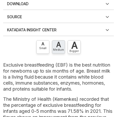
DOWNLOAD
SOURCE
PDF
PNG
Please
login
to access this information
.
Don't have
KATADATA INSIGHT CENTER
an account?
Please
Register now
,
Don't have an
XLS
EMBED
account? FREE!
A
A
Contact Us »
A
Small
Medium
Bigger
Exclusive breastfeeding (EBF) is the best nutrition
for newborns up to six months of age. Breast milk
is a living fluid because it contains white blood
cells, immune substances, enzymes, hormones,
and proteins suitable for infants.
The Ministry of Health (Kemenkes) recorded that
the percentage of exclusive breastfeeding for
infants aged 0-5 months was 71.58% in 2021. This