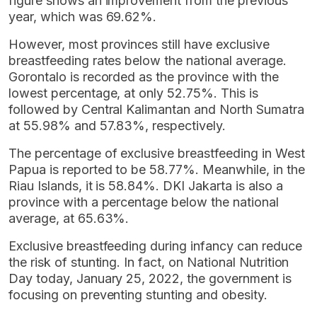
figure shows an improvement from the previous
year, which was 69.62%.
However, most provinces still have exclusive
breastfeeding rates below the national average.
Gorontalo is recorded as the province with the
lowest percentage, at only 52.75%. This is
followed by Central Kalimantan and North Sumatra
at 55.98% and 57.83%, respectively.
The percentage of exclusive breastfeeding in West
Papua is reported to be 58.77%. Meanwhile, in the
Riau Islands, it is 58.84%. DKI Jakarta is also a
province with a percentage below the national
average, at 65.63%.
Exclusive breastfeeding during infancy can reduce
the risk of stunting. In fact, on National Nutrition
Day today, January 25, 2022, the government is
focusing on preventing stunting and obesity.