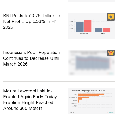
BNI Posts Rp10.76 Trillion in
Net Profit, Up 6.56% in H1
2026
Indonesia's Poor Population
Continues to Decrease Until
March 2026
Mount Lewotobi Laki-laki
Erupted Again Early Today,
Eruption Height Reached
Around 300 Meters