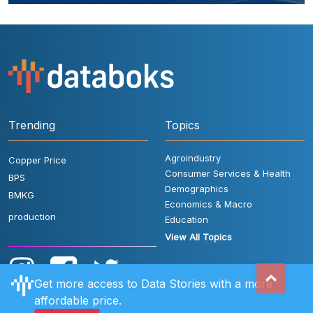
Trending
Topics
Agroindustry
Copper Price
Consumer Services & Health
BPS
Demographics
BMKG
Economics & Macro
production
Education
View All Topics
Get more access to Data Stories with a more
affordable price.