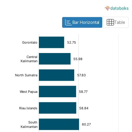
Bar Horizontal
Table
:
:
[/]
[/]
[bold]
[bold]