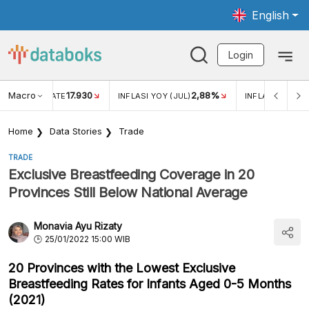
English
Login
Macro
17.930
2,88%
 EXCHANGE RATE
INFLASI YOY (JUL)
INFLASI MOM (J
Home
Data Stories
Trade
TRADE
Exclusive Breastfeeding Coverage in 20
Provinces Still Below National Average
Monavia Ayu Rizaty
25/01/2022 15:00 WIB
20 Provinces with the Lowest Exclusive
Breastfeeding Rates for Infants Aged 0-5 Months
(2021)