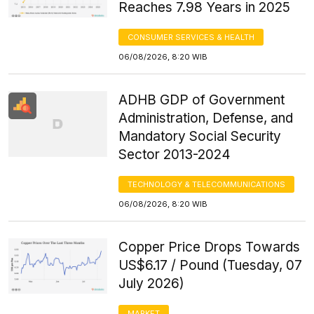
Reaches 7.98 Years in 2025
CONSUMER SERVICES & HEALTH
06/08/2026, 8:20 WIB
ADHB GDP of Government
Administration, Defense, and
Mandatory Social Security
Sector 2013-2024
TECHNOLOGY & TELECOMMUNICATIONS
06/08/2026, 8:20 WIB
Copper Price Drops Towards
US$6.17 / Pound (Tuesday, 07
July 2026)
MARKET