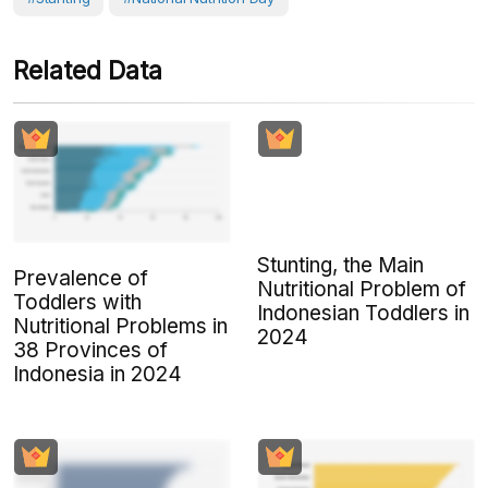
Related Data
Stunting, the Main
Prevalence of
Nutritional Problem of
Toddlers with
Indonesian Toddlers in
Nutritional Problems in
2024
38 Provinces of
Indonesia in 2024