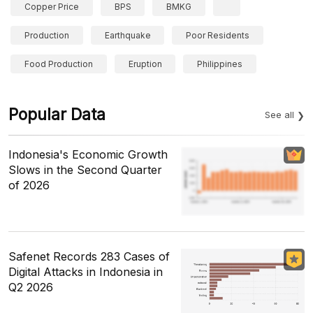
Copper Price
BPS
BMKG
Production
Earthquake
Poor Residents
Food Production
Eruption
Philippines
Popular Data
See all
Indonesia's Economic Growth
Slows in the Second Quarter
of 2026
Safenet Records 283 Cases of
Digital Attacks in Indonesia in
Q2 2026