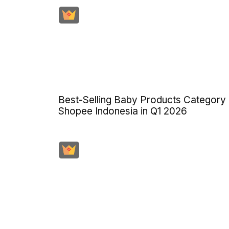
Best-Selling Baby Products Category
Shopee Indonesia in Q1 2026