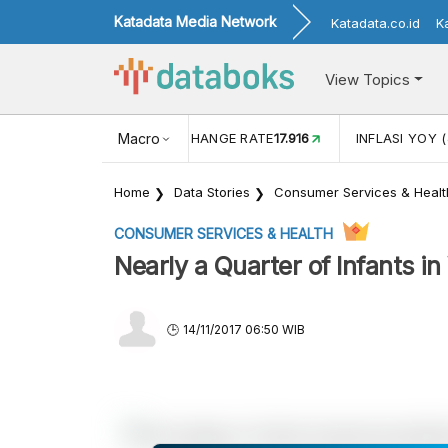
Katadata Media Network
Katadata.co.id
K
View Topics
(MEI)
1,38
USD/IDR EXCHANGE RATE
Macro
17.916
INFLASI YOY (
Home
Data Stories
Consumer Services & Healt
CONSUMER SERVICES & HEALTH
Nearly a Quarter of Infants 
14/11/2017 06:50 WIB