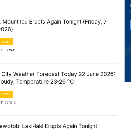
 Mount Ibu Erupts Again Tonight (Friday, 7
2026)
PHICS
21:57 WIB
 City Weather Forecast Today 22 June 2026:
Cloudy, Temperature 23-26 °C
PHICS
21:33 WIB
wotobi Laki-laki Erupts Again Tonight