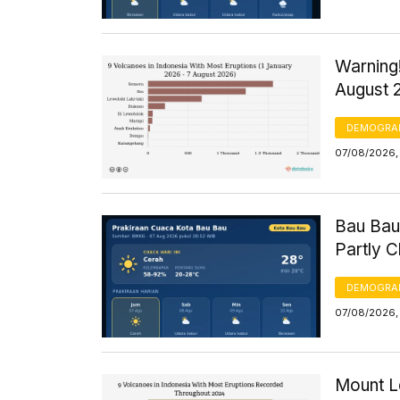
Warning!
August 
DEMOGRA
07/08/2026, 
Bau Bau
Partly 
DEMOGRA
07/08/2026, 
Mount Le