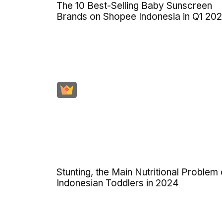
The 10 Best-Selling Baby Sunscreen
Brands on Shopee Indonesia in Q1 20
Stunting, the Main Nutritional Problem 
Indonesian Toddlers in 2024