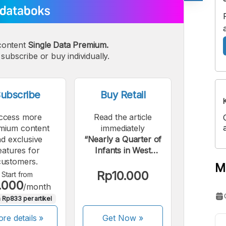
A
A
edium
Bigger
content
Single Data Premium.
ont
Font
subscribe or buy individually.
ubscribe
Buy Retail
ccess more
Read the article
mium content
immediately
d exclusive
“Nearly a Quarter of
eatures for
Infants in West
customers.
Kalimantan Are
M
Malnourished”.
Rp10.000
Start from
.000
/month
 Rp833 per artikel
re details »
Get Now
»