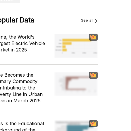
opular Data
See all
ina, the World's
gest Electric Vehicle
rket in 2025
ce Becomes the
imary Commodity
ntributing to the
verty Line in Urban
eas in March 2026
is Is the Educational
ckground of the