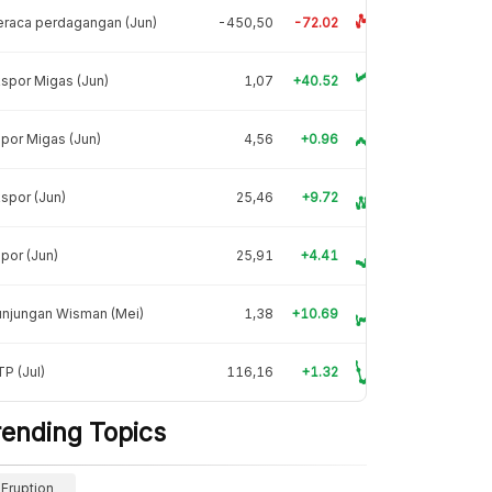
raca perdagangan (Jun)
-450,50
-72.02
spor Migas (Jun)
1,07
+40.52
por Migas (Jun)
4,56
+0.96
spor (Jun)
25,46
+9.72
por (Jun)
25,91
+4.41
unjungan Wisman (Mei)
1,38
+10.69
P (Jul)
116,16
+1.32
rending Topics
Eruption