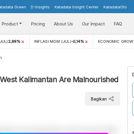
atadata Green
D-Insights
Katadata Insight Center
KatadataOto
Product
Pricing
About Us
Our Impact
FAQ
JUL)
2,88%
INFLASI MOM (JUL)
-0,14%
ECONOMIC GROW
h
in West Kalimantan Are Malnourished
Bagikan