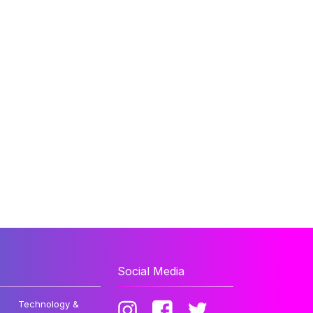
Social Media
Technology &