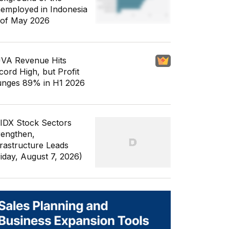
employed in Indonesia
 of May 2026
VA Revenue Hits
cord High, but Profit
unges 89% in H1 2026
 IDX Stock Sectors
rengthen,
frastructure Leads
riday, August 7, 2026)