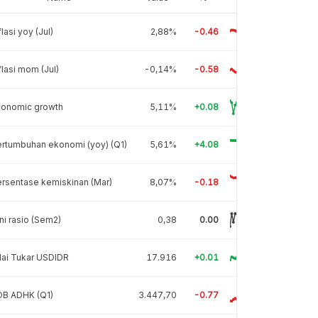
flasi yoy (Jul)
2,88%
-0.46
flasi mom (Jul)
-0,14%
-0.58
conomic growth
5,11%
+0.08
rtumbuhan ekonomi (yoy) (Q1)
5,61%
+4.08
rsentase kemiskinan (Mar)
8,07%
-0.18
ni rasio (Sem2)
0,38
0.00
lai Tukar USDIDR
17.916
+0.01
DB ADHK (Q1)
3.447,70
-0.77