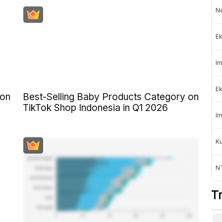
Ne
Ek
Im
Ek
 on
Best-Selling Baby Products Category on
TikTok Shop Indonesia in Q1 2026
Im
K
NT
T