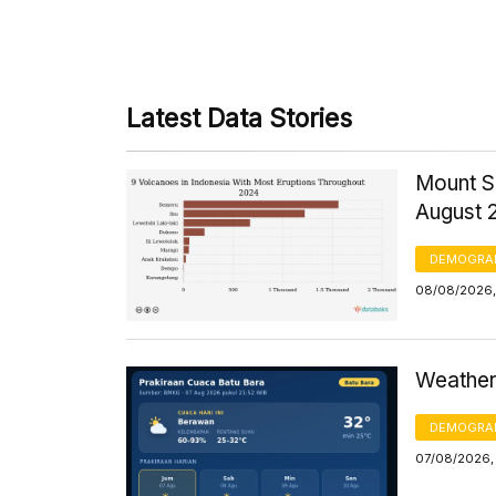
Latest Data Stories
Mount S
August 
DEMOGRA
08/08/2026,
Weather 
DEMOGRA
07/08/2026,