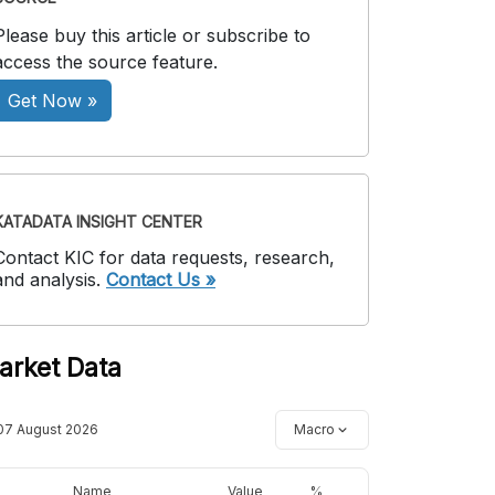
Please buy this article or subscribe to
access the source feature.
Get Now »
KATADATA INSIGHT CENTER
Contact KIC for data requests, research,
and analysis.
Contact Us »
arket Data
07 August 2026
Macro
Name
Value
%