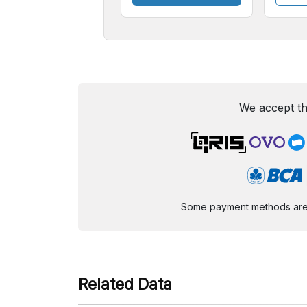
We accept th
Some payment methods are st
Related Data