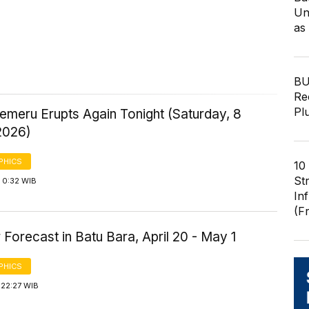
Un
as
BU
Re
Pl
emeru Erupts Again Tonight (Saturday, 8
2026)
PHICS
10
St
 0:32 WIB
In
(F
Forecast in Batu Bara, April 20 - May 1
PHICS
 22:27 WIB