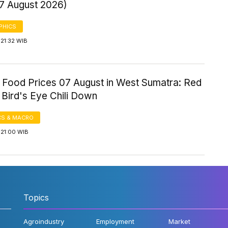
 7 August 2026)
PHICS
21:32 WIB
 Food Prices 07 August in West Sumatra: Red
, Bird's Eye Chili Down
S & MACRO
 21:00 WIB
Topics
Agroindustry
Employment
Market