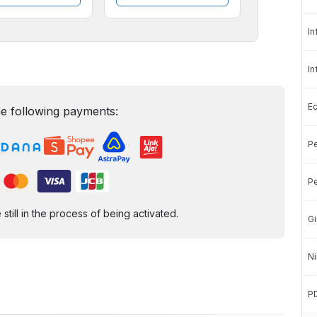
In
In
E
e following payments:
Pe
Pe
ill in the process of being activated.
Gi
Ni
P