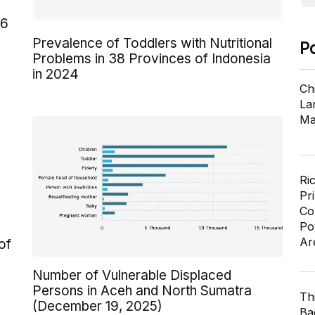
26
Prevalence of Toddlers with Nutritional
P
Problems in 38 Provinces of Indonesia
in 2024
Ch
Lar
Ma
Ri
Pr
Co
Po
Ar
of
Number of Vulnerable Displaced
Persons in Aceh and North Sumatra
Th
(December 19, 2025)
Ba