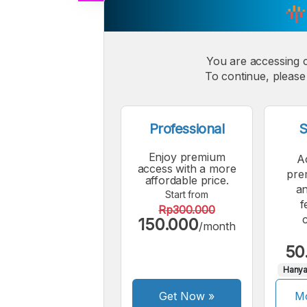
A
Small
M
Font
You are accessing 
F
To continue, please 
Professional
S
Enjoy premium
A
access with a more
pre
affordable price.
an
Start from
f
Rp300.000
150.000
/month
50
Hanya
Get Now
»
Mo