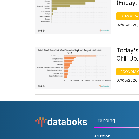
(Friday,
DEMOGRA
07/08/2026, 
Today's
Chili Up
ECONOMIC
07/08/2026,
Trending
eruption