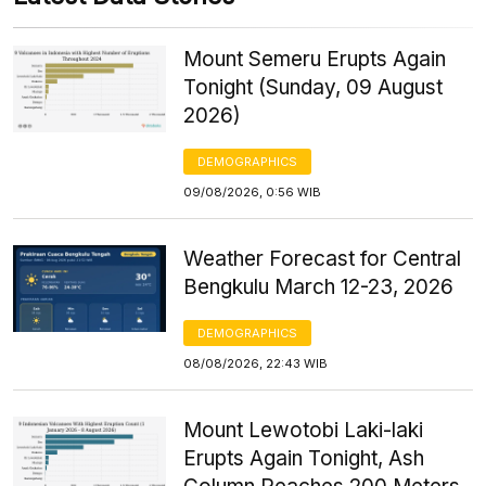
Mount Semeru Erupts Again
Tonight (Sunday, 09 August
2026)
DEMOGRAPHICS
09/08/2026, 0:56 WIB
Weather Forecast for Central
Bengkulu March 12-23, 2026
DEMOGRAPHICS
08/08/2026, 22:43 WIB
Mount Lewotobi Laki-laki
Erupts Again Tonight, Ash