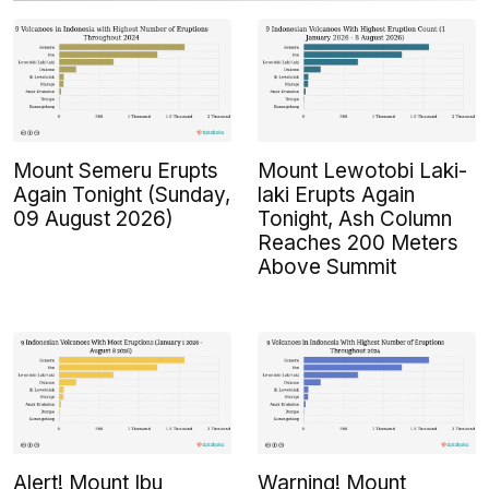
Mount Semeru Erupts
Mount Lewotobi Laki-
Again Tonight (Sunday,
laki Erupts Again
09 August 2026)
Tonight, Ash Column
Reaches 200 Meters
Above Summit
Alert! Mount Ibu
Warning! Mount