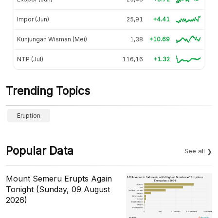
Impor (Jun)
25,91
+4.41
Kunjungan Wisman (Mei)
1,38
+10.69
NTP (Jul)
116,16
+1.32
Trending Topics
Eruption
Popular Data
See all
Mount Semeru Erupts Again
Tonight (Sunday, 09 August
2026)