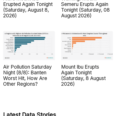
Erupted Again Tonight
Semeru Erupts Again
(Saturday, August 8,
Tonight (Saturday, 08
2026)
August 2026)
Air Pollution Saturday
Mount Ibu Erupts
Night (8/8): Banten
Again Tonight
Worst Hit, How Are
(Saturday, 8 August
Other Regions?
2026)
Latest Data Stories