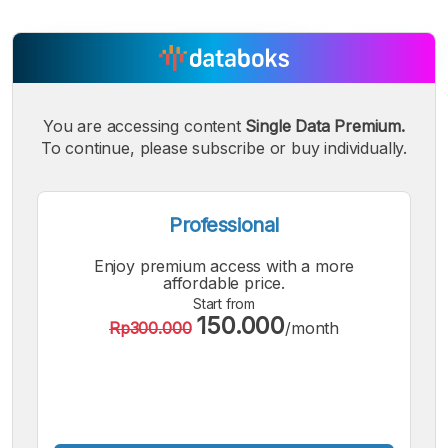
You are accessing content
Single Data Premium.
To continue, please subscribe or buy individually.
Professional
Enjoy premium access with a more
affordable price.
Start from
150.000
Rp300.000
/month
A
A
A
Small
Medium
Bigger
Font
Font