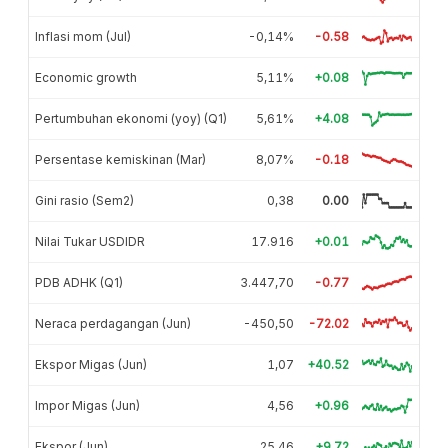
Inflasi mom (Jul)
-0,14%
-0.58
Economic growth
5,11%
+0.08
Pertumbuhan ekonomi (yoy) (Q1)
5,61%
+4.08
Persentase kemiskinan (Mar)
8,07%
-0.18
Gini rasio (Sem2)
0,38
0.00
Nilai Tukar USDIDR
17.916
+0.01
PDB ADHK (Q1)
3.447,70
-0.77
Neraca perdagangan (Jun)
-450,50
-72.02
Ekspor Migas (Jun)
1,07
+40.52
Impor Migas (Jun)
4,56
+0.96
Ekspor (Jun)
25,46
+9.72