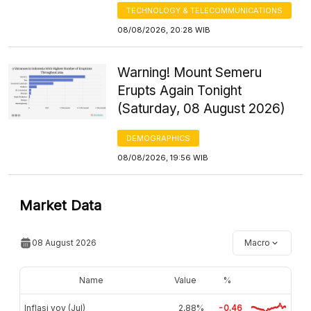
TECHNOLOGY & TELECOMMUNICATIONS
08/08/2026, 20:28 WIB
Warning! Mount Semeru
Erupts Again Tonight
(Saturday, 08 August 2026)
DEMOGRAPHICS
08/08/2026, 19:56 WIB
Market Data
08 August 2026
Macro
Name
Value
%
Inflasi yoy (Jul)
2,88%
-0.46