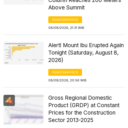
Column Reaches 200 Meters
Above Summit
DEMOGRAPHICS
08/08/2026, 21:31 WIB
Alert! Mount Ibu Erupted Again
Tonight (Saturday, August 8,
2026)
DEMOGRAPHICS
08/08/2026, 20:56 WIB
Gross Regional Domestic
Product (GRDP) at Constant
Prices for the Construction
Sector 2013-2025