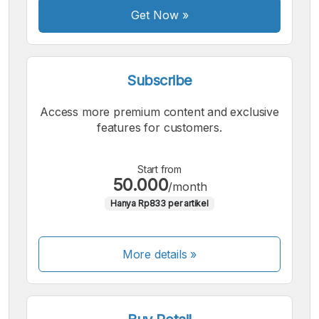
Font
Get Now
»
Subscribe
Access more premium content and exclusive
features for customers.
Start from
50.000
/month
Hanya Rp833 per artikel
More details »