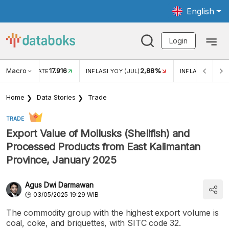
English
Login
Macro
17.916
2,88%
 EXCHANGE RATE
INFLASI YOY (JUL)
INFLASI MOM (J
Home
Data Stories
Trade
TRADE
Export Value of Mollusks (Shellfish) and
Processed Products from East Kalimantan
Province, January 2025
Agus Dwi Darmawan
03/05/2025 19:29 WIB
The commodity group with the highest export volume is
coal, coke, and briquettes, with SITC code 32.