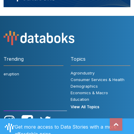
Trending
Topics
Agroindustry
eruption
Consumer Services & Health
Demographics
Economics & Macro
Education
View All Topics
Get more access to Data Stories with a more