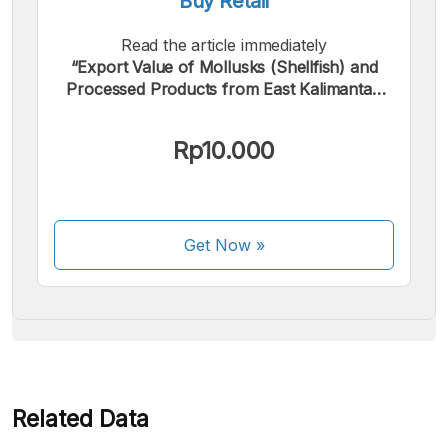
Buy Retail
Read the article immediately
“Export Value of Mollusks (Shellfish) and
Processed Products from East Kalimantan
Province, January 2025”.
We accept the following payments:
Rp10.000
Get Now
»
Some payment methods are still in the process of being
activated.
Related Data