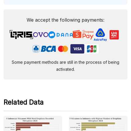
We accept the following payments:
Some payment methods are still in the process of being
activated.
Related Data