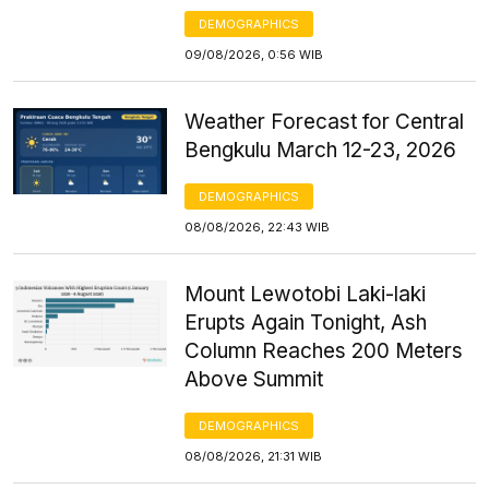
DEMOGRAPHICS
09/08/2026, 0:56 WIB
Weather Forecast for Central
Bengkulu March 12-23, 2026
DEMOGRAPHICS
08/08/2026, 22:43 WIB
Mount Lewotobi Laki-laki
Erupts Again Tonight, Ash
Column Reaches 200 Meters
Above Summit
DEMOGRAPHICS
08/08/2026, 21:31 WIB