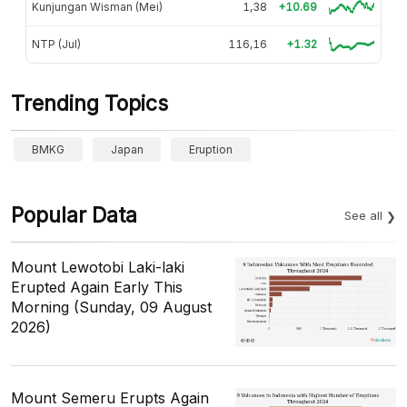
Kunjungan Wisman (Mei)
1,38
+10.69
NTP (Jul)
116,16
+1.32
Trending Topics
BMKG
Japan
Eruption
Popular Data
See all
Mount Lewotobi Laki-laki
Erupted Again Early This
Morning (Sunday, 09 August
2026)
Mount Semeru Erupts Again