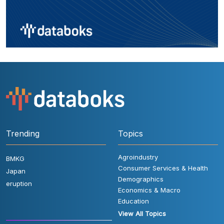
Trending
Topics
Agroindustry
BMKG
Consumer Services & Health
Japan
Demographics
eruption
Economics & Macro
Education
View All Topics