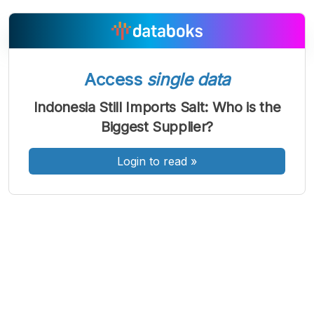
A
A
A
Access
single data
Font
Font
Font
Kecil
Indonesia Still Imports Salt: Who is the
Sedang
Besar
Biggest Supplier?
Login to read
»