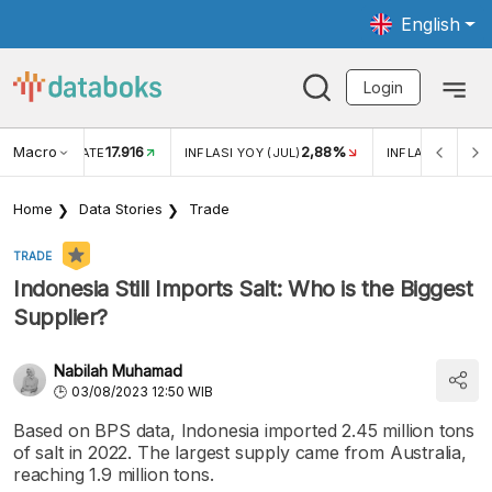
English
Login
Macro
17.916
2,88%
 EXCHANGE RATE
INFLASI YOY (JUL)
INFLASI MOM (J
Home
Data Stories
Trade
TRADE
Indonesia Still Imports Salt: Who is the Biggest
Supplier?
Nabilah Muhamad
03/08/2023 12:50 WIB
Based on BPS data, Indonesia imported 2.45 million tons
of salt in 2022. The largest supply came from Australia,
reaching 1.9 million tons.