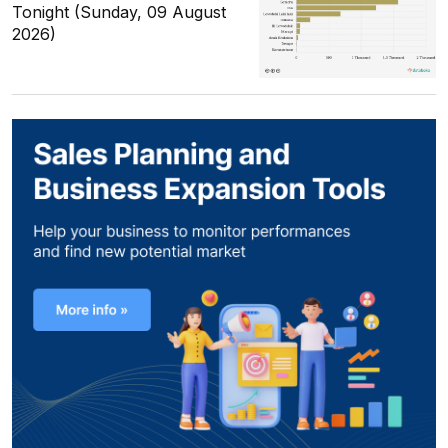
Tonight (Sunday, 09 August
2026)