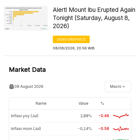
Alert! Mount Ibu Erupted Again
Tonight (Saturday, August 8,
2026)
DEMOGRAPHICS
08/08/2026, 20:56 WIB
Market Data
08 August 2026
Macro
Name
Value
%
Inflasi yoy (Jul)
2,88%
-0.46
Inflasi mom (Jul)
-0,14%
-0.58