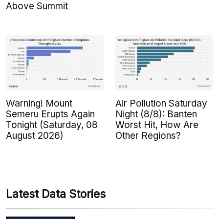
Above Summit
Warning! Mount
Air Pollution Saturday
Semeru Erupts Again
Night (8/8): Banten
Tonight (Saturday, 08
Worst Hit, How Are
August 2026)
Other Regions?
Latest Data Stories