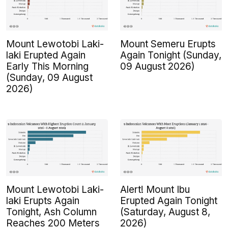
Mount Lewotobi Laki-
Mount Semeru Erupts
laki Erupted Again
Again Tonight (Sunday,
Early This Morning
09 August 2026)
(Sunday, 09 August
2026)
Mount Lewotobi Laki-
Alert! Mount Ibu
laki Erupts Again
Erupted Again Tonight
Tonight, Ash Column
(Saturday, August 8,
Reaches 200 Meters
2026)