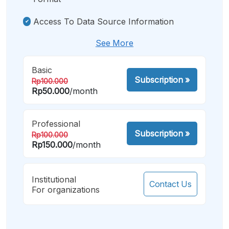
Access To Data Source Information
See More
Basic
Subscription
»
Rp100.000
Rp50.000
/month
Professional
Subscription
»
Rp100.000
Rp150.000
/month
Institutional
Contact Us
For organizations