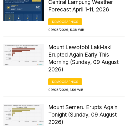
Central Lampung Weather
Forecast April 1-11, 2026
DEMOGRAPHICS
09/08/2026, 5:38 WIB
Mount Lewotobi Laki-laki
Erupted Again Early This
Morning (Sunday, 09 August
2026)
DEMOGRAPHICS
09/08/2026, 1:56 WIB
Mount Semeru Erupts Again
Tonight (Sunday, 09 August
2026)