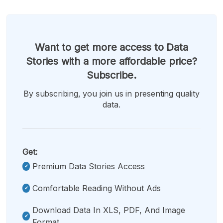
Want to get more access to Data
Stories with a more affordable price?
Subscribe.
By subscribing, you join us in presenting quality
data.
Get:
Premium Data Stories Access
Comfortable Reading Without Ads
Download Data In XLS, PDF, And Image
Format