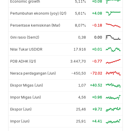
Economic growth
5,11%
+0.08
Pertumbuhan ekonomi (yoy) (Q1)
5,61%
+4.08
Persentase kemiskinan (Mar)
8,07%
-0.18
Gini rasio (Sem2)
0,38
0.00
Nilai Tukar USDIDR
17.916
+0.01
PDB ADHK (Q1)
3.447,70
-0.77
Neraca perdagangan (Jun)
-450,50
-72.02
Ekspor Migas (Jun)
1,07
+40.52
Impor Migas (Jun)
4,56
+0.96
Ekspor (Jun)
25,46
+9.72
Impor (Jun)
25,91
+4.41