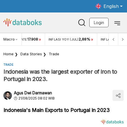
English
Login
Macro
17.908
2,88%
 EXCHANGE RATE
INFLASI YOY (JUL)
INFLASI MOM (J
Home
Data Stories
Trade
TRADE
Indonesia was the largest exporter of iron to
Portugal in 2023.
Agus Dwi Darmawan
21/08/2025 08:02 WIB
Indonesia's Main Exports to Portugal in 2023