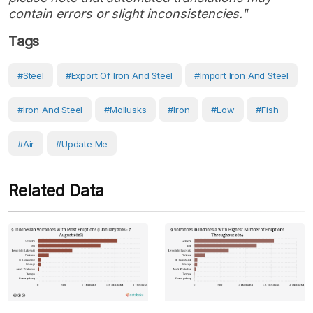
contain errors or slight inconsistencies."
Tags
#steel
#export Of Iron And Steel
#Import Iron And Steel
#Iron And Steel
#mollusks
#Iron
#Low
#Fish
#Air
#Update Me
Related Data