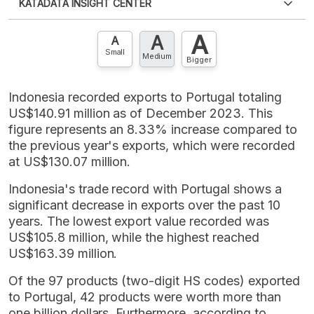
KATADATA INSIGHT CENTER
an account?
Please
Register now
,
Don't have an
XLS
EMBED
account? FREE!
A
A
Contact Us »
A
Small
Medium
Bigger
Indonesia recorded exports to Portugal totaling
US$140.91 million as of December 2023. This
figure represents an 8.33% increase compared to
the previous year's exports, which were recorded
at US$130.07 million.
Indonesia's trade record with Portugal shows a
significant decrease in exports over the past 10
years. The lowest export value recorded was
US$105.8 million, while the highest reached
US$163.39 million.
Of the 97 products (two-digit HS codes) exported
to Portugal, 42 products were worth more than
one billion dollars. Furthermore, according to