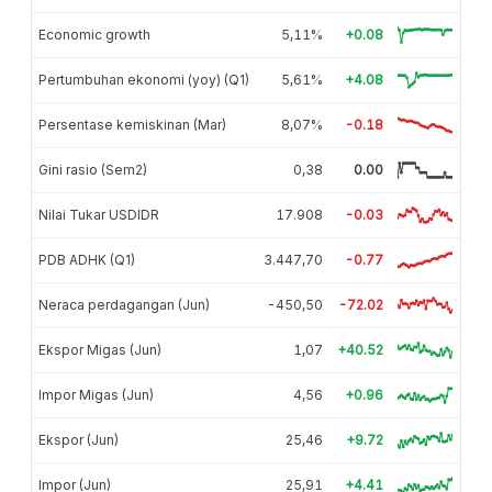
Economic growth
5,11%
+0.08
Pertumbuhan ekonomi (yoy) (Q1)
5,61%
+4.08
Persentase kemiskinan (Mar)
8,07%
-0.18
Gini rasio (Sem2)
0,38
0.00
Nilai Tukar USDIDR
17.908
-0.03
PDB ADHK (Q1)
3.447,70
-0.77
Neraca perdagangan (Jun)
-450,50
-72.02
Ekspor Migas (Jun)
1,07
+40.52
Impor Migas (Jun)
4,56
+0.96
Ekspor (Jun)
25,46
+9.72
Impor (Jun)
25,91
+4.41