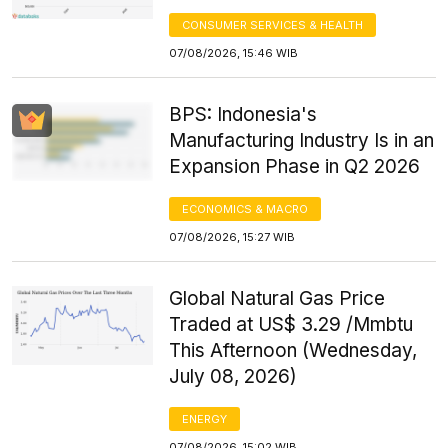
CONSUMER SERVICES & HEALTH
07/08/2026, 15:46 WIB
BPS: Indonesia's
Manufacturing Industry Is in an
Expansion Phase in Q2 2026
ECONOMICS & MACRO
07/08/2026, 15:27 WIB
Global Natural Gas Price
Traded at US$ 3.29 /Mmbtu
This Afternoon (Wednesday,
July 08, 2026)
ENERGY
07/08/2026, 15:02 WIB