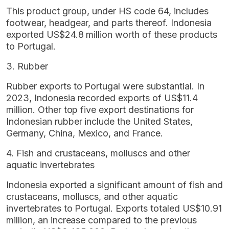
This product group, under HS code 64, includes
footwear, headgear, and parts thereof. Indonesia
exported US$24.8 million worth of these products
to Portugal.
3. Rubber
Rubber exports to Portugal were substantial. In
2023, Indonesia recorded exports of US$11.4
million. Other top five export destinations for
Indonesian rubber include the United States,
Germany, China, Mexico, and France.
4. Fish and crustaceans, molluscs and other
aquatic invertebrates
Indonesia exported a significant amount of fish and
crustaceans, molluscs, and other aquatic
invertebrates to Portugal. Exports totaled US$10.91
million, an increase compared to the previous