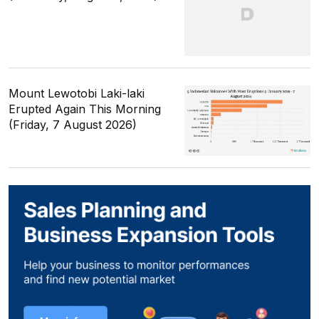
Mount Lewotobi Laki-laki
Erupted Again This Morning
(Friday, 7 August 2026)