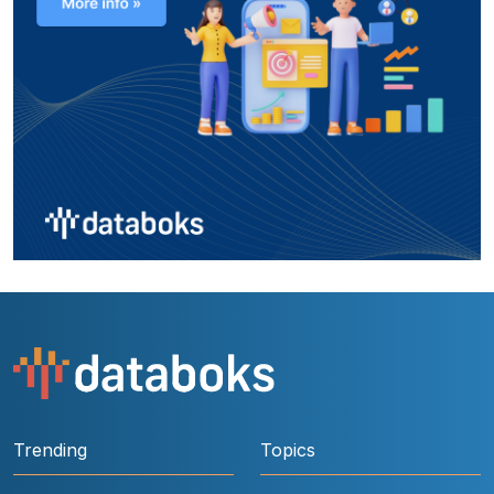
Trending
Topics