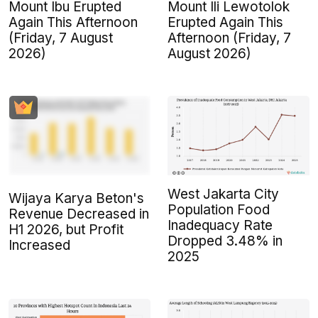
Mount Ibu Erupted
Mount Ili Lewotolok
Again This Afternoon
Erupted Again This
(Friday, 7 August
Afternoon (Friday, 7
2026)
August 2026)
West Jakarta City
Wijaya Karya Beton's
Population Food
Revenue Decreased in
Inadequacy Rate
H1 2026, but Profit
Dropped 3.48% in
Increased
2025