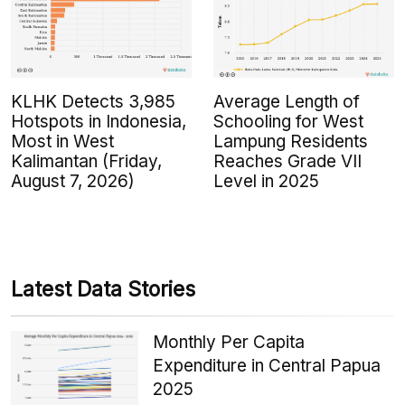
KLHK Detects 3,985
Average Length of
Hotspots in Indonesia,
Schooling for West
Most in West
Lampung Residents
Kalimantan (Friday,
Reaches Grade VII
August 7, 2026)
Level in 2025
Latest Data Stories
Monthly Per Capita
Expenditure in Central Papua
2025