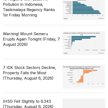
Pollution in Indonesia,
Tasikmalaya Regency Ranks
1st Friday Morning
Warning! Mount Semeru
Erupts Again Tonight (Friday, 7
August 2026)
7 IDX Stock Sectors Decline,
Property Falls the Most
(Thursday, August 6, 2026)
IHSG Fell Slightly to 6.343
(Thursday, August 6, 2026)