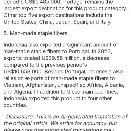
period's US$6,485,000. Portugal remains the
largest export destination for this product category.
Other top five export destinations include the
United States, China, Japan, Spain, and Italy.
5. Man-made staple fibers
Indonesia also exported a significant amount of
man-made staple fibers to Portugal. In 2023,
exports totaled US$9.88 million, a decrease
compared to the previous period's
US$10,658,000. Besides Portugal, Indonesia also
relies on exports of man-made staple fibers to
Vietnam, Afghanistan, unspecified Africa, Albania,
and Algeria. In addition to these main countries,
Indonesia exported this product to four other
countries.
"Disclosure: This is an AI-generated translation of
the original article. We strive for accuracy, but
please note that automated translations may