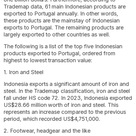
Trademap data, 61 main Indonesian products are
exported to Portugal annually. In other words,
these products are the mainstay of Indonesian
exports to Portugal. The remaining products are
largely exported to other countries as well.
The following is a list of the top five Indonesian
products exported to Portugal, ordered from
highest to lowest transaction value:
1. Iron and Steel
Indonesia exports a significant amount of iron and
steel. In the Trademap classification, iron and steel
fall under HS code 72. In 2023, Indonesia exported
US$28.66 million worth of iron and steel. This
represents an increase compared to the previous
period, which recorded US$4,751,000.
2. Footwear, headgear and the like