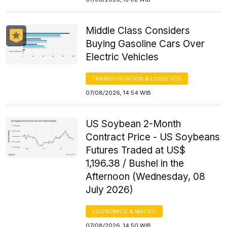
Middle Class Considers
Buying Gasoline Cars Over
Electric Vehicles
TRANSPORTATION & LOGISTICS
07/08/2026, 14:54 WIB
US Soybean 2-Month
Contract Price - US Soybeans
Futures Traded at US$
1,196.38 / Bushel in the
Afternoon (Wednesday, 08
July 2026)
ECONOMICS & MACRO
07/08/2026, 14:50 WIB