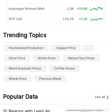
Kunjungan Wisman (Mei)
1,38
+10.69
NTP (Jul)
116,16
+1.32
Trending Topics
Roundwood Production
Copper Price
Silver Price
Nickel Price
Natural Gas Prices
World Soybean Prices
Coffee Prices
Wheat Price
Precious Metal
Popular Data
See all
10 Regions with Least Air