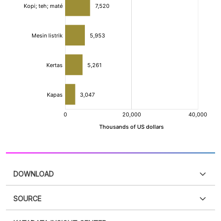
DOWNLOAD
SOURCE
PDF
PNG
Please
login
to access this information
.
Don't have