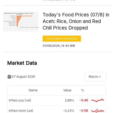
Today's Food Prices (07/8) in
Aceh: Rice, Onion and Red
Chili Prices Dropped
ECONOMICS & MACRO
07/08/2026, 14:42 WIB
Market Data
07 August 2026
Macro
Name
Value
%
Inflasi yoy (Jul)
2,88%
-0.46
Inflasi mom (Jul)
-0,14%
-0.58