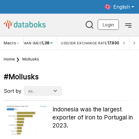
English
Login
Macro
1,38
17.930
JUNGAN WISMAN (MEI)
USD/IDR EXCHANGE RATE
INFL
Home
Mollusks
#mollusks
Sort by
Indonesia was the largest
exporter of iron to Portugal in
2023.