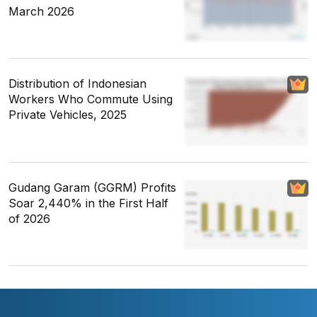
March 2026
Distribution of Indonesian
Workers Who Commute Using
Private Vehicles, 2025
Gudang Garam (GGRM) Profits
Soar 2,440% in the First Half
of 2026