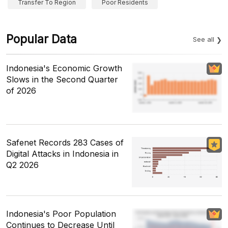
Transfer To Region
Poor Residents
Popular Data
See all
Indonesia's Economic Growth
Slows in the Second Quarter
of 2026
Safenet Records 283 Cases of
Digital Attacks in Indonesia in
Q2 2026
Indonesia's Poor Population
Continues to Decrease Until