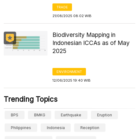
TRADE
21/08/2025 08:02 WIB
Biodiversity Mapping in
Indonesian ICCAs as of May
2025
ENVIRONMENT
12/06/2025 19:40 WIB
Trending Topics
BPS
BMKG
Earthquake
Eruption
Philippines
Indonesia
Reception