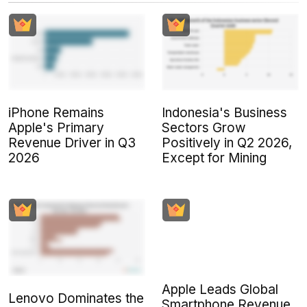
iPhone Remains
Indonesia's Business
Apple's Primary
Sectors Grow
Revenue Driver in Q3
Positively in Q2 2026,
2026
Except for Mining
Apple Leads Global
Lenovo Dominates the
Smartphone Revenue