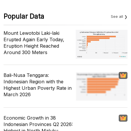
Popular Data
See all
Mount Lewotobi Laki-laki
Erupted Again Early Today,
Eruption Height Reached
Around 300 Meters
Bali-Nusa Tenggara:
Indonesian Region with the
Highest Urban Poverty Rate in
March 2026
Economic Growth in 38
Indonesian Provinces Q2 2026:
Highest in North Maluku