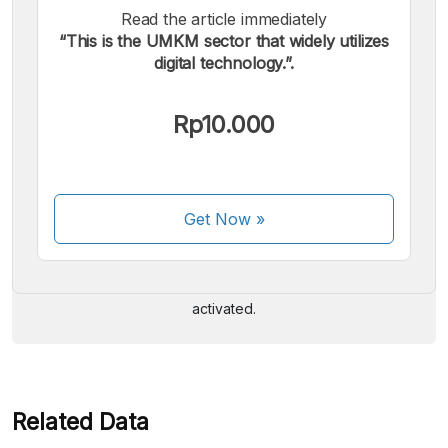
Read the article immediately
“This is the UMKM sector that widely utilizes
digital technology.”.
Rp10.000
We accept the following payments:
Get Now
»
Some payment methods are still in the process of being
activated.
Related Data