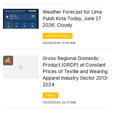
Weather Forecast for Lima
Puluh Kota Today, June 27
2026: Cloudy
DEMOGRAPHICS
06/08/2026, 21:46 WIB
Gross Regional Domestic
Product (GRDP) at Constant
Prices of Textile and Wearing
Apparel Industry Sector 2013-
2024
TRADE
06/08/2026, 20:27 WIB