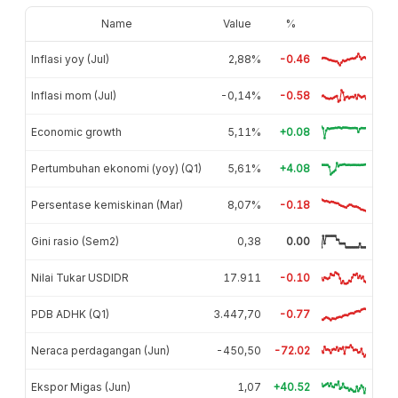
Name
Value
%
Inflasi yoy (Jul)
2,88%
-0.46
Inflasi mom (Jul)
-0,14%
-0.58
Economic growth
5,11%
+0.08
Pertumbuhan ekonomi (yoy) (Q1)
5,61%
+4.08
Persentase kemiskinan (Mar)
8,07%
-0.18
Gini rasio (Sem2)
0,38
0.00
Nilai Tukar USDIDR
17.911
-0.10
PDB ADHK (Q1)
3.447,70
-0.77
Neraca perdagangan (Jun)
-450,50
-72.02
Ekspor Migas (Jun)
1,07
+40.52