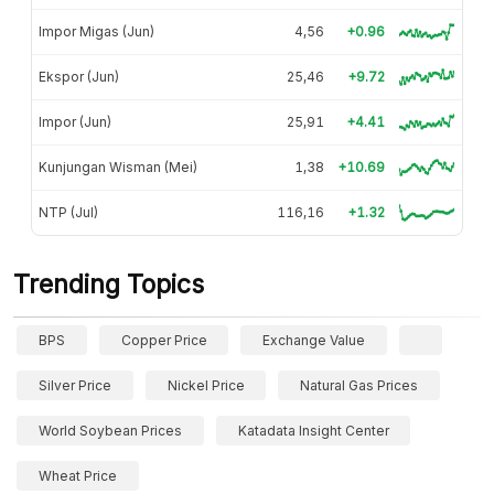
Impor Migas (Jun)
4,56
+0.96
Ekspor (Jun)
25,46
+9.72
Impor (Jun)
25,91
+4.41
Kunjungan Wisman (Mei)
1,38
+10.69
NTP (Jul)
116,16
+1.32
Trending Topics
BPS
Copper Price
Exchange Value
Silver Price
Nickel Price
Natural Gas Prices
World Soybean Prices
Katadata Insight Center
Wheat Price