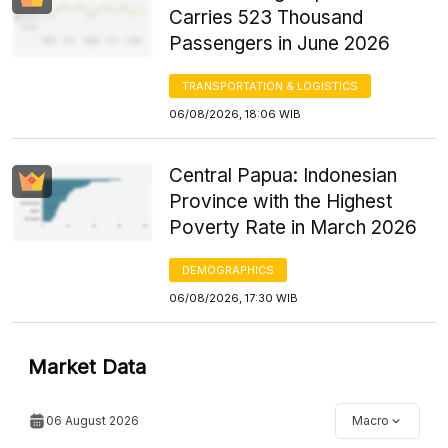
Carries 523 Thousand
Passengers in June 2026
TRANSPORTATION & LOGISTICS
06/08/2026, 18:06 WIB
Central Papua: Indonesian
Province with the Highest
Poverty Rate in March 2026
DEMOGRAPHICS
06/08/2026, 17:30 WIB
Market Data
06 August 2026
Macro