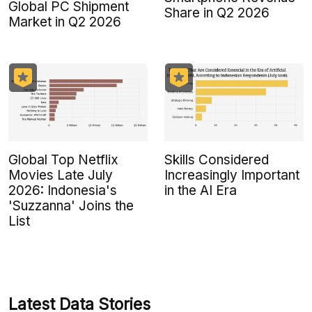
Global PC Shipment
Share in Q2 2026
Market in Q2 2026
Global Top Netflix
Skills Considered
Movies Late July
Increasingly Important
2026: Indonesia's
in the AI Era
'Suzzanna' Joins the
List
Latest Data Stories