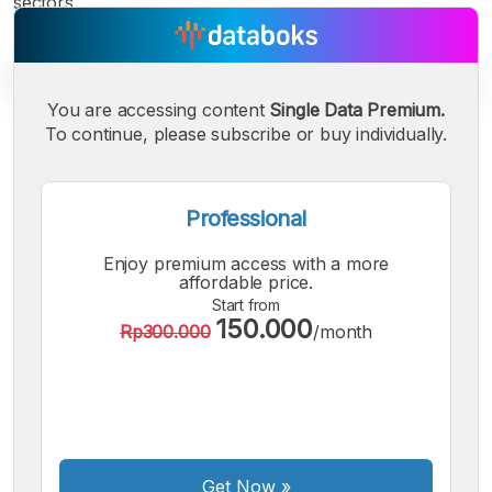
sectors.
You are accessing content
Single Data Premium.
To continue, please subscribe or buy individually.
A
A
A
Small
Medium
Bigger
Font
Professional
Font
Font
Enjoy premium access with a more
affordable price.
Start from
150.000
Rp300.000
/month
Get Now
»