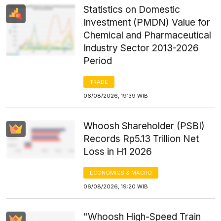
Statistics on Domestic
Investment (PMDN) Value for
Chemical and Pharmaceutical
Industry Sector 2013-2026
Period
TRADE
06/08/2026, 19:39 WIB
Whoosh Shareholder (PSBI)
Records Rp5.13 Trillion Net
Loss in H1 2026
ECONOMICS & MACRO
06/08/2026, 19:20 WIB
"Whoosh High-Speed Train