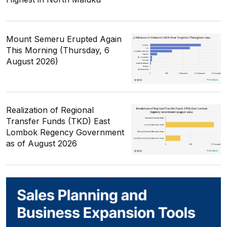
Mount Semeru Erupted Again
This Morning (Thursday, 6
August 2026)
Realization of Regional
Transfer Funds (TKD) East
Lombok Regency Government
as of August 2026