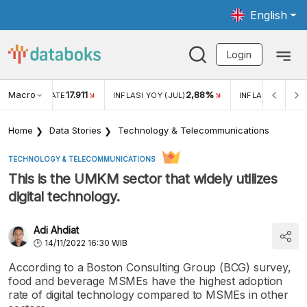
English
Login
Macro
17.911
2,88%
 EXCHANGE RATE
INFLASI YOY (JUL)
INFLASI MOM (JU
Home
Data Stories
Technology & Telecommunications
TECHNOLOGY & TELECOMMUNICATIONS
This is the UMKM sector that widely utilizes
digital technology.
Adi Ahdiat
14/11/2022 16:30 WIB
According to a Boston Consulting Group (BCG) survey,
food and beverage MSMEs have the highest adoption
rate of digital technology compared to MSMEs in other