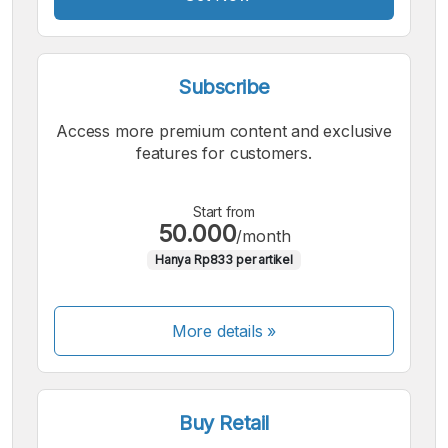
Subscribe
Access more premium content and exclusive
features for customers.
Start from
50.000
/month
Hanya Rp833 per artikel
More details »
Buy Retail