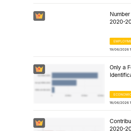
Number 
2020-2
EMPLOYM
19/06/2026 1
Only a 
Identifi
ECONOMIC
18/06/2026 
Contrib
2020-20