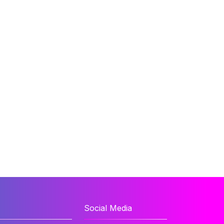
Social Media