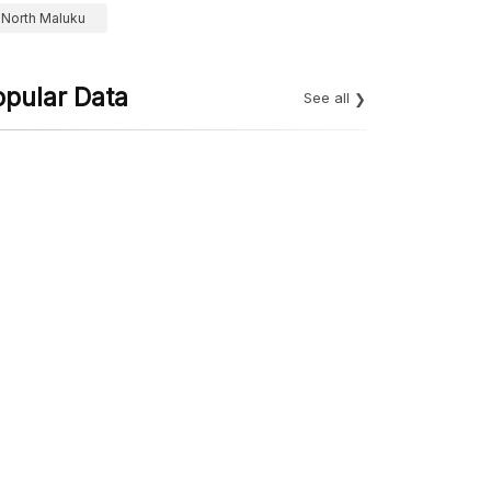
North Maluku
opular Data
See all