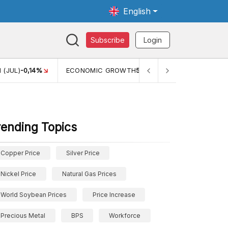
English
Subscribe
Login
TH
5,11%
PERTUMBUHAN EKONOMI (YOY) (Q1)
5,61%
PDB
rending Topics
Copper Price
Silver Price
Nickel Price
Natural Gas Prices
World Soybean Prices
Price Increase
Precious Metal
BPS
Workforce