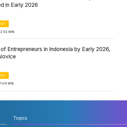
d in Early 2026
ENT
12:02 WIB
f Entrepreneurs in Indonesia by Early 2026,
Novice
ENT
11:04 WIB
Topics