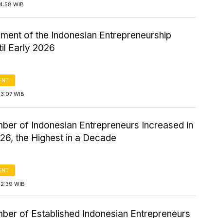
14:58 WIB
ment of the Indonesian Entrepreneurship
til Early 2026
ENT
13:07 WIB
ber of Indonesian Entrepreneurs Increased in
26, the Highest in a Decade
ENT
12:39 WIB
ber of Established Indonesian Entrepreneurs