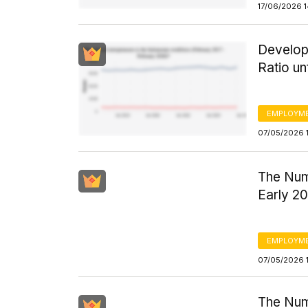
17/06/2026 
Develop
Ratio un
EMPLOYM
07/05/2026 
The Num
Early 20
EMPLOYM
07/05/2026 
The Num