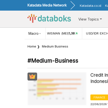
Katadata Media Network
Katadata.co.id
K
View Topics
(MEI)
1,38
USD/IDR EXCHANGE RATE
Macro
17.916
INFLASI YOY (
Home
Medium Business
#medium-Business
Credit I
Indones
FINANCE
22/06/2026 