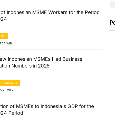
of Indonesian MSME Workers for the Period
024
P
ENT
1:58 WIB
Few Indonesian MSMEs Had Business
cation Numbers in 2025
S & MACRO
15:20 WIB
ution of MSMEs to Indonesia's GDP for the
24 Period