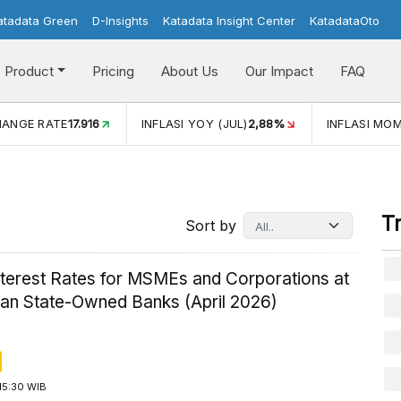
atadata Green
D-Insights
Katadata Insight Center
KatadataOto
Product
Pricing
About Us
Our Impact
FAQ
JUL)
2,88%
INFLASI MOM (JUL)
-0,14%
ECONOMIC GROW
T
Sort by
nterest Rates for MSMEs and Corporations at
ian State-Owned Banks (April 2026)
15:30 WIB