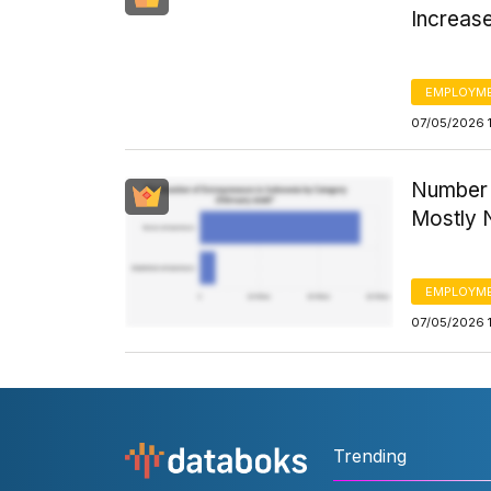
Increase
EMPLOYM
07/05/2026 
Number o
Mostly 
EMPLOYM
07/05/2026 
Trending