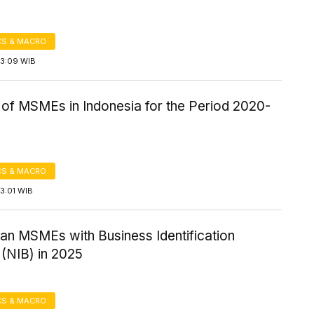
S & MACRO
13:09 WIB
of MSMEs in Indonesia for the Period 2020-
S & MACRO
3:01 WIB
an MSMEs with Business Identification
(NIB) in 2025
S & MACRO