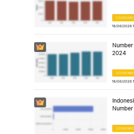
ECONOMIC
18/06/2026 
Number 
2024
ECONOMIC
18/06/2026 1
Indonesi
Number 
ECONOMIC