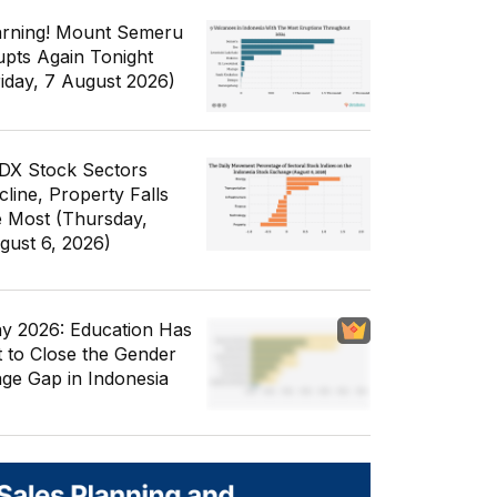
rning! Mount Semeru
upts Again Tonight
riday, 7 August 2026)
IDX Stock Sectors
cline, Property Falls
e Most (Thursday,
gust 6, 2026)
y 2026: Education Has
t to Close the Gender
ge Gap in Indonesia