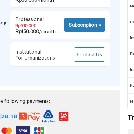
Ne
Professional
mage
Ek
Subscription
»
Rp100.000
Rp150.000
/month
Im
Institutional
Contact Us
Ek
For organizations
Im
K
e following payments:
NT
T