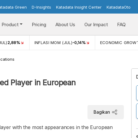
atadata Green
D-Insights
Katadata Insight Center
KatadataOto
Product
Pricing
About Us
Our Impact
FAQ
JUL)
2,88%
INFLASI MOM (JUL)
-0,14%
ECONOMIC GROW
cations
ed Player in European
Bagikan
layer with the most appearances in the European