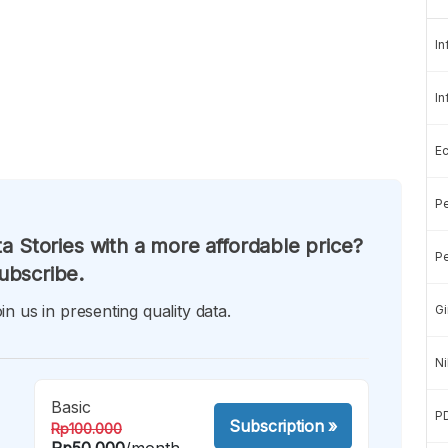
In
In
E
Pe
a Stories with a more affordable price?
Pe
ubscribe.
in us in presenting quality data.
Gi
Ni
Basic
P
Subscription
»
Rp100.000
Rp50.000
/month