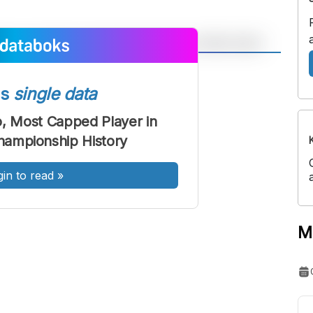
A
A
ont
Font
ss
single data
Sedang
o, Most Capped Player in
Besar
ampionship History
gin to read
»
M