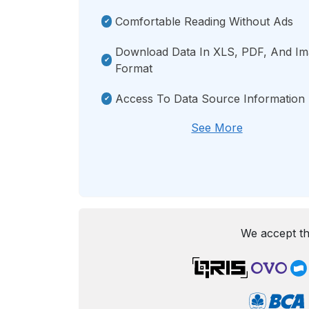
Comfortable Reading Without Ads
Download Data In XLS, PDF, And I
Format
Access To Data Source Information
See More
We accept th