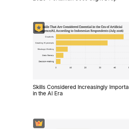
Skills Considered Increasingly Importa
in the AI Era