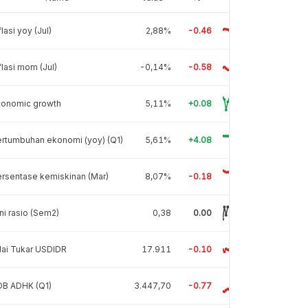
flasi yoy (Jul)
2,88%
-0.46
flasi mom (Jul)
-0,14%
-0.58
conomic growth
5,11%
+0.08
rtumbuhan ekonomi (yoy) (Q1)
5,61%
+4.08
rsentase kemiskinan (Mar)
8,07%
-0.18
ni rasio (Sem2)
0,38
0.00
lai Tukar USDIDR
17.911
-0.10
DB ADHK (Q1)
3.447,70
-0.77