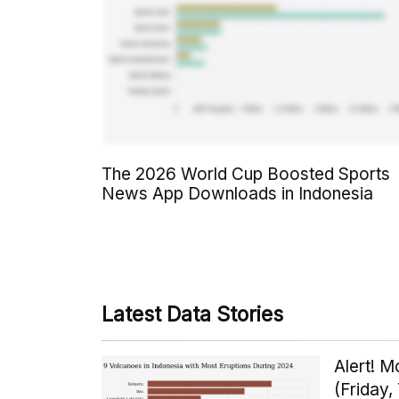
The 2026 World Cup Boosted Sports
News App Downloads in Indonesia
Latest Data Stories
Alert! 
(Friday,