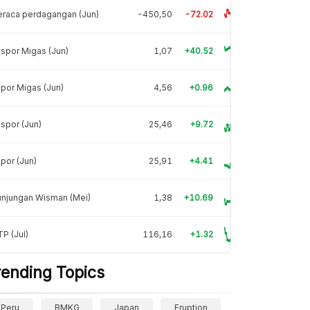
raca perdagangan (Jun)
-450,50
-72.02
spor Migas (Jun)
1,07
+40.52
por Migas (Jun)
4,56
+0.96
spor (Jun)
25,46
+9.72
por (Jun)
25,91
+4.41
unjungan Wisman (Mei)
1,38
+10.69
P (Jul)
116,16
+1.32
rending Topics
Peru
BMKG
Japan
Eruption