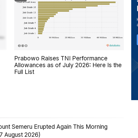
Prabowo Raises TNI Performance
Allowances as of July 2026: Here Is the
Full List
Mount Semeru Erupted Again This Morning
 7 August 2026)