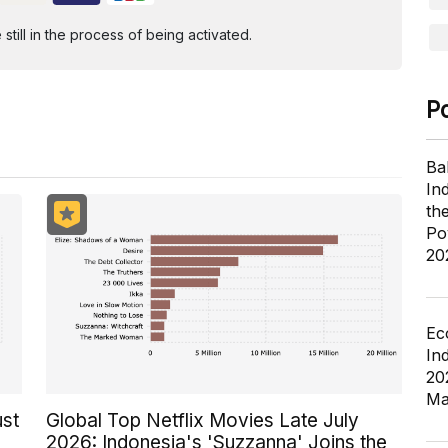
ill in the process of being activated.
P
Ba
In
th
Po
20
Ec
In
20
Ma
ust
Global Top Netflix Movies Late July
2026: Indonesia's 'Suzzanna' Joins the