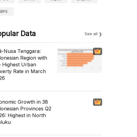
BPS
opular Data
See all
li-Nusa Tenggara:
donesian Region with
e Highest Urban
verty Rate in March
26
onomic Growth in 38
donesian Provinces Q2
26: Highest in North
luku