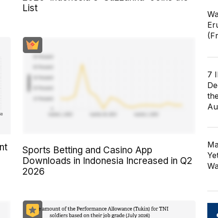
List
Wa
Er
(F
7 
De
th
Au
Ma
nt
Sports Betting and Casino App
Ye
Downloads in Indonesia Increased in Q2
Wa
2026