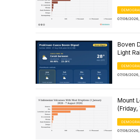
DEMOGRA
07/08/2026,
Boven D
Light R
DEMOGRA
07/08/2026,
Mount L
(Friday,
DEMOGRA
07/08/2026,