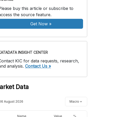
Please buy this article or subscribe to
access the source feature.
Get Now
»
KATADATA INSIGHT CENTER
Contact KIC for data requests, research,
and analysis.
Contact Us »
arket Data
06 August 2026
Macro
Name
Value
%