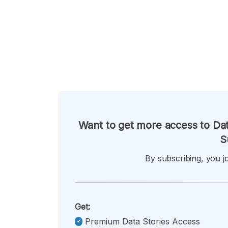
Want to get more access to Dat
S
By subscribing, you jo
Get:
Premium Data Stories Access