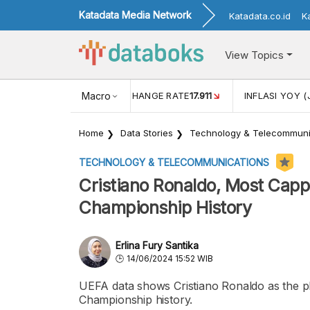
Katadata Media Network
Katadata.co.id
K
View Topics
(MEI)
1,38
USD/IDR EXCHANGE RATE
Macro
17.911
INFLASI YOY (
Home
Data Stories
Technology & Telecommuni
TECHNOLOGY & TELECOMMUNICATIONS
Cristiano Ronaldo, Most Capp
Championship History
Erlina Fury Santika
14/06/2024 15:52 WIB
UEFA data shows Cristiano Ronaldo as the p
Championship history.