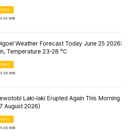
PHICS
 5:55 WIB
igoel Weather Forecast Today June 25 2026:
ain, Temperature 23-28 °C
PHICS
 5:26 WIB
ewotobi Laki-laki Erupted Again This Morning
 7 August 2026)
PHICS
 5:05 WIB