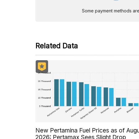
Some payment methods are st
Related Data
New Pertamina Fuel Prices as of Aug
2026: Pertamax Sees Slight Drop